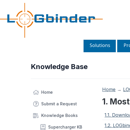
Solutions
Pr
Knowledge Base
Home
→
LO
Home
1. Mos
Submit a Request
1.1. Downl
Knowledge Books
1.2. LOGbin
Supercharger KB