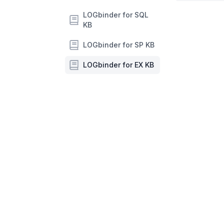
LOGbinder for SQL
KB
LOGbinder for SP KB
LOGbinder for EX KB