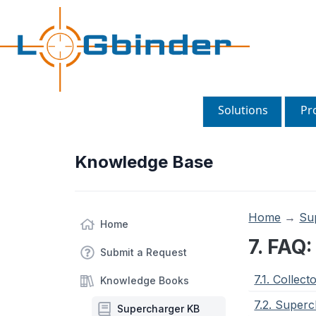
Solutions
Pr
Knowledge Base
Home
→
Su
Home
7. FAQ
Submit a Request
7.1. Collect
Knowledge Books
7.2. Super
Supercharger KB