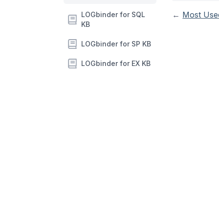
←
Most Use
LOGbinder for SQL
KB
LOGbinder for SP KB
LOGbinder for EX KB