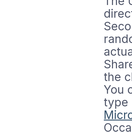
The 
direc
Secon
rando
actu
Share
the c
You 
type
Micro
Occa