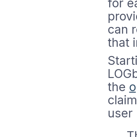
for e
provi
can r
that 
Star
LOGb
the
o
clai
user
T