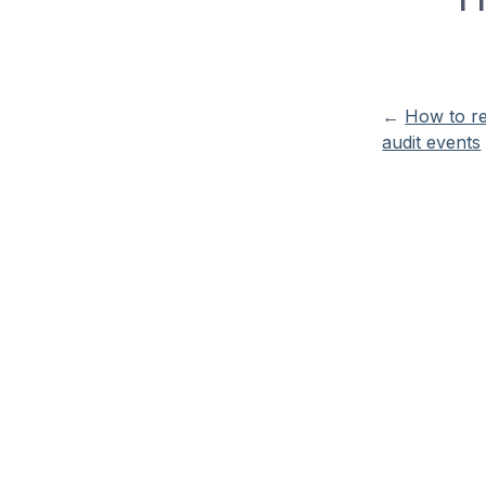
←
How to r
audit events