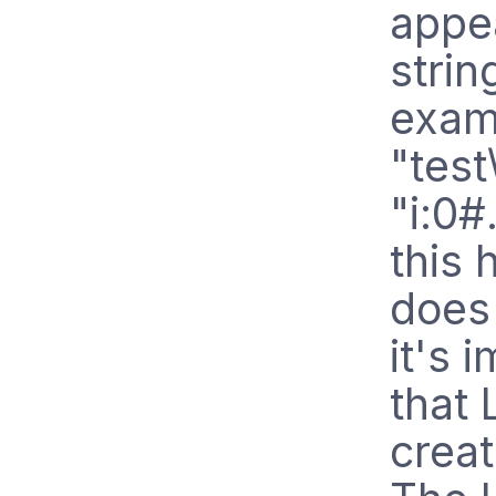
appe
strin
examp
"test
"i:0#
this
does 
it's 
that 
creat