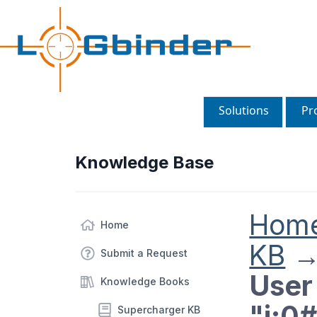
Solutions
Pr
Knowledge Base
Hom
Home
KB
Submit a Request
User 
Knowledge Books
"i:0
Supercharger KB