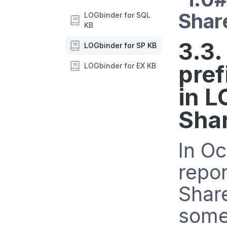
Shar
LOGbinder for SQL
KB
3.3.
LOGbinder for SP KB
pref
LOGbinder for EX KB
in L
Sha
In O
repor
Shar
some