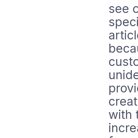
see 
speci
artic
beca
custo
unide
provi
creat
with 
incre