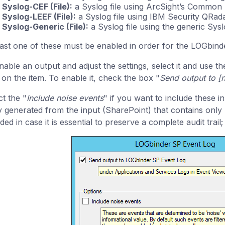
Syslog-CEF (File):
a Syslog file using ArcSight’s Common
Syslog-LEEF (File):
a Syslog file using IBM Security QRad
Syslog-Generic (File):
a Syslog file using the generic Sysl
east one of these must be enabled in order for the LOGbinder
nable an output and adjust the settings, select it and use 
k on the item. To enable it, check the box "
Send output to [
ct the "
Include noise events
" if you want to include these in
y generated from the input (SharePoint) that contains only m
ded in case it is essential to preserve a complete audit trail;