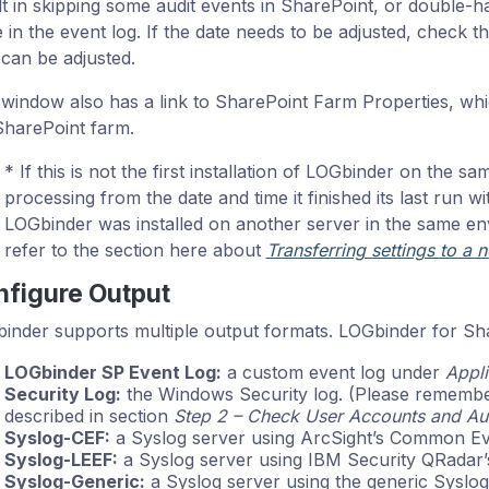
lt in skipping some audit events in SharePoint, or double-ha
e in the event log. If the date needs to be adjusted, check t
 can be adjusted.
 window also has a link to SharePoint Farm Properties, whi
SharePoint farm.
* If this is not the first installation of LOGbinder on the sam
processing from the date and time it finished its last run wit
LOGbinder was installed on another server in the same en
refer to the section here about
Transferring settings to a 
figure Output
inder supports multiple output formats. LOGbinder for Sha
LOGbinder SP Event Log:
a custom event log under
Appli
Security Log:
the Windows Security log. (Please remember t
described in section
Step 2 – Check User Accounts and Aut
Syslog-CEF:
a Syslog server using ArcSight’s Common Ev
Syslog-LEEF:
a Syslog server using IBM Security QRadar’
Syslog-Generic:
a Syslog server using the generic Syslog