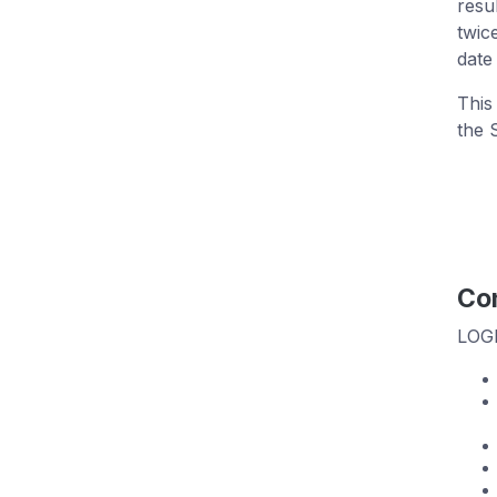
resu
twic
date
This
the 
Con
LOGb