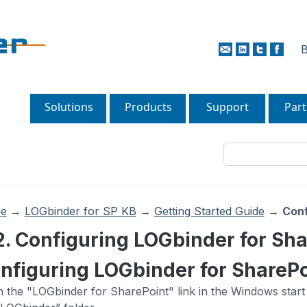
B
Solutions
Products
Support
Part
e
→
LOGbinder for SP KB
→
Getting Started Guide
→
Conf
2. Configuring LOGbinder for Sh
nfiguring LOGbinder for SharePo
 the "LOGbinder for SharePoint" link in the Windows start