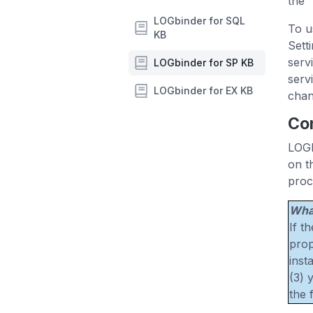
the 
LOGbinder for SQL
To u
KB
Sett
serv
LOGbinder for SP KB
serv
LOGbinder for EX KB
chan
Con
LOGb
on t
proc
What
If t
prop
inst
(3) 
the 