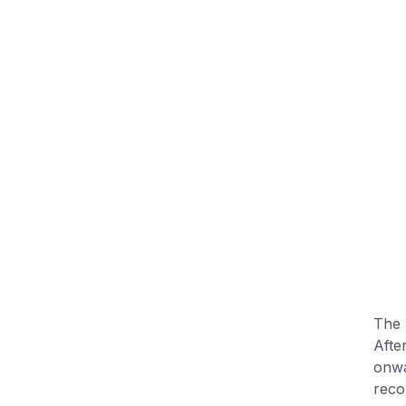
The 
After
onwa
reco