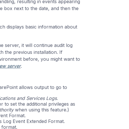
ndling, resulting in events appearing
he box next to the date, and then the
ch displays basic information about
e server, it will continue audit log
h the previous installation. If
vironment before, you might want to
new server
.
rePoint allows output to go to
cations and Services Logs
.
o set the additional privileges as
hority
when using this feature.)
ent Format.
s Log Event Extended Format.
 format.