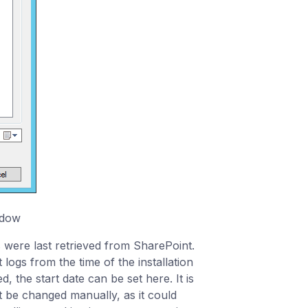
ndow​
 were last retrieved from SharePoint.
t logs from the time of the installation
 the start date can be set here. It is
 be changed manually, as it could