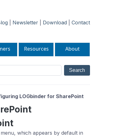
log
|
Newsletter
|
Download
|
Contact
ners
Resources
About
iguring LOGbinder for SharePoint
arePoint
int
 menu, which appears by default in