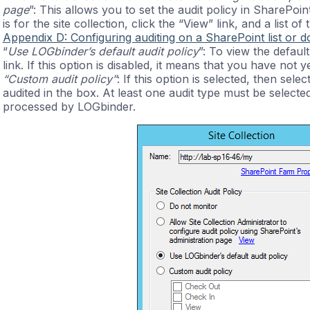
page
”: This allows you to set the audit policy in SharePoin
is for the site collection, click the “View” link, and a list 
Appendix D: Configuring auditing on a SharePoint list or 
“
Use LOGbinder’s default audit policy
”: To view the defaul
link. If this option is disabled, it means that you have not ye
“Custom audit policy”
: If this option is selected, then sel
audited in the box. At least one audit type must be selected 
processed by LOGbinder.