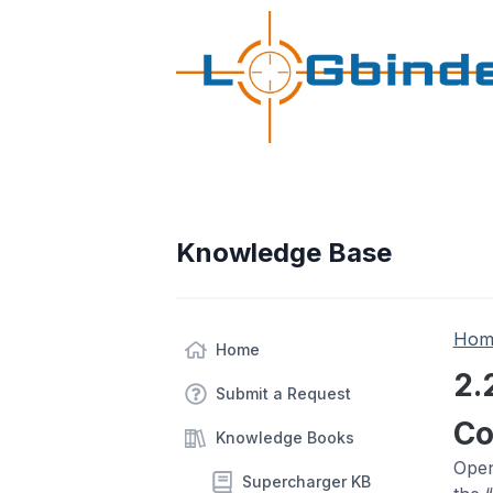
Knowledge Base
Hom
Home
2.
Submit a Request
Co
Knowledge Books
Open
Supercharger KB