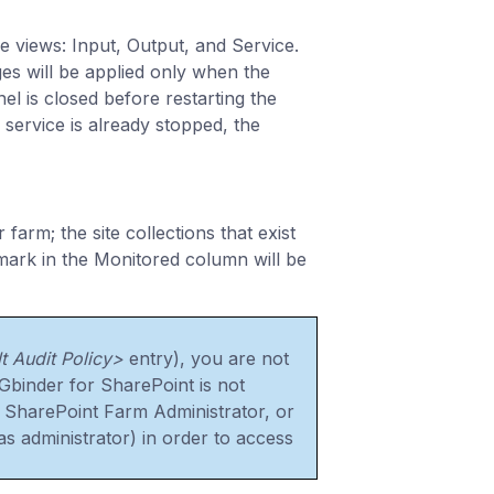
e views: Input, Output, and Service.
es will be applied only when the
el is closed before restarting the
 service is already stopped, the
arm; the site collections that exist
 mark in the Monitored column will be
t Audit Policy>
entry), you are not
Gbinder for SharePoint is not
 a SharePoint Farm Administrator, or
as administrator) in order to access