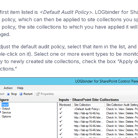
irst item listed is
<Default Audit Policy>
. LOGbinder for Sha
t policy, which can then be applied to site collections you sp
 policy, the site collections to which you have applied it wil
ged.
just the default audit policy, select that item in the list, 
le-click on it). Select one or more event types to be monito
cy to newly created site collections, check the box “Apply de
ctions.”