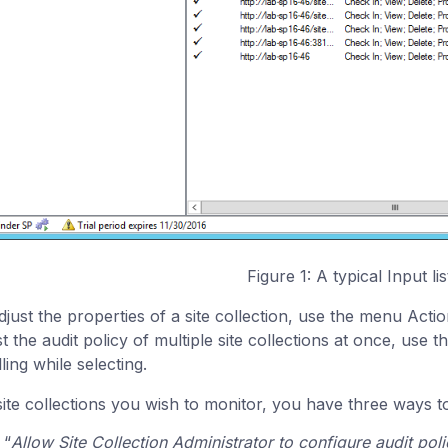
Figure 1: A typical Input lis
djust the properties of a site collection, use the menu Actio
st the audit policy of multiple site collections at once, use
ling while selecting.
site collections you wish to monitor, you have three ways to
“
Allow Site Collection Administrator to configure audit pol