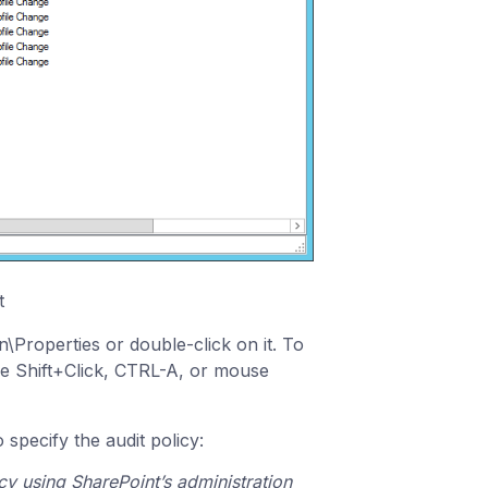
t
n\Properties or double-click on it. To
 the Shift+Click, CTRL-A, or mouse
 specify the audit policy:
icy using SharePoint’s administration