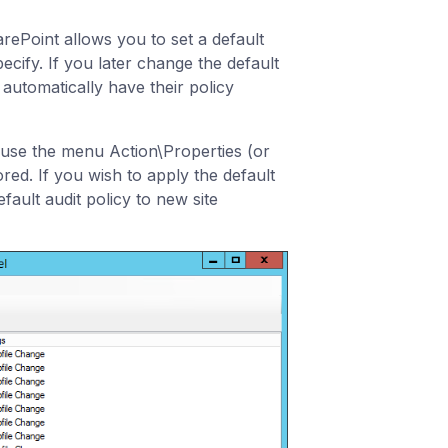
rePoint allows you to set a default
ecify. If you later change the default
l automatically have their policy
and use the menu Action\Properties (or
red. If you wish to apply the default
fault audit policy to new site