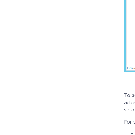
To a
adju
scrol
For 