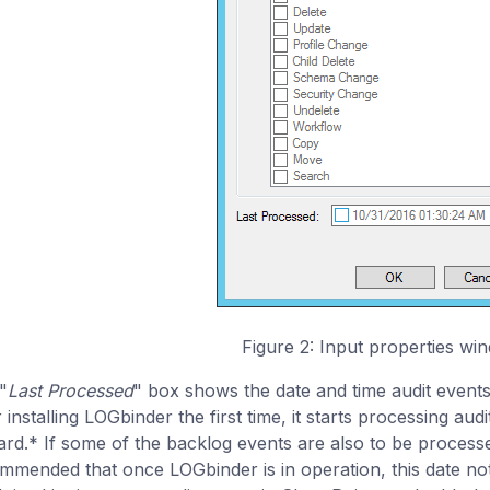
Figure 2: Input properties wi
"
Last Processed
" box shows the date and time audit events
 installing LOGbinder the first time, it starts processing audi
rd.* If some of the backlog events are also to be processed,
mmended that once LOGbinder is in operation, this date not