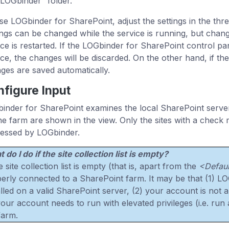
“LOGbinder” folder.
se LOGbinder for SharePoint, adjust the settings in the thre
ings can be changed while the service is running, but chang
ice is restarted. If the LOGbinder for SharePoint control pan
ice, the changes will be discarded. On the other hand, if the
ges are saved automatically.
figure Input
inder for SharePoint examines the local SharePoint server f
he farm are shown in the view. Only the sites with a check
essed by LOGbinder.
 do I do if the site collection list is empty?
he site collection list is empty (that is, apart from the
<Defaul
erly connected to a SharePoint farm. It may be that (1) LO
alled on a valid SharePoint server, (2) your account is not
your account needs to run with elevated privileges (i.e. run 
farm.