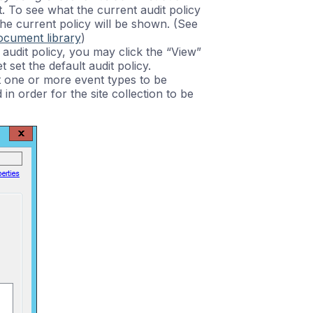
t. To see what the current audit policy
of the current policy will be shown. (See
document library
)
t audit policy, you may click the “View”
t set the default audit policy.
ect one or more event types to be
in order for the site collection to be