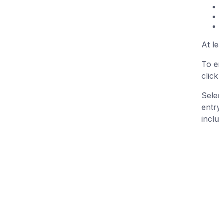
At l
To e
clic
Sele
entr
inclu