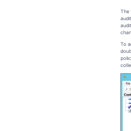
The f
audi
audit
chan
To ad
doub
poli
colle