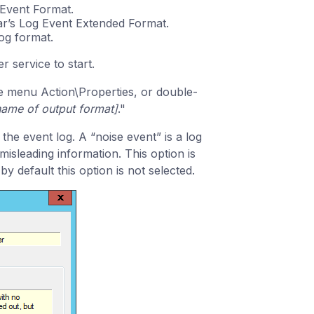
 Event Format.
ar’s Log Event Extended Format.
og format.
 service to start.
the menu Action\Properties, or double-
name of output format]
."
 the event log. A “noise event” is a log
isleading information. This option is
 by default this option is not selected.