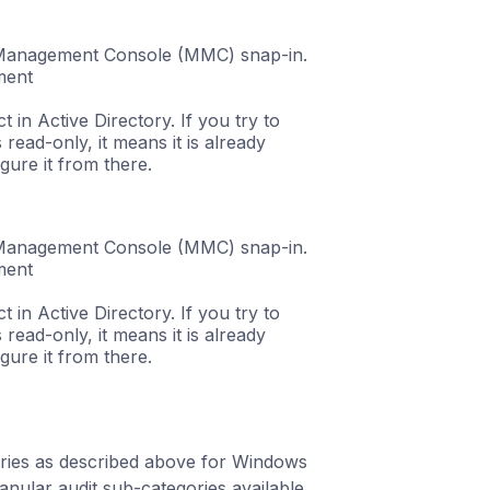
t Management Console (MMC) snap-in.
ment
 in Active Directory. If you try to
 read-only, it means it is already
gure it from there.
t Management Console (MMC) snap-in.
ment
 in Active Directory. If you try to
 read-only, it means it is already
gure it from there.
gories as described above for Windows
ular audit sub-categories available