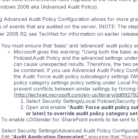
indows 2008 aka (Advanced Audit Policy).
g Advanced Audit Policy Configuration allows for more gr
s of events that are audited on the server. (NOTE: The ste
er 2008 R2; see TechNet for information on earlier release
You must ensure that ‘basic’ and ‘advanced’ audit policy se
Microsoft gives this warning: “Using both the basic au
Policies\Audit Policy and the advanced settings unde
can cause unexpected results. Therefore, the two sets
be combined. If you use Advanced Audit Policy Confi
the Audit: Force audit policy subcategory settings (Wi
policy category settings policy setting under Local Pol
prevent conflicts between similar settings by forcing 
(
http://technet.microsoft.com/en-us/library/dd69279
Select Security Settings\Local Policies\Security
Open and enable “
Audit: Force audit policy s
or later) to override audit policy category set
To enable LOGbinder for SharePoint events to be sent to t
Select Security Settings\Advanced Audit Policy Configurat
Edit “
Audit Application Generated
,” ensuring that “Succe