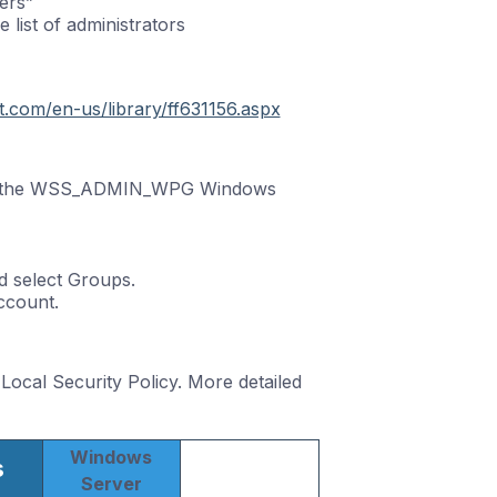
ers”
 list of administrators
ft.com/en-us/library/ff631156.aspx
 of the WSS_ADMIN_WPG Windows
 select Groups.
ccount.
ocal Security Policy. More detailed
Windows
s
Server