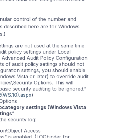
anular control of the number and
ps described here are for Windows
s.)
ttings are not used at the same time.
dit policy settings under Local
r Advanced Audit Policy Configuration
 of audit policy settings should not
guration settings, you should enable
ndows Vista or later) to override audit
icies\Security Options. This will
basic security auditing to be ignored.”
2(WS.10).aspx
)
 Options
ubcategory settings (Windows Vista
tings
”
he security log:
ion\Object Access
ss” is enabled. (LOGbinder for