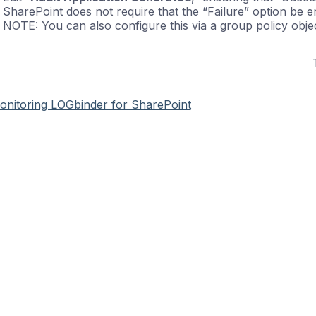
SharePoint does not require that the “Failure” option be e
NOTE: You can also configure this via a group policy objec
onitoring LOGbinder for SharePoint