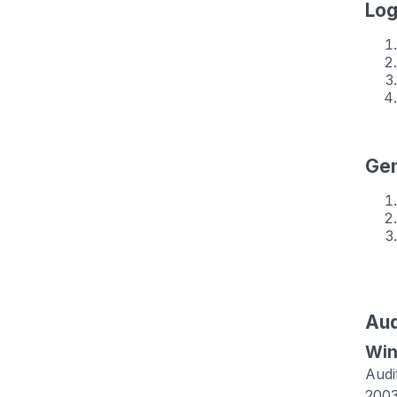
Log
Gen
Aud
Win
Audi
2003