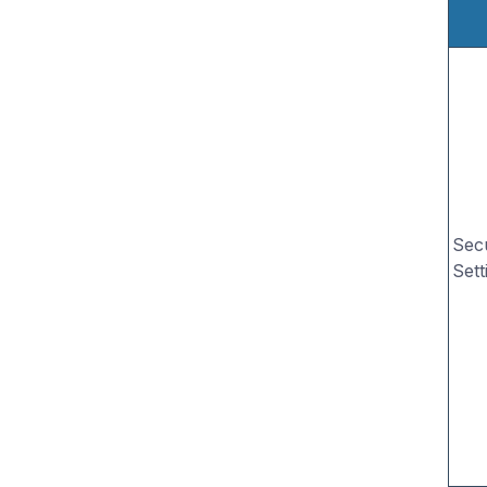
Secu
Sett