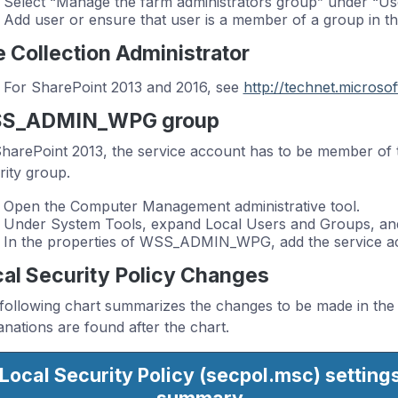
Select “Manage the farm administrators group” under “Us
Add user or ensure that user is a member of a group in the
e Collection Administrator
For SharePoint 2013 and 2016, see
http://technet.microso
S_ADMIN_WPG group
harePoint 2013, the service account has to be member
rity group.
Open the Computer Management administrative tool.
Under System Tools, expand Local Users and Groups, and
In the properties of WSS_ADMIN_WPG, add the service a
al Security Policy Changes
following chart summarizes the changes to be made in the L
anations are found after the chart.
Local Security Policy (secpol.msc)
setting