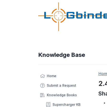
Knowledge Base
Hom
Home
2.
Submit a Request
Sha
Knowledge Books
Supercharger KB