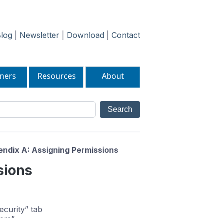
log
|
Newsletter
|
Download
|
Contact
ners
Resources
About
ndix A: Assigning Permissions
sions
ecurity” tab