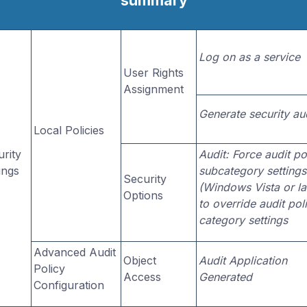
summary
Log on as a service
User Rights
Assignment
Generate security au
Local Policies
rity
Audit: Force audit po
ings
subcategory settings
Security
(Windows Vista or la
Options
to override audit pol
category settings
Advanced Audit
Object
Audit Application
Policy
Access
Generated
Configuration