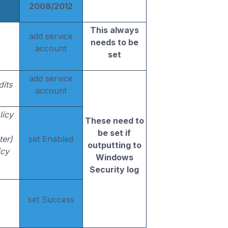
2008/2012
This always
add service
needs to be
account
set
add service
dits
account
licy
These need to
be set if
ter)
set Enabled
outputting to
icy
Windows
Security log
set Success