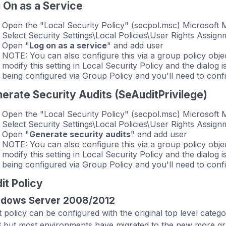
 On as a Service
Open the "Local Security Policy" (secpol.msc) Microsof
Select Security Settings\Local Policies\User Rights Assign
Open "
Log on as a service
" and add user
NOTE: You can also configure this via a group policy object
modify this setting in Local Security Policy and the dialog is
being configured via Group Policy and you'll need to confi
erate Security Audits (SeAuditPrivilege)
Open the "Local Security Policy" (secpol.msc) Microsof
Select Security Settings\Local Policies\User Rights Assign
Open "
Generate security audits
" and add user
NOTE: You can also configure this via a group policy object
modify this setting in Local Security Policy and the dialog is
being configured via Group Policy and you'll need to confi
it Policy
dows Server 2008/2012
t policy can be configured with the original top level cate
 but most environments have migrated to the new more gran