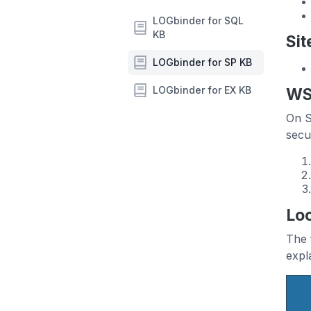
LOGbinder for SQL
KB
Sit
LOGbinder for SP KB
LOGbinder for EX KB
WS
On S
secu
Loc
The 
expl