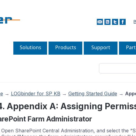
B
Solutions
Products
Support
Part
e
→
LOGbinder for SP KB
→
Getting Started Guide
→
Appe
4. Appendix A: Assigning Permis
rePoint Farm Administrator
Open SharePoint Central Administration, and select the “S