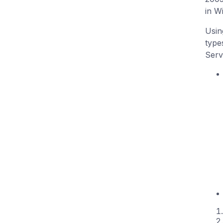
in W
Usin
type
Serv