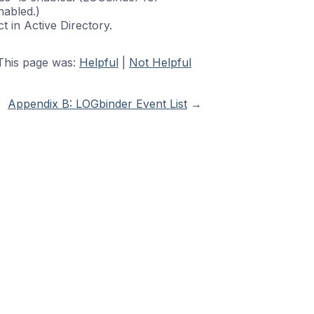
nabled.)
t in Active Directory.
This page was:
Helpful
|
Not Helpful
Appendix B: LOGbinder Event List
→