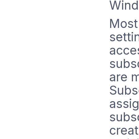
Wind
Most
setti
acce
subsc
are 
Subsc
assig
subsc
creat