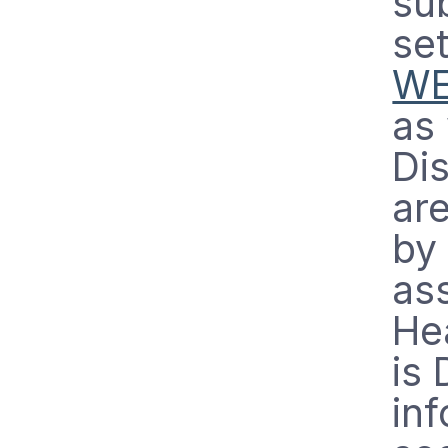
sub
set
WE
as 
Di
ar
by
ass
He
is 
in