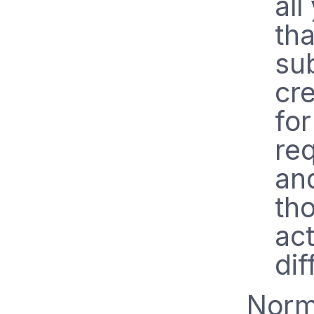
all
th
su
cre
for
re
an
tho
act
dif
Norma