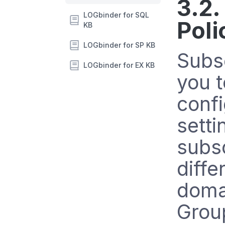
3.2.
LOGbinder for SQL
Poli
KB
LOGbinder for SP KB
Subsc
LOGbinder for EX KB
you t
conf
setti
subsc
diffe
domai
Group