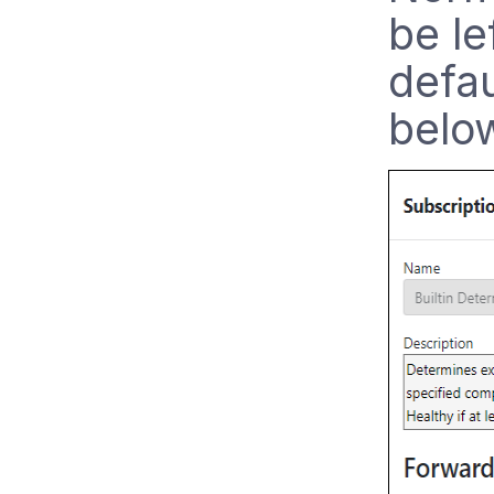
be le
defau
belo