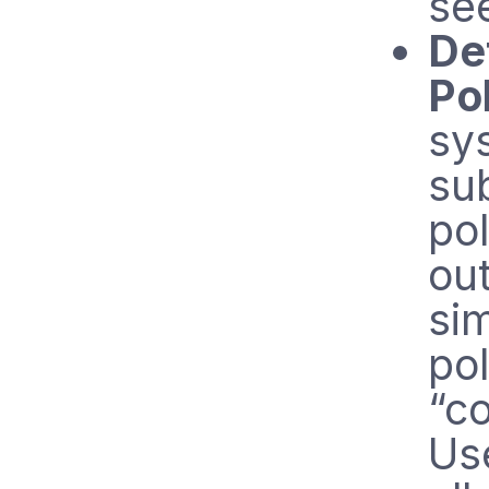
se
De
Po
sy
sub
pol
out
sim
pol
“co
Use