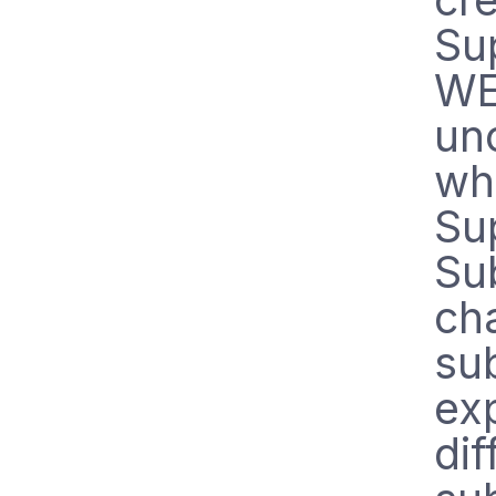
Su
WE
un
wh
Su
Su
ch
su
exp
dif