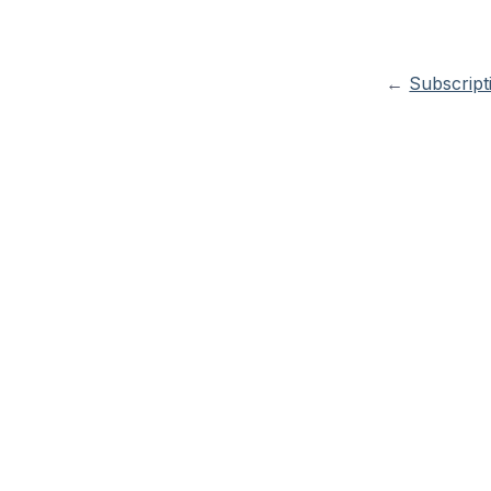
←
Subscript