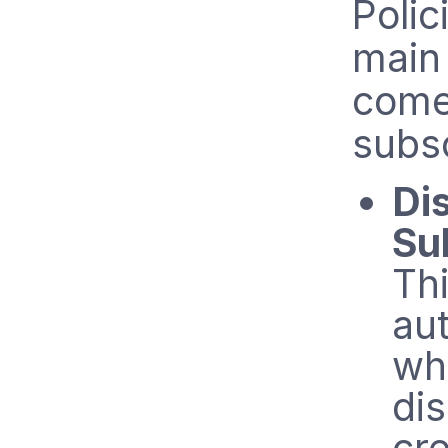
Polic
main
comes
subsc
Di
Su
Thi
au
wh
di
cr