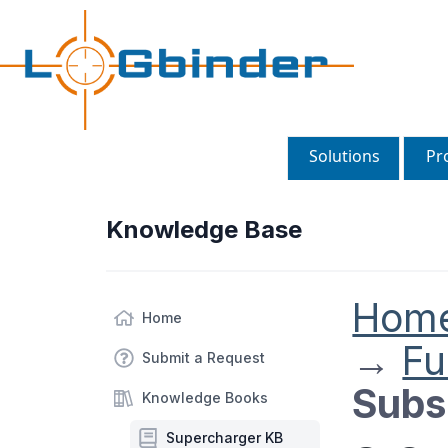
Solutions
Pr
Knowledge Base
Hom
Home
→
Fu
Submit a Request
Subsc
Knowledge Books
Supercharger KB