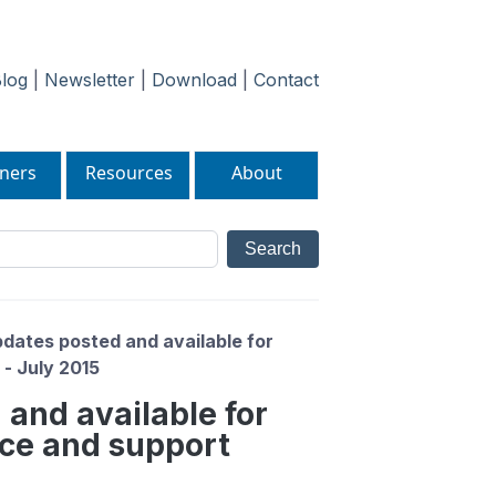
log
|
Newsletter
|
Download
|
Contact
ners
Resources
About
dates posted and available for
- July 2015
 and available for
ce and support