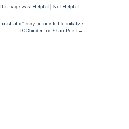
This page was:
Helpful
|
Not Helpful
inistrator” may be needed to initialize
LOGbinder for SharePoint
→