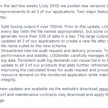
in the last few weeks (July 2015) we posted new versions o
improvements to all 3 of our applications. Two major featu
its:
Split Syslog output if over 100mb. Prior to this update, L
every day (with the file named appropriately), but some org
generate more than 1GB of data in a day. This large output
updated all 3 of our applications to create a new file afte
file name suited to this new schema.
Streamlined internal audit request and delivery process. T
performance and stability, LOGbinder carefully manages th
log data. Persistent audit log demands can cause harm to 
update to all 3 of our products that adds further refineme
improving the calculated times for audit request and proce
resource demand on the monitored application while maint
integrity.
new updates are available via the website’s download
reso
ort and maintenance contracts may download and apply th
ge.