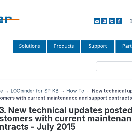
B
Solutions
Products
Support
Part
e
→
LOGbinder for SP KB
→
How To
→
New technical up
omers with current maintenance and support contracts 
13. New technical updates posted
stomers with current maintenan
ntracts - July 2015