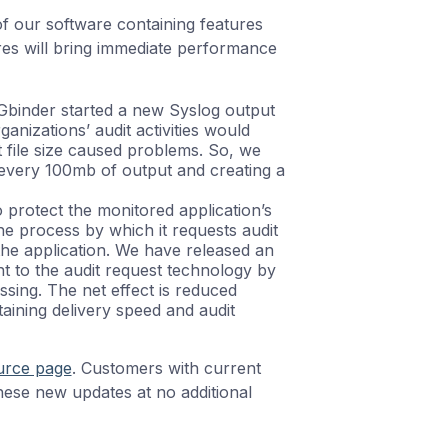
f our software containing features
res will bring immediate performance
OGbinder started a new Syslog output
anizations’ audit activities would
 file size caused problems. So, we
r every 100mb of output and creating a
o protect the monitored application’s
e process by which it requests audit
the application. We have released an
nt to the audit request technology by
ssing. The net effect is reduced
aining delivery speed and audit
urce page
. Customers with current
ese new updates at no additional