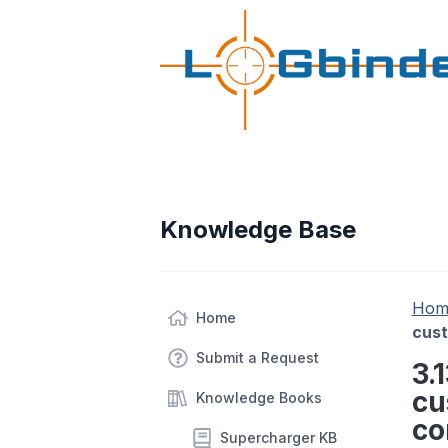
Knowledge Base
Hom
Home
cust
Submit a Request
3.
cu
Knowledge Books
co
Supercharger KB