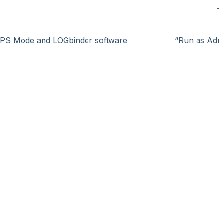
IPS Mode and LOGbinder software
“Run as Adm