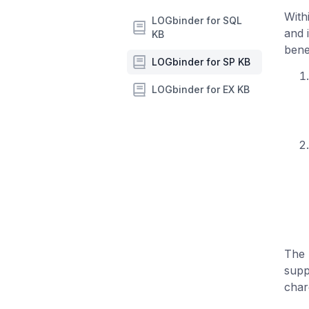
With
LOGbinder for SQL
and 
KB
benef
LOGbinder for SP KB
LOGbinder for EX KB
The 
supp
char