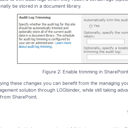
onally be stored in a document library.
Figure 2: Enable trimming in SharePoint 
ying these changes you can benefit from the managing you
gement solution through LOGbinder, while still taking adva
 from SharePoint.