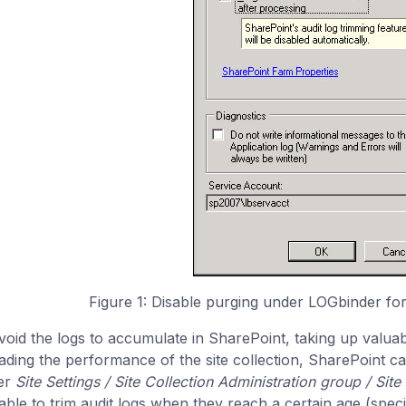
Figure 1: Disable purging under LOGbinder fo
void the logs to accumulate in SharePoint, taking up valuab
ading the performance of the site collection, SharePoint can
er
Site Settings / Site Collection Administration group / Site 
lable to trim audit logs when they reach a certain age (spec