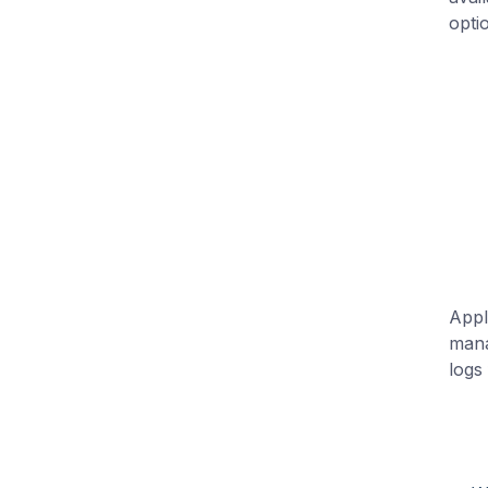
opti
Appl
mana
logs