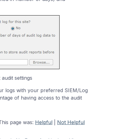
audit settings
r logs with your preferred SIEM/Log
ntage of having access to the audit
This page was:
Helpful
|
Not Helpful