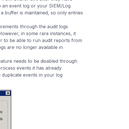
 an event log or your SIEM/Log
 buffer is maintained, so only entries
uirements through the audit logs
However, in some rare instances, it
r to be able to run audit reports from
gs are no longer available in
eature needs to be disabled through
process events it has already
 duplicate events in your log