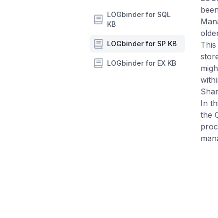
been
LOGbinder for SQL
Mana
KB
olde
LOGbinder for SP KB
This
stor
LOGbinder for EX KB
migh
with
Shar
In t
the 
proc
man