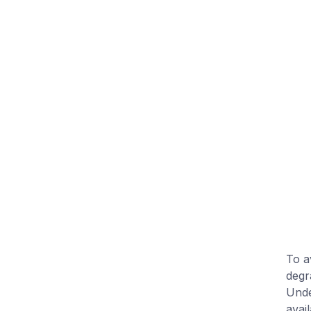
To a
degr
Und
avai