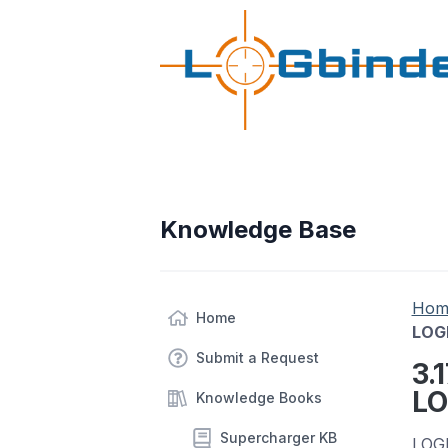
Knowledge Base
Hom
Home
LOGb
Submit a Request
3.
LO
Knowledge Books
Supercharger KB
LOGb