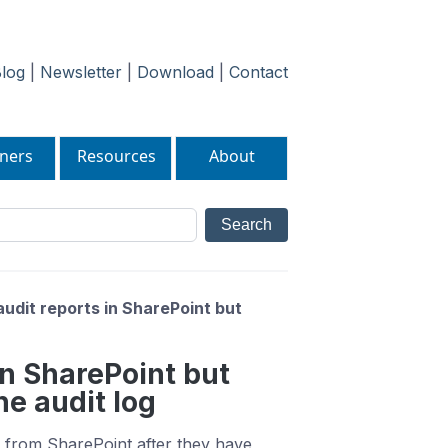
log
|
Newsletter
|
Download
|
Contact
ners
Resources
About
audit reports in SharePoint but
 in SharePoint but
e audit log
s from SharePoint after they have