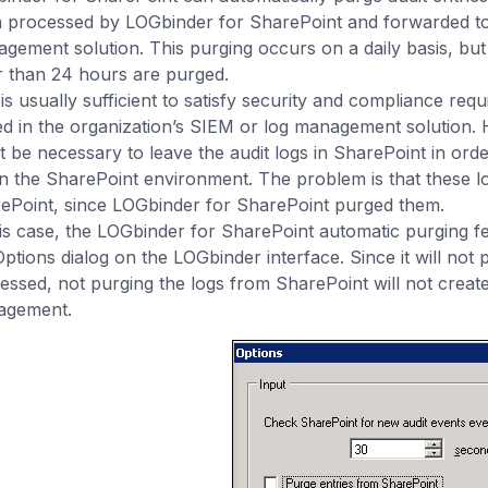
 processed by LOGbinder for SharePoint and forwarded to
gement solution. This purging occurs on a daily basis, but a
r than 24 hours are purged.
 is usually sufficient to satisfy security and compliance req
ed in the organization’s SIEM or log management solution. 
t be necessary to leave the audit logs in SharePoint in orde
in the SharePoint environment. The problem is that these lo
ePoint, since LOGbinder for SharePoint purged them.
his case, the LOGbinder for SharePoint automatic purging f
Options dialog on the LOGbinder interface. Since it will not 
essed, not purging the logs from SharePoint will not create
agement.