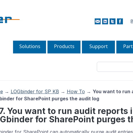
B
Solutions
Products
Support
Part
e
→
LOGbinder for SP KB
→
How To
→
You want to run 
inder for SharePoint purges the audit log
17. You want to run audit reports
Gbinder for SharePoint purges th
inder for SharePoint can automatically purge audit entrie