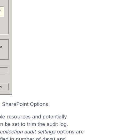
r SharePoint Options
le resources and potentially
 be set to trim the audit log.
collection audit settings
options are
ified in number of days) and