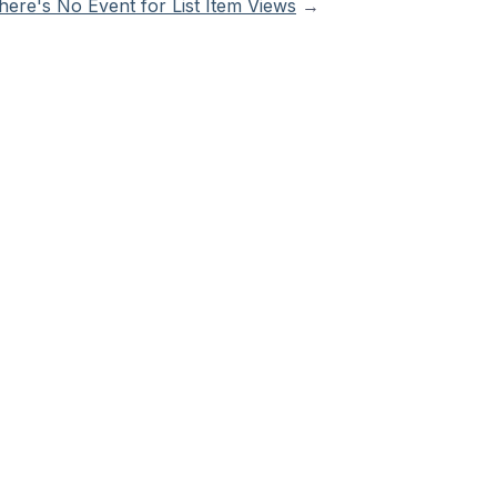
ere's No Event for List Item Views
→