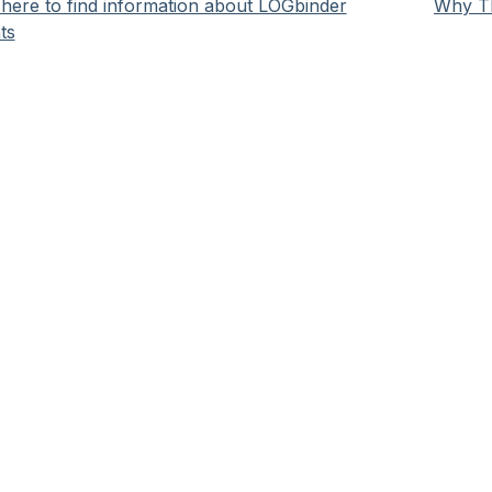
here to find information about LOGbinder
Why Th
ts
HelpSpot
help desk software