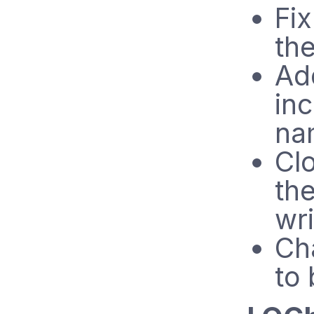
Fix
the
Ad
inc
na
Clo
th
wri
Ch
to