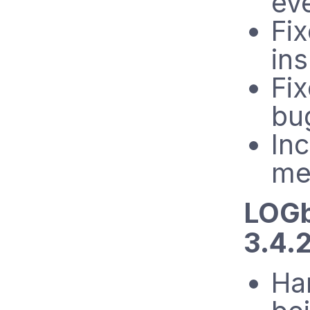
ev
Fix
in
Fi
bu
In
me
LOGb
3.4.
Ha