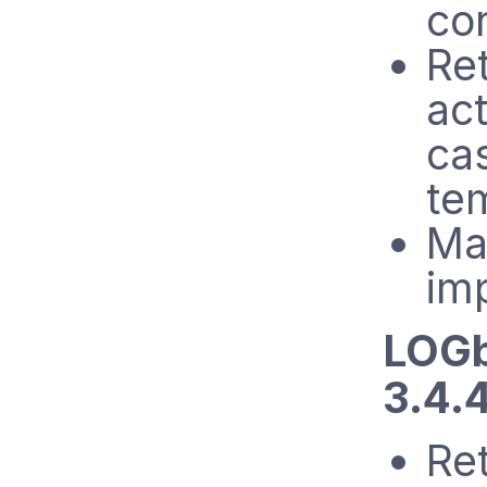
cor
Ret
act
ca
te
Ma
im
LOGb
3.4.
Re