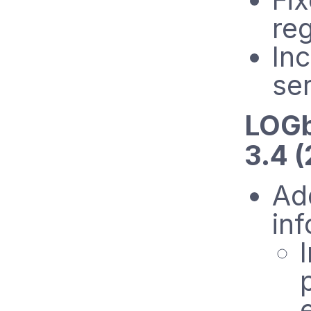
reg
In
se
LOGb
3.4 
Add
in