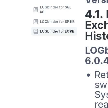
LOGbinder for SQL
4.1.
KB
Exc
LOGbinder for SP KB
LOGbinder for EX KB
Hist
LOGb
6.0.
Ret
sw
Sys
rea