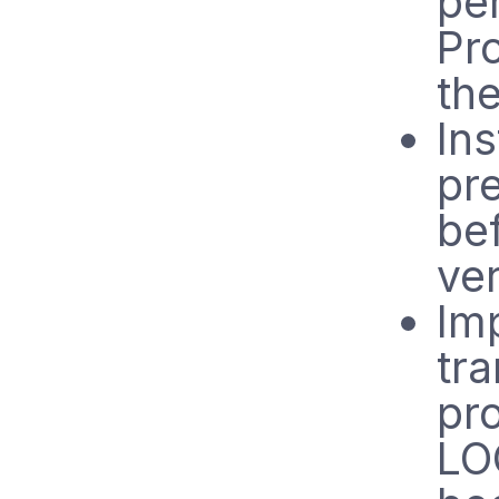
pe
Pr
th
Ins
pre
bef
ve
Im
tra
pro
LO