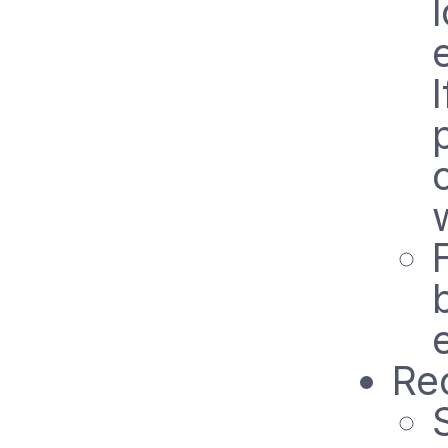
w
Rec