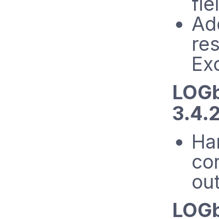
fie
Ad
re
Ex
LOGb
3.4.
Ha
cor
ou
LOGb