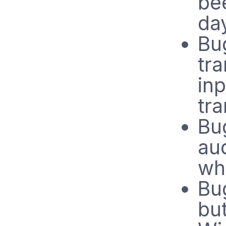
be
da
Bug
tra
inp
tra
Bug
au
wh
Bug
but