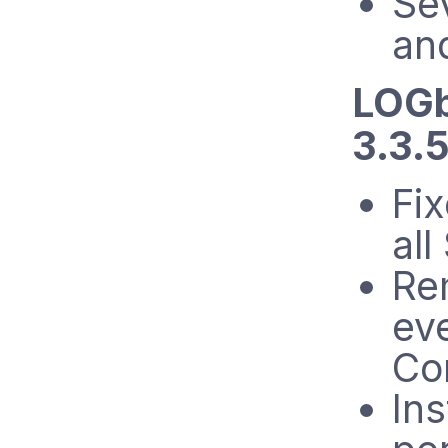
Se
an
LOGb
3.3.5
Fi
all
Re
ev
Co
Ins