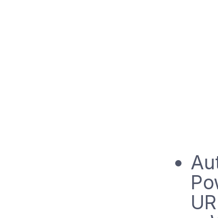
Aut
Po
UR