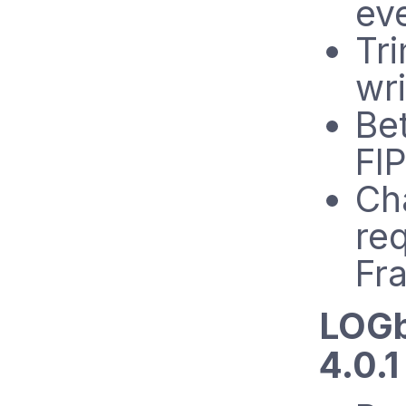
ev
Tr
wri
Bet
FIP
Ch
re
Fr
LOGb
4.0.1