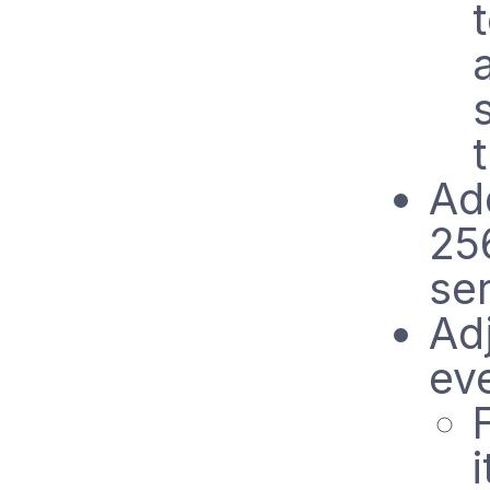
Ad
25
se
Ad
ev