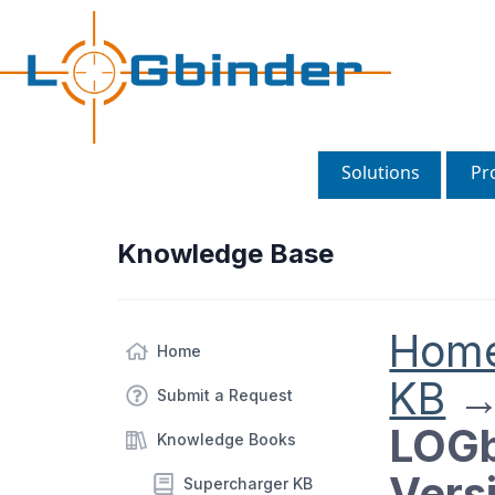
Solutions
Pr
Knowledge Base
Hom
Home
KB
Submit a Request
LOGb
Knowledge Books
Vers
Supercharger KB