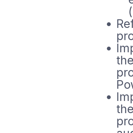
Ref
pr
Im
th
pr
Po
Im
th
pr