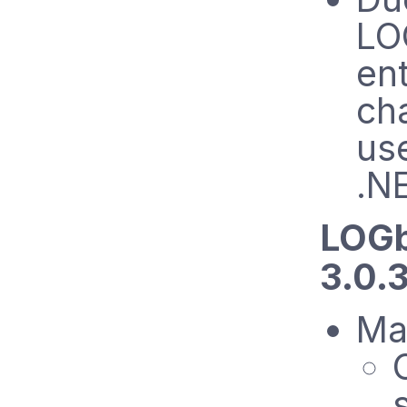
LO
en
ch
us
.N
LOGb
3.0.
Mai