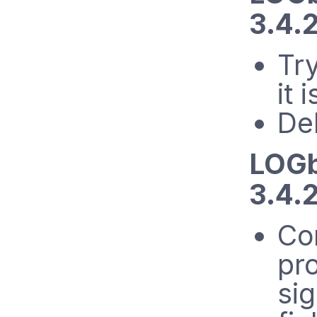
3.4.
Tr
it 
Del
LOGb
3.4.
Co
pr
si