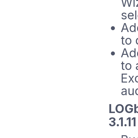
Wi
se
Add
to
Ad
to 
Exc
aud
LOGb
3.1.1