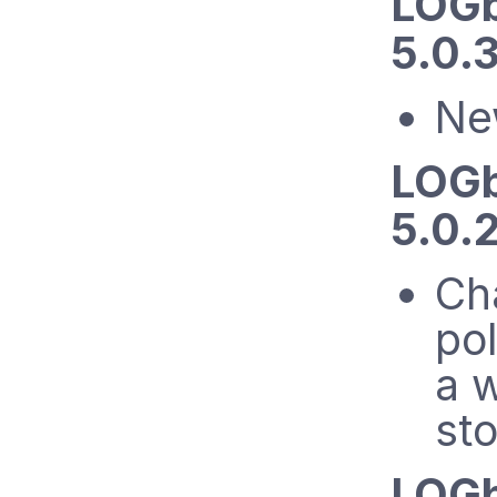
LOGb
5.0.3
Ne
LOGb
5.0.2
Cha
pol
a w
st
LOGb