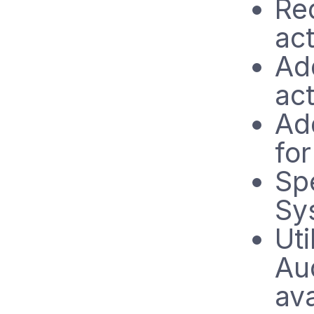
Re
ac
Ad
ac
Ad
for
Sp
Sy
Uti
Au
ava