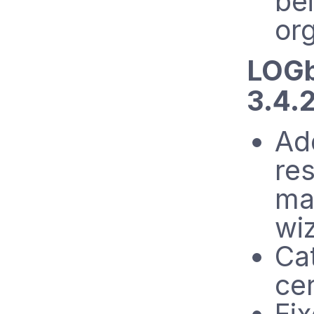
bei
org
LOGb
3.4.2
Ad
res
mai
wi
Ca
cer
Fix