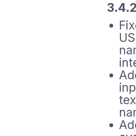
3.4.
Fi
US
na
int
Ad
inp
tex
na
Ad