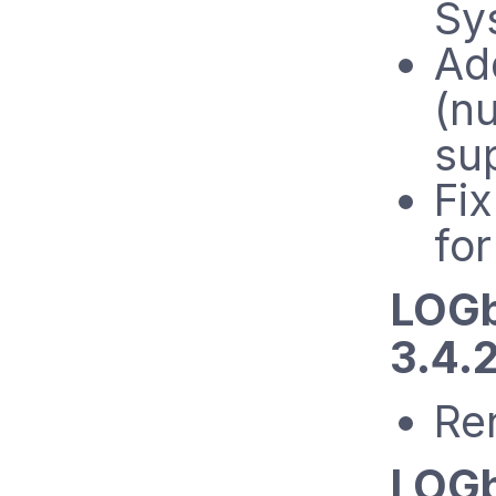
Sys
A
(n
su
Fix
for
LOGb
3.4.2
Re
LOGb