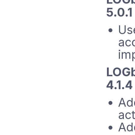
5.0.1
Us
acc
im
LOGb
4.1.
Ad
ac
Ad