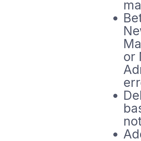
ma
Bet
Ne
Ma
or
Ad
er
Del
bas
no
Ad