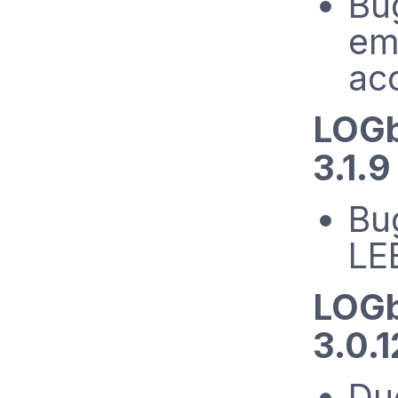
Bug
ema
ac
LOGb
3.1.9
Bug
LE
LOGb
3.0.
Du