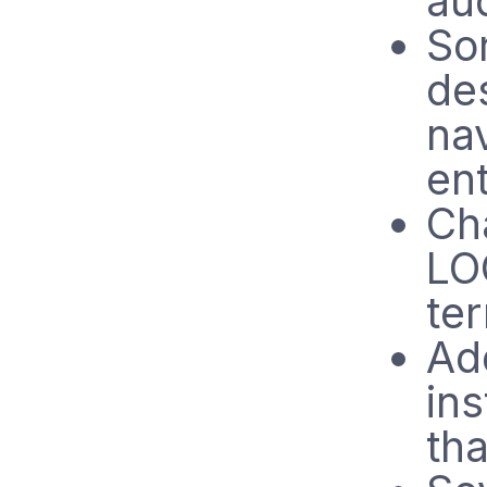
aud
Sor
de
nav
ent
Ch
LO
te
Ad
ins
tha