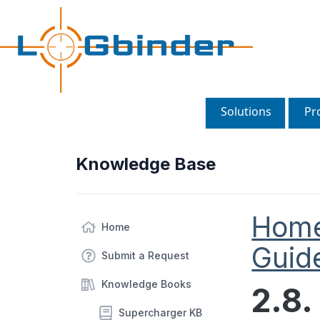
Solutions
Pr
Knowledge Base
Hom
Home
Guid
Submit a Request
Knowledge Books
2.8.
Supercharger KB