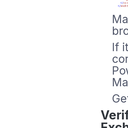
Mak
br
If 
co
Po
Ma
Get
Veri
Exch