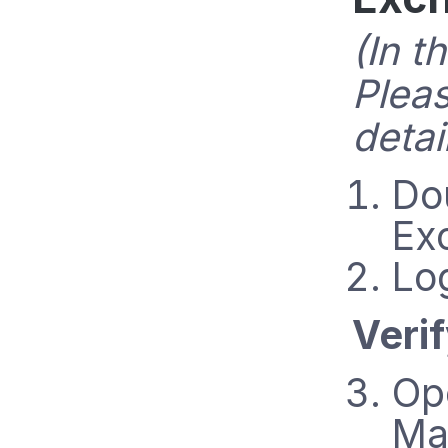
(In t
Plea
detai
Do
Ex
Lo
Veri
Op
Ma