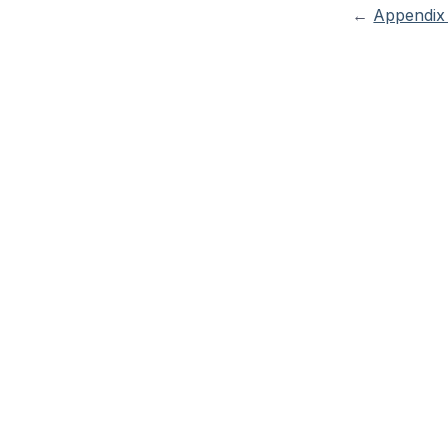
←
Appendix 