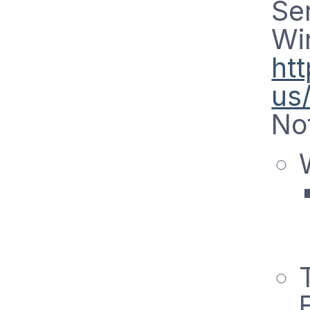
Ser
Wi
ht
us
No