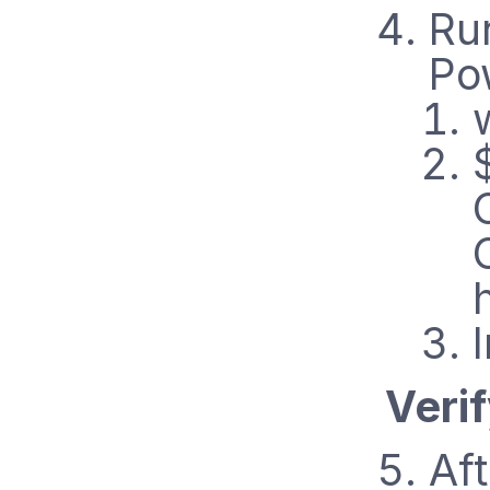
Ru
Po
Veri
Aft