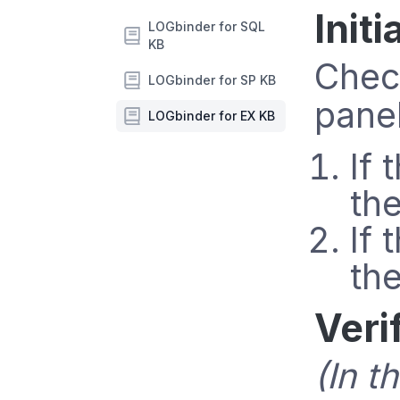
Init
LOGbinder for SQL
KB
Check
LOGbinder for SP KB
panel
LOGbinder for EX KB
If 
th
If 
th
Veri
(In t