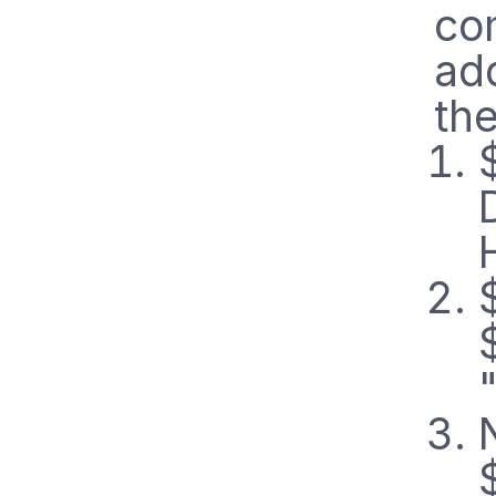
co
ad
the