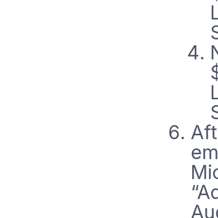
Aft
ema
Mi
“A
Au