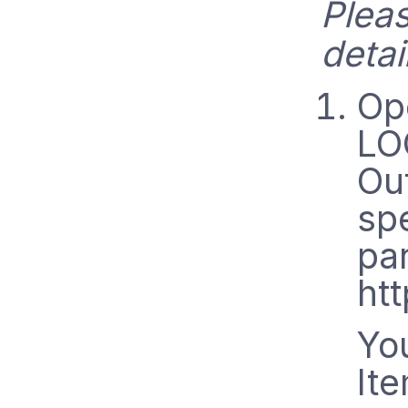
Plea
detai
Op
LO
Ou
sp
pa
htt
You
It