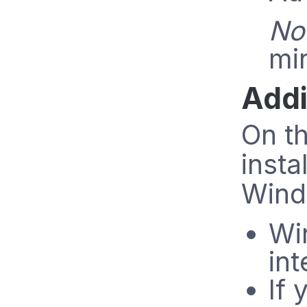
No
min
Addi
On t
insta
Wind
Wi
in
If