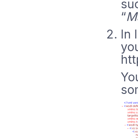
su
“
M
In
you
htt
Yo
som