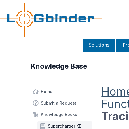
Solutions
Pr
Knowledge Base
Hom
Home
Funct
Submit a Request
Trac
Knowledge Books
Supercharger KB