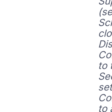
Su
(s
Sc
cl
Dis
Co
to 
Se
set
Co
to