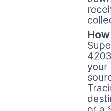
recei
colle
How 
Supe
42031
your 
sour
Trac
dest
or a