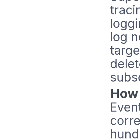
traci
loggi
log n
targe
delet
subs
How 
Even
corre
hund