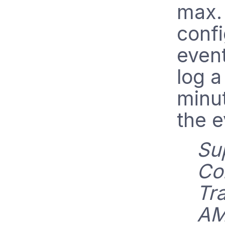
max. 
confi
event
log a
minu
the e
Su
Col
Tr
AM