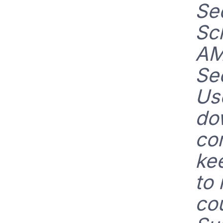
Se
Sc
AM
Se
Us
do
co
ke
to
cou