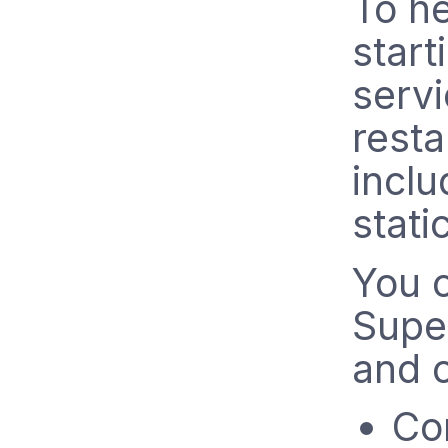
To he
start
servi
resta
inclu
stati
You c
Super
and c
Co