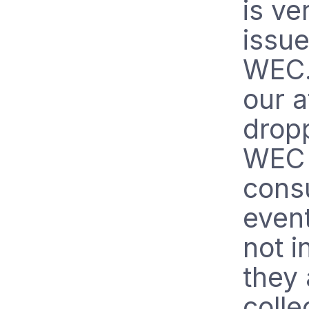
is ve
issue
WEC.
our a
drop
WEC 
cons
even
not i
they
colle