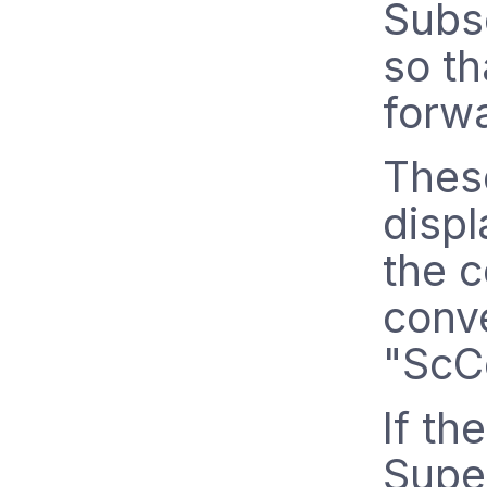
Subsc
so th
forw
These
disp
the c
conv
"ScC
If th
Super