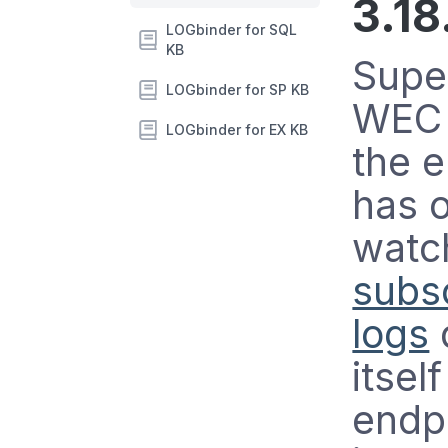
3.18
LOGbinder for SQL
KB
Supe
LOGbinder for SP KB
WEC 
LOGbinder for EX KB
the 
has 
watc
subsc
logs
itsel
endpo