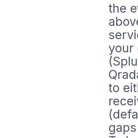
the e
above
servi
your
(Spl
Qrada
to ei
rece
(defa
gaps