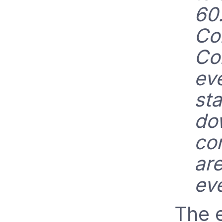
60
Co
Co
ev
sta
do
co
are
ev
The e