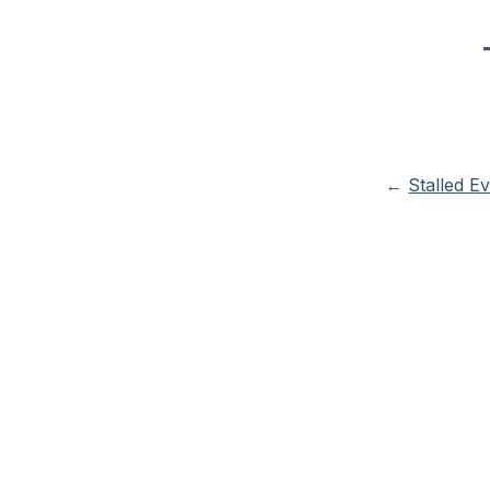
←
Stalled E