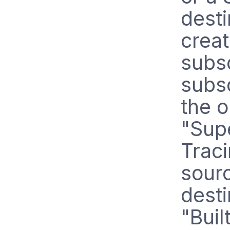
desti
crea
subsc
subsc
the 
"Sup
Traci
sourc
dest
"Buil