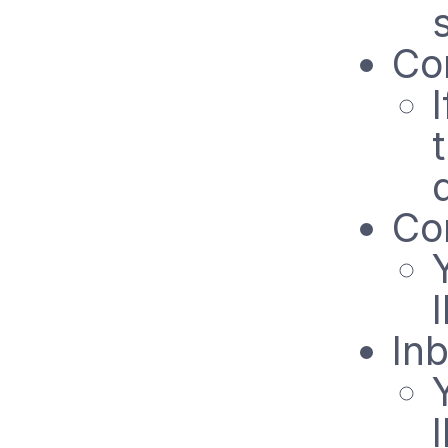
Co
Co
In