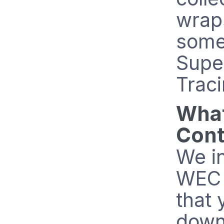
wrap
some
Supe
Traci
What
Cont
We in
WEC 
that 
down