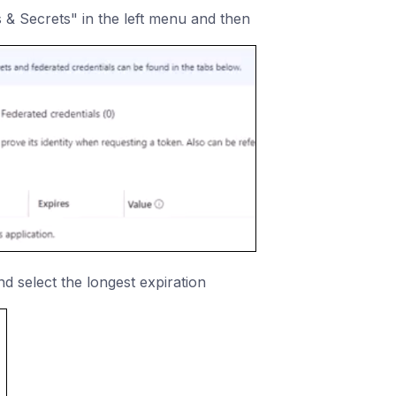
es & Secrets" in the left menu and then
nd select the longest expiration