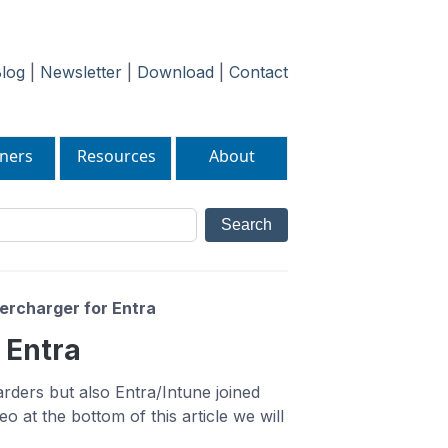
log
|
Newsletter
|
Download
|
Contact
ners
Resources
About
ercharger for Entra
 Entra
ders but also Entra/Intune joined
o at the bottom of this article we will