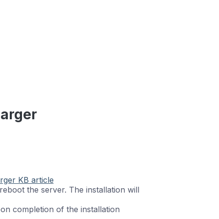
harger
rger KB article
ll reboot the server. The installation will
n completion of the installation