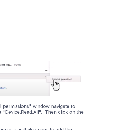
I permissions" window navigate to
 "Device.Read.All". Then click on the
hen you will also need to add the