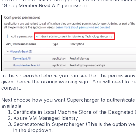
"GroupMember.Read.All" permission.
In the screenshot above you can see that the permissions
given, hence the orange warning sign. You will need to cl
consent.
Next choose how you want Supercharger to authenticate
available.
Certificate in Local Machine Store of the Designated 
Azure VM Managed Identity
Secret stored in Supercharger (This is the option we a
in the dropdown.