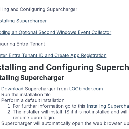
alling and Configuring Supercharger
stalling Supercharger
ding an Optional Second Windows Event Collector
iguring Entra Tenant
ter Entra Tenant ID and Create App Registration
stalling and Configuring Superc
talling Supercharger
Download
Supercharger from
LOGbinder.com
Run the installation file
Perform a default installation
For further information go to this
Installing Supercha
The installer will install IIS if it is not installed and wi
resume upon login.
Supercharger will automatically open the web browser upo