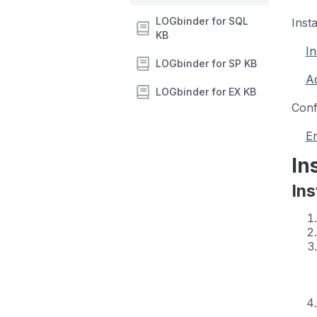
LOGbinder for SQL
Inst
KB
In
LOGbinder for SP KB
Ad
LOGbinder for EX KB
Conf
En
In
Ins