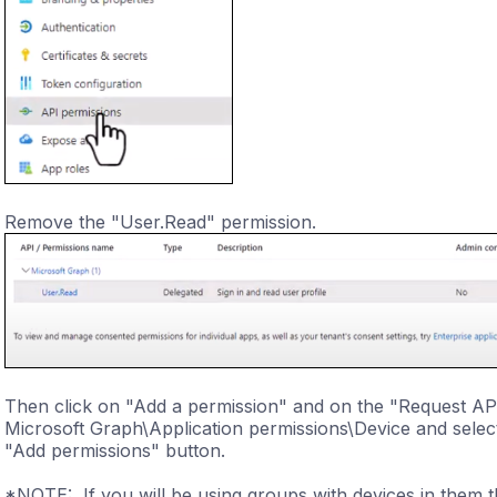
Remove the "User.Read" permission.
Then click on "Add a permission" and on the "Request AP
Microsoft Graph\Application permissions\Device and select
"Add permissions" button.
*NOTE: If you will be using groups with devices in them t