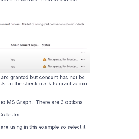
 are granted but consent has not be
ick on the check mark to grant admin
 to MS Graph. There are 3 options
Collector
re using in this example so select it