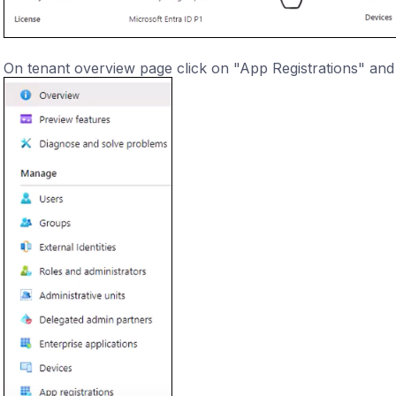
On tenant overview page click on "App Registrations" and