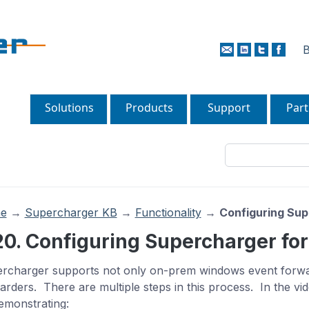
B
Solutions
Products
Support
Part
e
→
Supercharger KB
→
Functionality
→
Configuring Sup
20. Configuring Supercharger for
rcharger supports not only on-prem windows event forwar
arders. There are multiple steps in this process. In the vide
emonstrating: