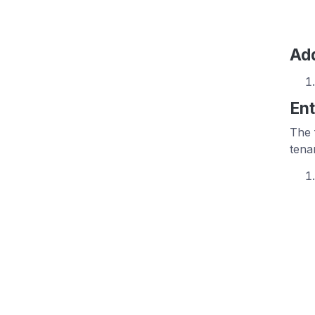
Add
Ent
The 
tena