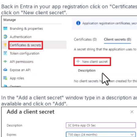
Back in Entra in your app registration click on "Certificat
click on "New client secret".
In the "Add a client secret" window type in a description a
available and click on "Add".