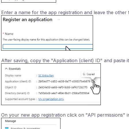
Enter a name for the app registration and leave the other f
After saving, copy the "Application (client) ID" and paste i
On your new app registration click on "API permissions" i