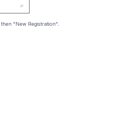
 then "New Registration".