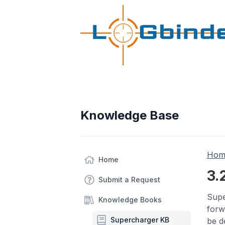
Knowledge Base
Hom
Home
3.
Submit a Request
Supe
Knowledge Books
forw
Supercharger KB
be d