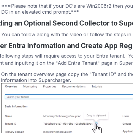
***Please note that if your DC's are Win2008r2 then you
DC in an elevated cmd prompt.***
ing an Optional Second Collector to Su
You can follow along with the video or follow the steps in 
er Entra Information and Create App Regi
following steps will require access to your Entra tenant. Y
nt and inputting it on the "Add Entra Tenant" page in Supe
On the tenant overview page copy the "Tenant ID" and th
information into Supercharger.