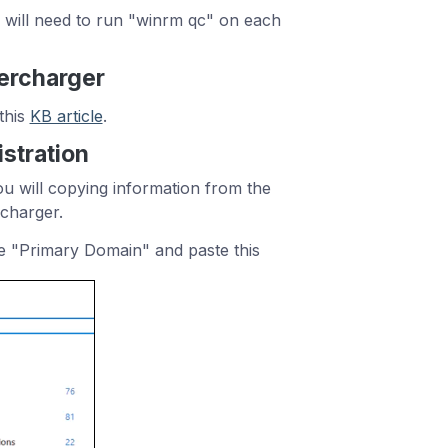
 will need to run "winrm qc" on each
percharger
this
KB article
.
stration
ou will copying information from the
rcharger.
e "Primary Domain" and paste this