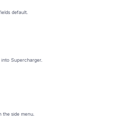
ields default.
t into Supercharger.
n the side menu.