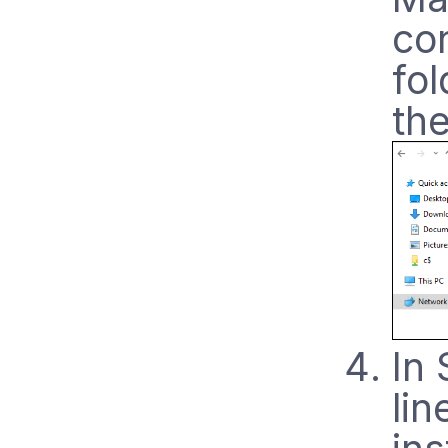
co
fo
the
In
lin