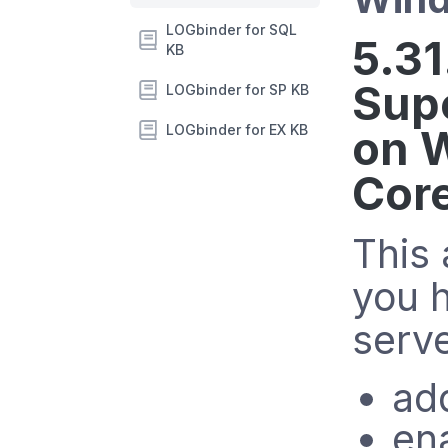
LOGbinder for SQL
5.31
KB
Sup
LOGbinder for SP KB
LOGbinder for EX KB
on 
Cor
This 
you 
serve
ad
en