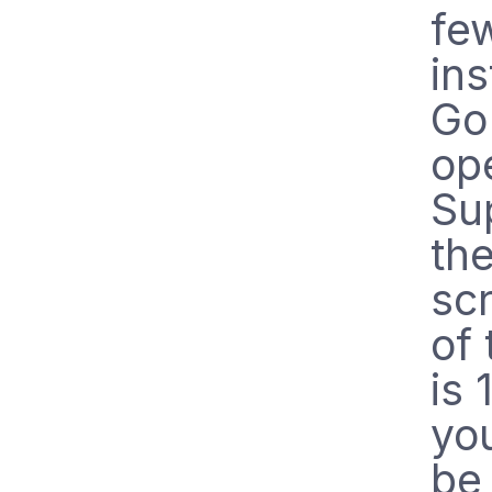
few
ins
Go
op
Su
the
sc
of 
is 
you
b