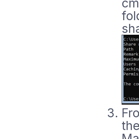
cm
fol
sha
Fr
th
Man