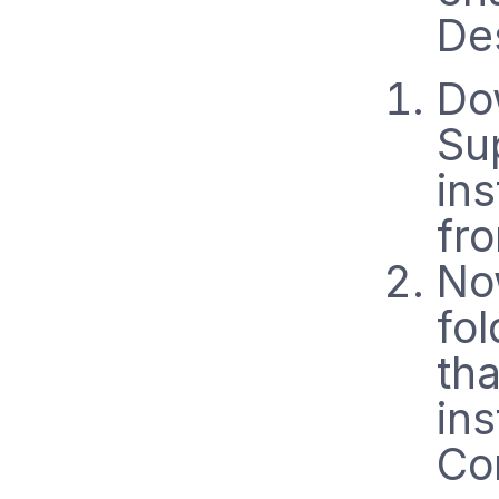
De
Do
Su
ins
fr
No
fo
th
ins
Co