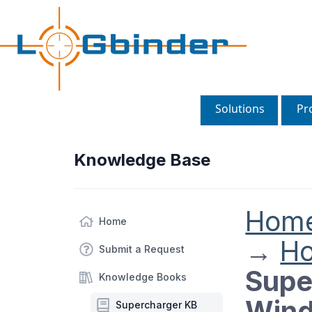
Solutions
Pr
Knowledge Base
Hom
Home
→
H
Submit a Request
Supe
Knowledge Books
Wind
Supercharger KB