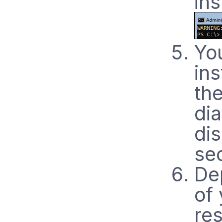
ins
Yo
ins
th
di
di
se
De
of 
re