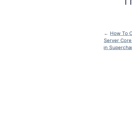
T
←
How To C
Server Core
in Supercha