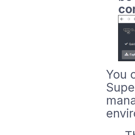
co
You 
Supe
mana
envi