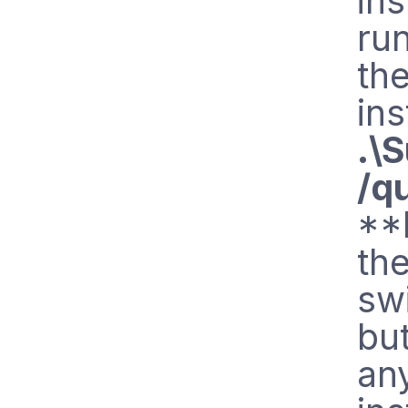
ins
ru
th
ins
.\
/q
**
the
swi
but
any