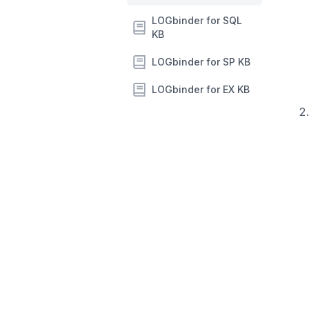
LOGbinder for SQL
KB
LOGbinder for SP KB
LOGbinder for EX KB