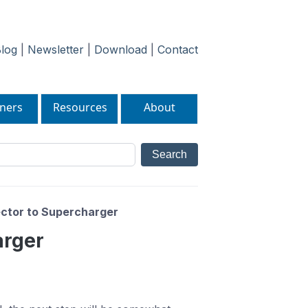
log
|
Newsletter
|
Download
|
Contact
ners
Resources
About
ector to Supercharger
arger