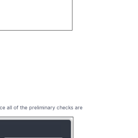
e all of the preliminary checks are