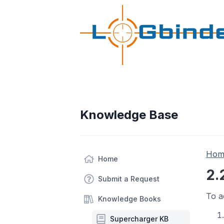
Knowledge Base
Hom
Home
2.
Submit a Request
To a
Knowledge Books
Supercharger KB