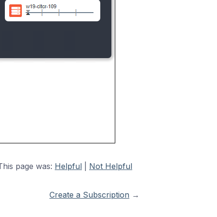
This page was:
Helpful
|
Not Helpful
Create a Subscription
→