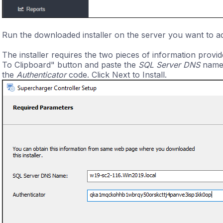
Run the downloaded installer on the server you want to a
The installer requires the two pieces of information provi
To Clipboard" button and paste the
SQL Server DNS
name i
the
Authenticator
code. Click Next to Install.