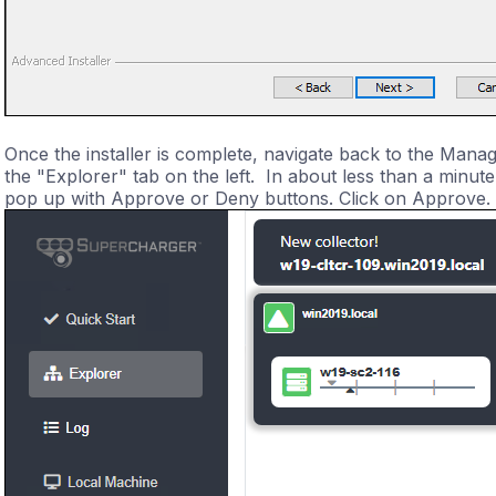
Once the installer is complete, navigate back to the Mana
the "Explorer" tab on the left. In about less than a minut
pop up with Approve or Deny buttons. Click on Approve.