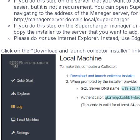
If you do this step on the server that you want to ad
easier, but it is not a requirement. You can open Su
navigating to the address of the Manager server, for
http://managerserver.domain.local/supercharger
If you do this step on the Supercharger manager or a
copy the installer to the server that you want to add.
Please do
not
use Internet Explorer. Instead, use Edg
Click on the "Download and launch collector installer" link