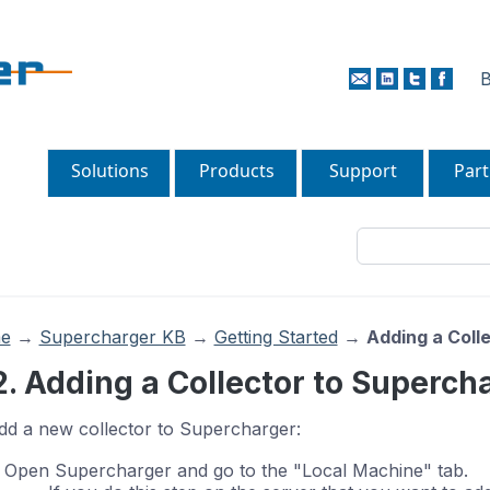
B
Solutions
Products
Support
Part
e
→
Supercharger KB
→
Getting Started
→
Adding a Coll
2. Adding a Collector to Superch
dd a new collector to Supercharger:
Open Supercharger and go to the "Local Machine" tab.