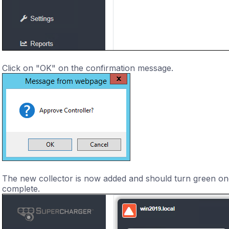
Click on "OK" on the confirmation message.
The new collector is now added and should turn green onc
complete.