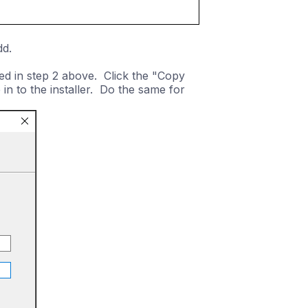
dd.
ded in step 2 above. Click the "Copy
n to the installer. Do the same for