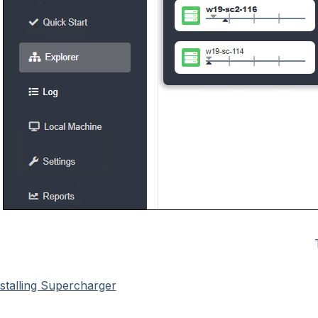
nstalling Supercharger