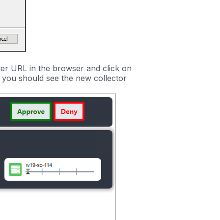
ger URL in the browser and click on
e you should see the new collector