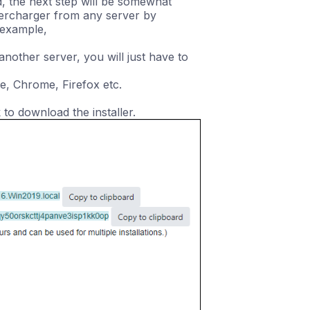
d, the next step will be somewhat
percharger from any server by
 example,
nother server, you will just have to
e, Chrome, Firefox etc.
 to download the installer.