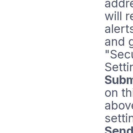
addre
will 
alert
and 
"Secu
Setti
Subm
on th
abov
setti
Send