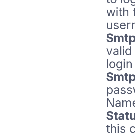
with 
user
Smtp
vali
login
Smtp
pass
Name
Stat
this 