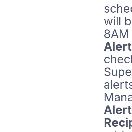
sched
will 
8AM 
Aler
chec
Supe
alert
Mana
Alert
Reci