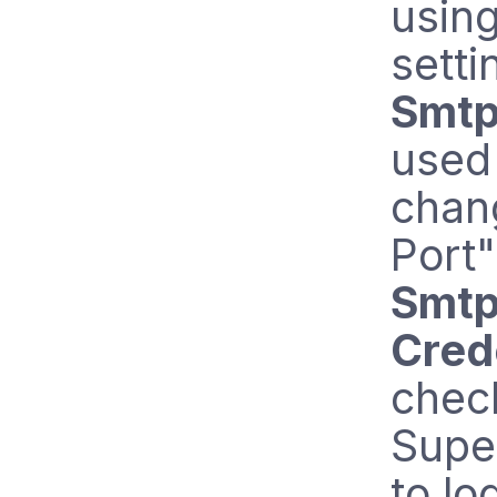
usin
setti
Smtp
used
chan
Port"
Smtp
Cred
chec
Super
to lo