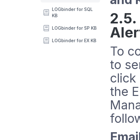
LOGbinder for SQL
2.5.
KB
Aler
LOGbinder for SP KB
LOGbinder for EX KB
To c
to se
click
the E
Mana
follo
Emai