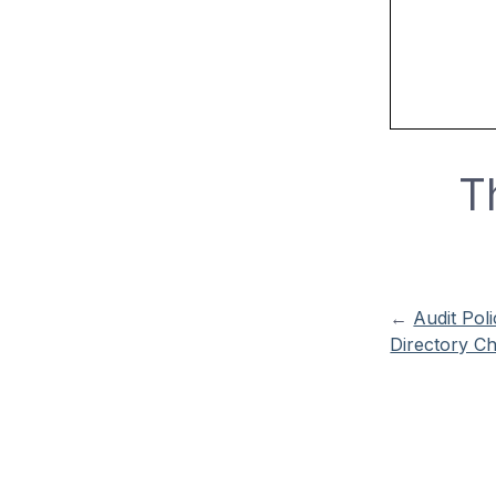
T
←
Audit Poli
Directory C