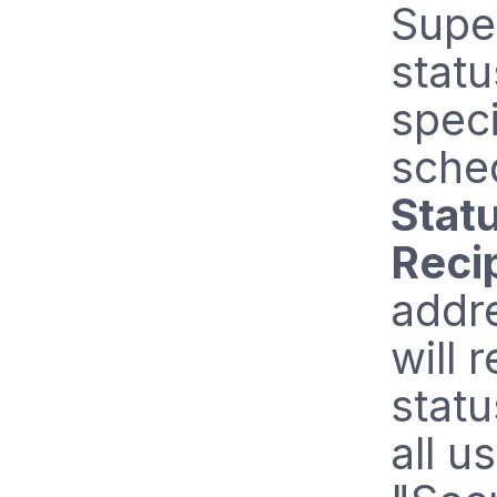
Supe
statu
speci
sche
Stat
Reci
addre
will 
statu
all u