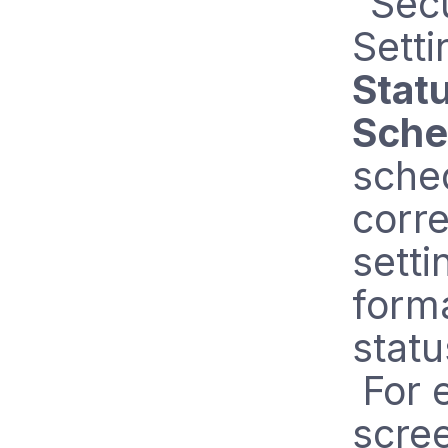
"Secu
Setti
Stat
Sche
sched
corr
setti
form
statu
For e
scree