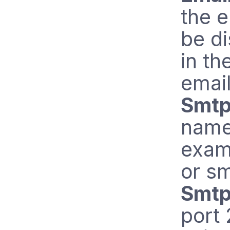
the e
be d
in th
email
Smtp
name 
exam
or s
Smtp
port 