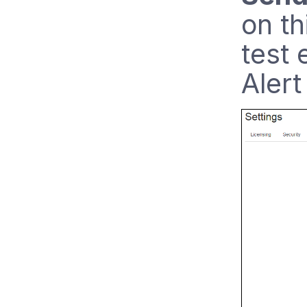
on th
test 
Alert