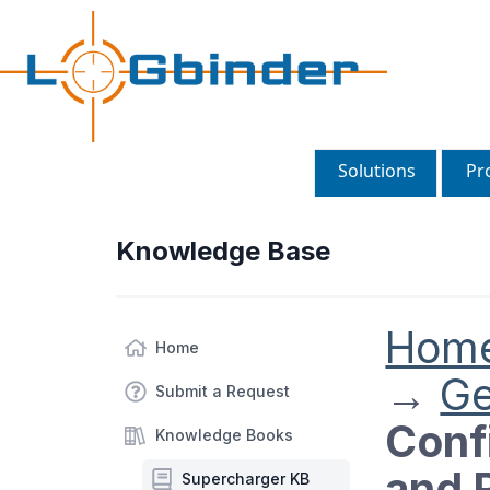
Solutions
Pr
Knowledge Base
Hom
Home
→
Ge
Submit a Request
Conf
Knowledge Books
and 
Supercharger KB