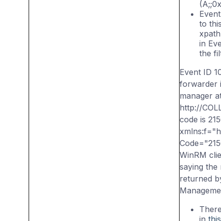
(A;;0x
Event 
to thi
xpath
in Ev
the fil
Event ID 1
forwarder 
manager at
http://CO
code is 21
xmlns:f="
Code="21
WinRM clie
saying the
returned b
Managemen
There
in
this