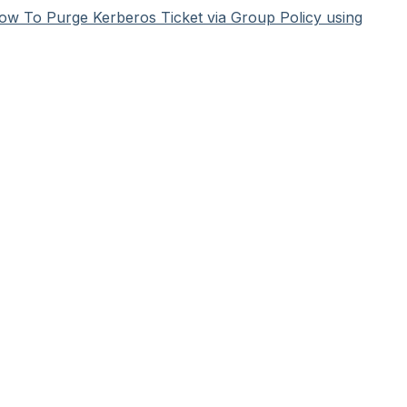
ow To Purge Kerberos Ticket via Group Policy using
HelpSpot
help desk software