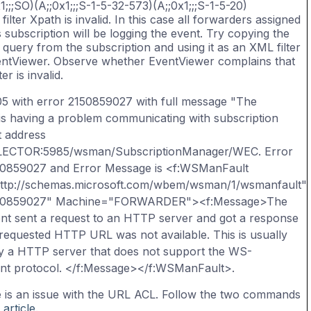
1;;;SO)(A;;0x1;;;S-1-5-32-573)(A;;0x1;;;S-1-5-20)
filter Xpath is invalid. In this case all forwarders assigned
s subscription will be logging the event. Try copying the
 query from the subscription and using it as an XML filter
entViewer. Observe whether EventViewer complains that
ter is invalid.
05 with error 2150859027 with full message "The
is having a problem communicating with subscription
 address
LLECTOR:5985/wsman/SubscriptionManager/WEC. Error
50859027 and Error Message is <f:WSManFault
http://schemas.microsoft.com/wbem/wsman/1/wsmanfault"
50859027" Machine="FORWARDER"><f:Message>The
nt sent a request to an HTTP server and got a response
 requested HTTP URL was not available. This is usually
y a HTTP server that does not support the WS-
t protocol. </f:Message></f:WSManFault>.
 is an issue with the URL ACL. Follow the two commands
 article
.