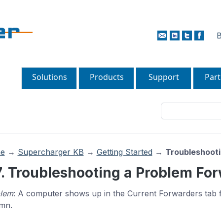
B
Solutions
Products
Support
Part
e
→
Supercharger KB
→
Getting Started
→
Troubleshooti
7. Troubleshooting a Problem Fo
lem
: A computer shows up in the Current Forwarders tab 
mn.