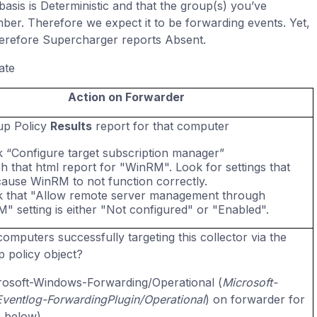
asis is Deterministic and that the group(s) you’ve
er. Therefore we expect it to be forwarding events. Yet,
herefore Supercharger reports Absent.
ate
Action on Forwarder
up Policy
Results
report for that computer
 “Configure target subscription manager”
h that html report for "WinRM". Look for settings that
ause WinRM to not function correctly.
 that "Allow remote server management through
" setting is either "Not configured" or "Enabled".
omputers successfully targeting this collector via the
 policy object?
osoft-Windows-Forwarding/Operational (
Microsoft-
entlog-ForwardingPlugin/Operational
) on forwarder for
e below)