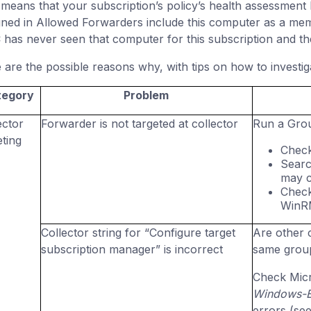
 means that your subscription’s policy’s health assessment b
gned in Allowed Forwarders include this computer as a memb
has never seen that computer for this subscription and t
 are the possible reasons why, with tips on how to investig
tegory
Problem
ector
Forwarder is not targeted at collector
Run a Gro
eting
Check
Searc
may c
Check
WinRM
Collector string for “Configure target
Are other c
subscription manager” is incorrect
same group
Check Micr
Windows-Ev
errors (se