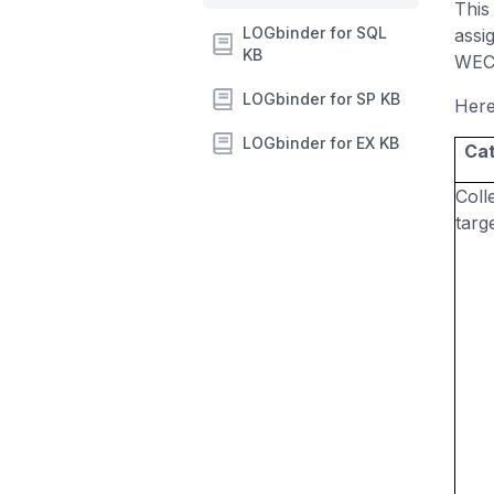
This
LOGbinder for SQL
assi
KB
WEC 
LOGbinder for SP KB
Here
LOGbinder for EX KB
Ca
Coll
targ