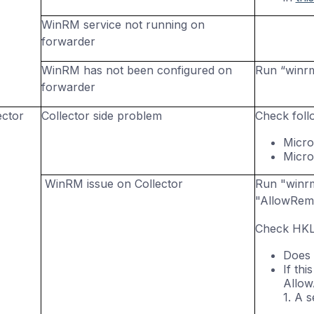
WinRM
service not running on
forwarder
WinRM
has not been configured on
Run “
winr
forwarder
ector
Collector side problem
Check foll
Micro
Micro
WinRM issue on Collector
Run "winrm 
"AllowRemo
Check HKL
Does 
If th
AllowA
1. A 