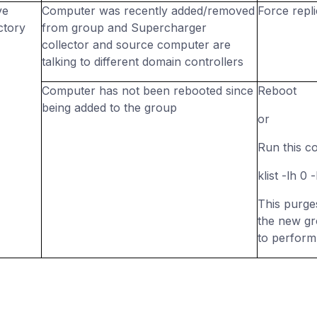
ve
Computer was recently added/removed
Force repli
ctory
from group and Supercharger
collector and source computer are
talking to different domain controllers
Computer has not been rebooted since
Reboot
being added to the group
or
Run this c
klist -lh 0
This purge
the new gr
to perform 