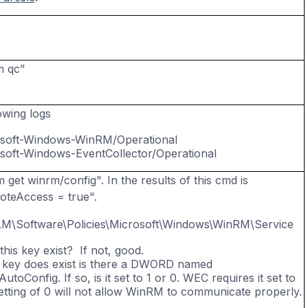
m
qc”
owing logs
soft-Windows-
WinRM
/Operational
soft-Windows-
EventCollector
/Operational
get winrm/config". In the results of this cmd is
teAccess = true".
M\Software\Policies\Microsoft\Windows\WinRM\Service
this key exist? If not, good.
is key does exist is there a DWORD named
utoConfig. If so, is it set to 1 or 0. WEC requires it set to
setting of 0 will not allow WinRM to communicate properly.