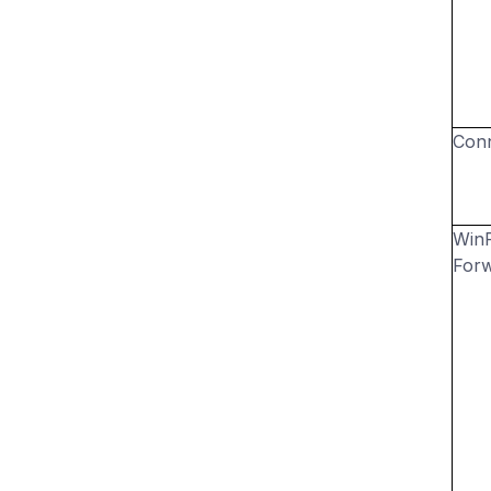
Conn
Win
For