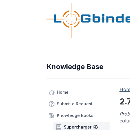
Knowledge Base
Hom
Home
2.
Submit a Request
Prob
Knowledge Books
colu
Supercharger KB