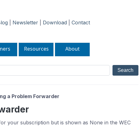
log
|
Newsletter
|
Download
|
Contact
ners
Resources
About
ng a Problem Forwarder
rwarder
for your subscription but is shown as None in the WEC