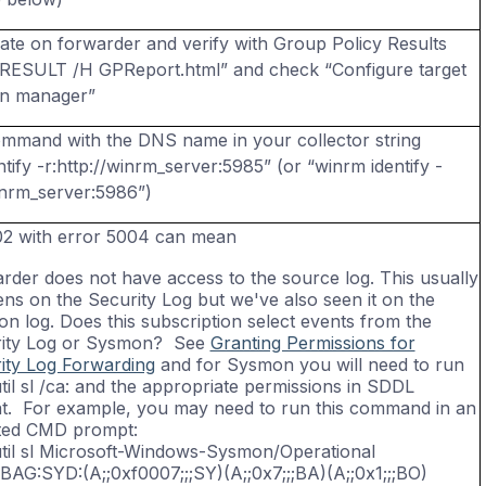
ate
on forwarder and verify with Group Policy Results
RESULT /H GPReport.html” and check “Configure target
on manager”
ommand with the DNS name in your collector string
tify -
r:http
://winrm_server:5985” (or “
winrm
identify -
inrm_server:5986”)
02 with error 5004 can mean
rder does not have access to the source log. This usually
ns on the Security Log but we've also seen it on the
n log. Does this subscription select events from the
ity Log or Sysmon? See
Granting Permissions for
ity Log Forwarding
and for Sysmon you will need to run
til sl /ca: and the appropriate permissions in SDDL
t. For example, you may need to run this command in an
ted CMD prompt:
til sl Microsoft-Windows-Sysmon/Operational
:BAG:SYD:(A;;0xf0007;;;SY)(A;;0x7;;;BA)(A;;0x1;;;BO)