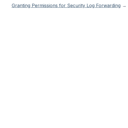
Granting Permissions for Security Log Forwarding
→