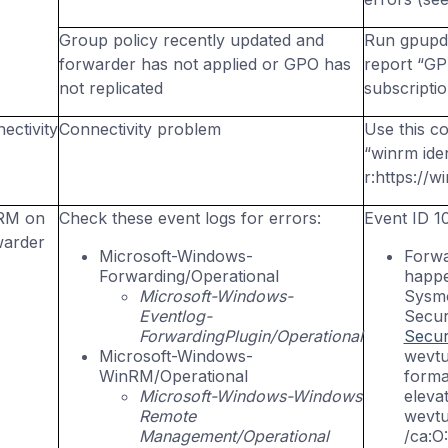
Group policy recently updated and
Run
gpupd
forwarder has not applied or GPO has
report “GP
not replicated
subscripti
ectivity
Connectivity problem
Use this c
“
winrm
iden
r:https
://w
RM
on
Check these event logs for errors:
Event ID 1
warder
Microsoft-Windows-
Forwa
Forwarding/Operational
happe
Microsoft-Windows-
Sysmo
Eventlog-
Secur
ForwardingPlugin/Operational
Secur
Microsoft-Windows-
wevtu
WinRM
/Operational
forma
Microsoft-Windows-Windows
eleva
Remote
wevtu
Management/Operational
/ca:O