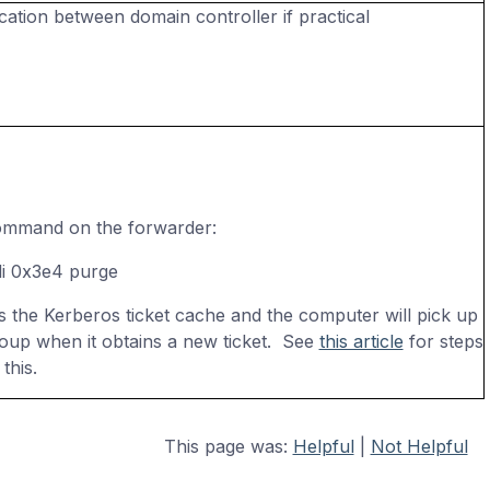
cation between domain controller if practical
ommand on the forwarder:
 -li 0x3e4 purge
s the Kerberos ticket cache and the computer will pick up
oup when it obtains a new ticket. See
this article
for steps
this.
This page was:
Helpful
|
Not Helpful