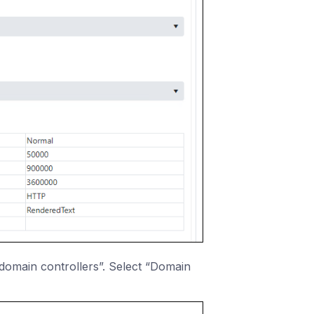
domain controllers”. Select “Domain