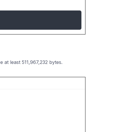
at least 511,967,232 bytes.