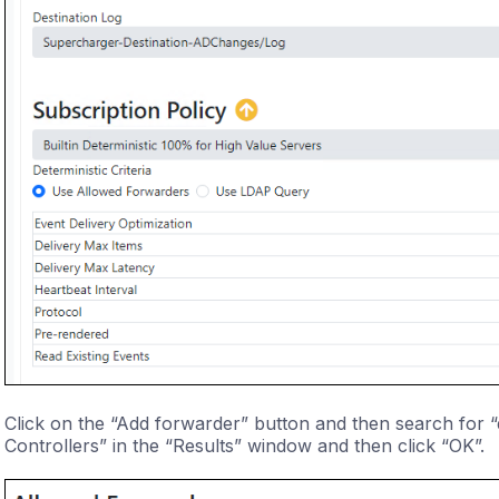
Click on the “Add forwarder” button and then search for “
Controllers” in the “Results” window and then click “OK”.