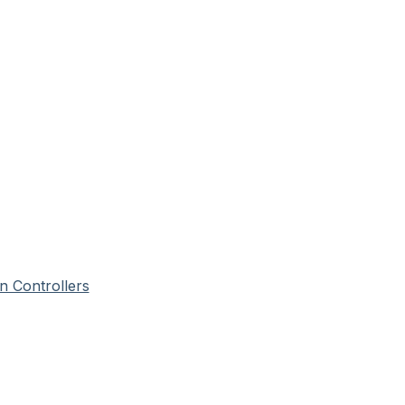
n Controllers