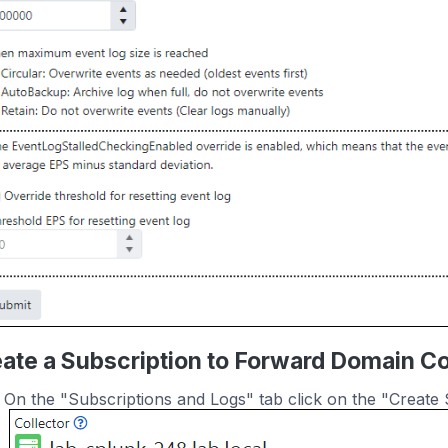
ate a Subscription to Forward Domain Con
On the "Subscriptions and Logs" tab click on the "Create 