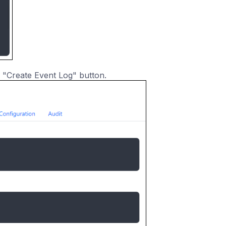
 "Create Event Log" button.