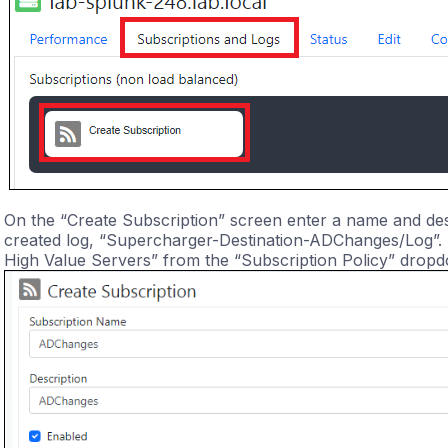
On the “Create Subscription” screen enter a name and desc
created log, “Supercharger-Destination-ADChanges/Log”. S
High Value Servers” from the “Subscription Policy” drop