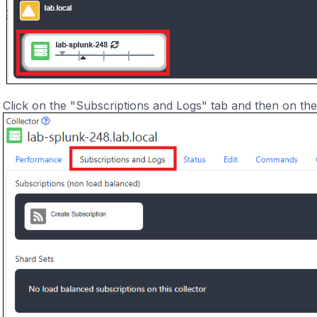
Click on the "Subscriptions and Logs" tab and then on the