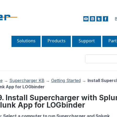
B
Solutions
Products
Support
Part
e
→
Supercharger KB
→
Getting Started
→
Install Super
nk App for LOGbinder
9. Install Supercharger with Spl
lunk App for LOGbinder
: Select a computer to run Supercharger and Splunk