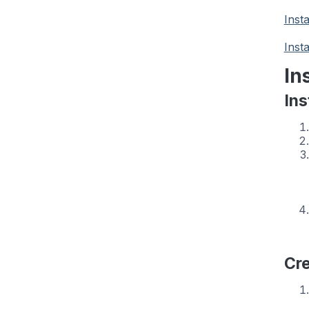
Inst
Inst
In
Ins
Cre