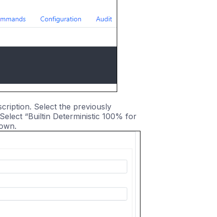
ription. Select the previously
elect “Builtin Deterministic 100% for
down.