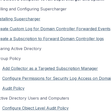
alling and Configuring Supercharger
stalling Supercharger
reate Custom Log for Domain Controller Forwarded Events
eate a Subscription to Forward Domain Controller logs
aring Active Directory
up Policy
Add Collector as a Targeted Subscription Manager
Configure Permissions for Security Log Access on Domai
Audit Policy
ve Directory Users and Computers
Configure Object Level Audit Policy