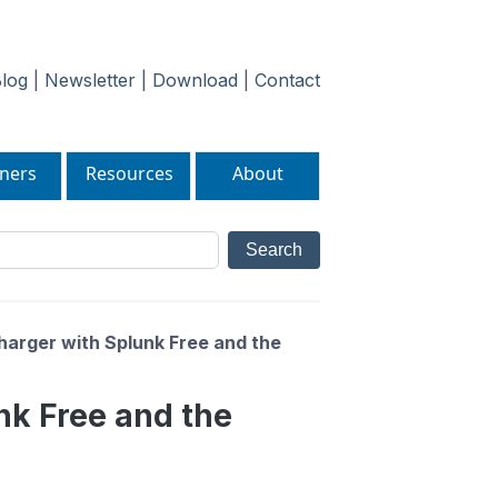
log
|
Newsletter
|
Download
|
Contact
ners
Resources
About
charger with Splunk Free and the
unk Free and the