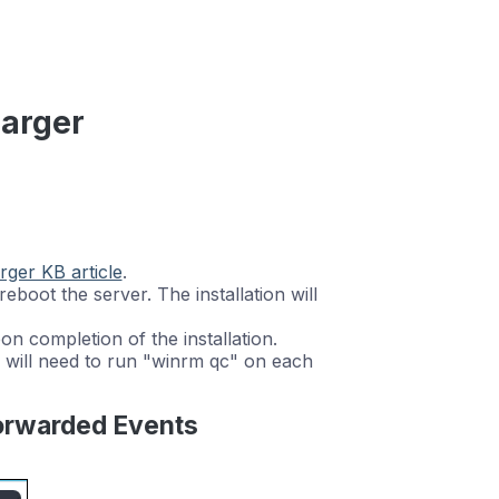
harger
rger KB article
.
ll reboot the server. The installation will
 completion of the installation.
 will need to run "winrm qc" on each
Forwarded Events