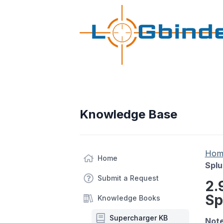
Knowledge Base
Hom
Home
Splu
Submit a Request
2.
Sp
Knowledge Books
Supercharger KB
Note