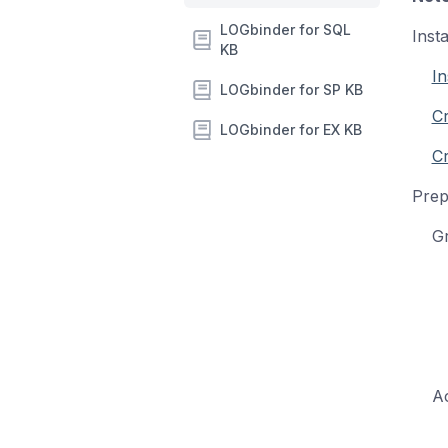
LOGbinder for SQL
Inst
KB
In
LOGbinder for SP KB
C
LOGbinder for EX KB
Cr
Prep
Gro
Acti