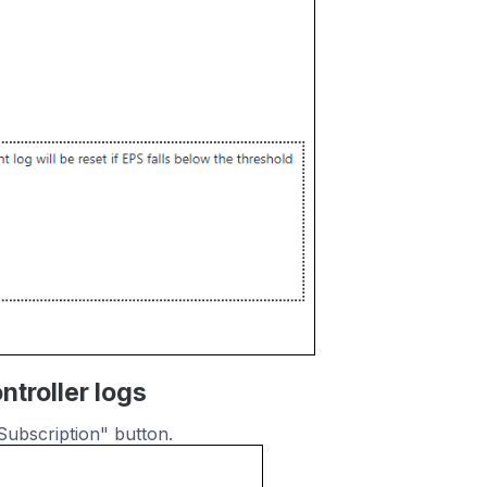
troller logs
Subscription" button.