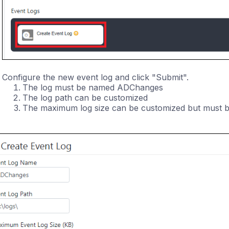
Configure the new event log and click "Submit".
The log must be named ADChanges
The log path can be customized
The maximum log size can be customized but must be 