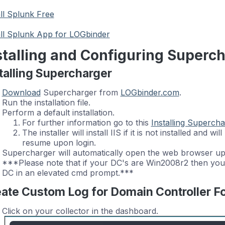
all Splunk Free
all Splunk App for LOGbinder
stalling and Configuring Superc
talling Supercharger
Download
Supercharger from
LOGbinder.com
.
Run the installation file.
Perform a default installation.
For further information go to this
Installing Supercha
The installer will install IIS if it is not installed and wi
resume upon login.
Supercharger will automatically open the web browser upon
***Please note that if your DC's are Win2008r2 then you
DC in an elevated cmd prompt.***
ate Custom Log for Domain Controller 
Click on your collector in the dashboard.