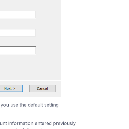
you use the default setting,
ount information entered previously