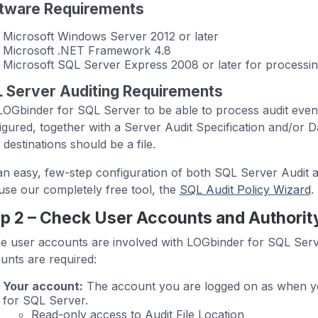
tware Requirements
Microsoft Windows Server 2012 or later
Microsoft .NET Framework 4.8
Microsoft SQL Server Express 2008 or later for processi
 Server Auditing Requirements
LOGbinder for SQL Server to be able to process audit even
igured, together with a Server Audit Specification and/or D
 destinations should be a file.
an easy, few-step configuration of both SQL Server Audit a
use our completely free tool, the
SQL Audit Policy Wizard
.
p 2 – Check User Accounts and Authorit
e user accounts are involved with LOGbinder for SQL Server.
unts are required:
Your account:
The account you are logged on as when yo
for SQL Server.
Read-only access to Audit File Location