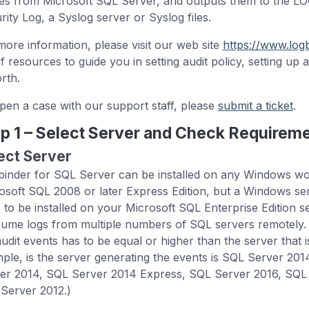
ies from Microsoft SQL Server, and outputs them to the L
rity Log, a Syslog server or Syslog files.
more information, please visit our web site
https://www.log
of resources to guide you in setting audit policy, setting up 
rth.
pen a case with our support staff, please
submit a ticket
.
p 1 – Select Server and Check Requirem
ect Server
inder for SQL Server can be installed on any Windows work
osoft SQL 2008 or later Express Edition, but a Windows se
 to be installed on your Microsoft SQL Enterprise Edition 
ume logs from multiple numbers of SQL servers remotely. 
audit events has to be equal or higher than the server that i
ple, is the server generating the events is SQL Server 20
er 2014, SQL Server 2014 Express, SQL Server 2016, SQL 
Server 2012.)