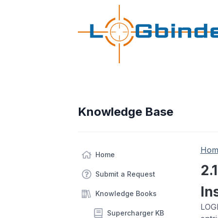
Knowledge Base
Hom
Home
2.
Submit a Request
In
Knowledge Books
LOGb
Supercharger KB