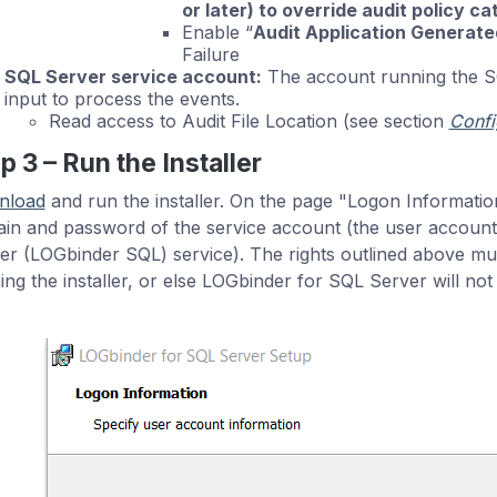
or later) to override audit policy c
Enable “
Audit Application Generate
Failure
SQL Server service account:
The account running the SQ
input to process the events.
Read access to Audit File Location (see section
Confi
p 3 – Run the Installer
nload
and run the installer. On the page "Logon Informatio
in and password of the service account (the user account 
er (LOGbinder SQL) service). The rights outlined above mu
ing the installer, or else LOGbinder for SQL Server will not 