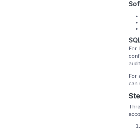
Sof
SQL
For 
conf
audit
For 
can 
Ste
Thre
acco