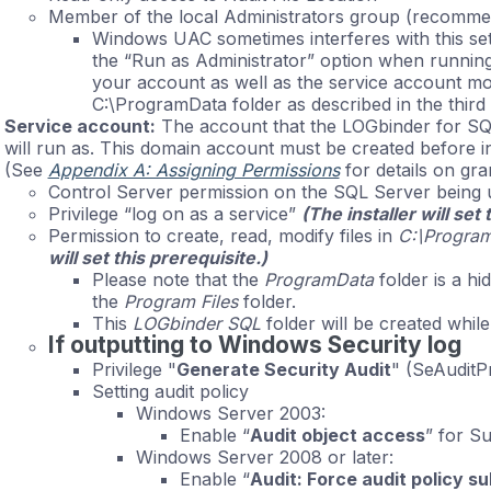
Member of the local Administrators group (recomm
Windows UAC sometimes interferes with this set
the “Run as Administrator” option when runnin
your account as well as the service account mo
C:\ProgramData folder as described in the third 
Service account:
The account that the LOGbinder for SQ
will run as. This domain account must be created before i
(See
Appendix A: Assigning Permissions
for details on gra
Control Server permission on the SQL Server being 
Privilege “log on as a service”
(The installer will set 
Permission to create, read, modify files in
C:\Progra
will set this prerequisite.)
Please note that the
ProgramData
folder is a hi
the
Program Files
folder.
This
LOGbinder SQL
folder will be created while
If outputting to Windows Security log
Privilege "
Generate Security Audit
" (SeAuditPr
Setting audit policy
Windows Server 2003:
Enable “
Audit object access
” for S
Windows Server 2008 or later:
Enable “
Audit: Force audit policy 