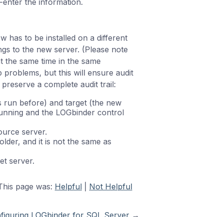
enter the information.
 has to be installed on a different
ings to the new server. (Please note
t the same time in the same
problems, but this will ensure audit
 preserve a complete audit trail:
run before) and target (the new
running and the LOGbinder control
urce server.
older, and it is not the same as
et server.
This page was:
Helpful
|
Not Helpful
figuring LOGbinder for SQL Server
→