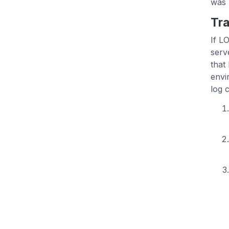
was 
Tra
If L
serv
that
envi
log 