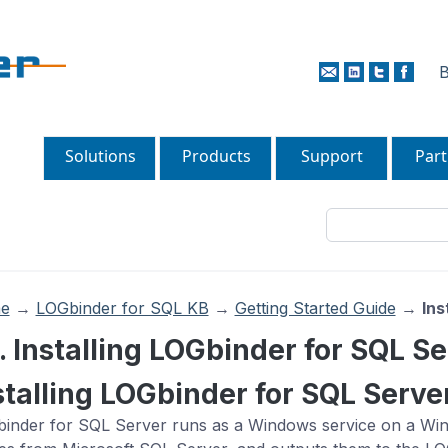
B
Solutions
Products
Support
Part
e
→
LOGbinder for SQL KB
→
Getting Started Guide
→
Ins
1. Installing LOGbinder for SQL S
stalling LOGbinder for SQL Serve
inder for SQL Server runs as a Windows service on a Windo