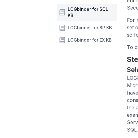
entr
Secu
LOGbinder for SQL
KB
For 
set 
LOGbinder for SP KB
so fo
LOGbinder for EX KB
To o
Ste
Sel
LOGb
Micr
have
cons
the 
exam
Serv
SQL 