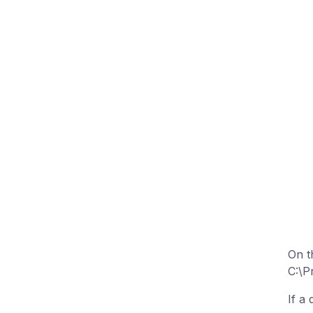
On t
C:\P
If a