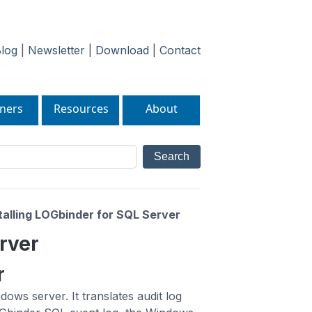
log
|
Newsletter
|
Download
|
Contact
ners
Resources
About
talling LOGbinder for SQL Server
erver
r
ws server. It translates audit log