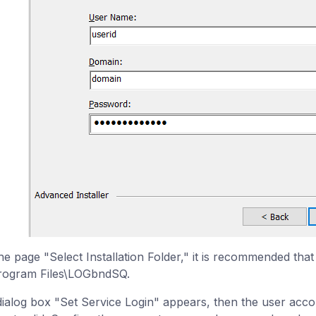
he page "Select Installation Folder," it is recommended that 
rogram Files\LOGbndSQ.
 dialog box "Set Service Login" appears, then the user acc