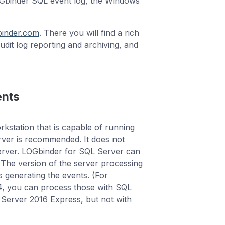
OGbinder SQL event log, the Windows
binder.com
. There you will find a rich
audit log reporting and archiving, and
ents
station that is capable of running
rver is recommended. It does not
server. LOGbinder for SQL Server can
The version of the server processing
s generating the events. (For
14, you can process those with SQL
Server 2016 Express, but not with