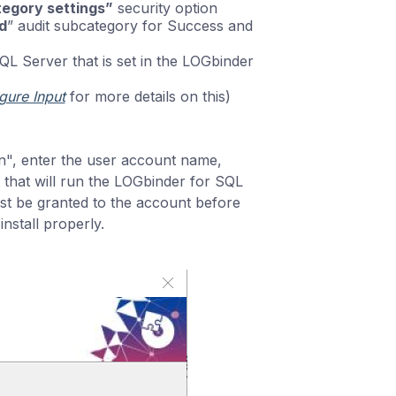
ategory settings”
security option
d
” audit subcategory for Success and
L Server that is set in the LOGbinder
gure Input
for more details on this)
n", enter the user account name,
that will run the LOGbinder for SQL
st be granted to the account before
install properly.