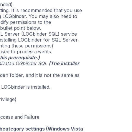
ended)
ting. It is recommended that you use
g LOGbinder. You may also need to
dify permissions to the
bullet point below.
L Server (LOGbinder SQL) service
nstalling LOGbinder for SQL Server.
nting these permissions)
used to process events
this prerequisite.)
mData\LOGbinder SQL
(The installer
dden folder, and it is not the same as
 LOGbinder is installed.
ivilege)
uccess and Failure
subcategory settings (Windows Vista