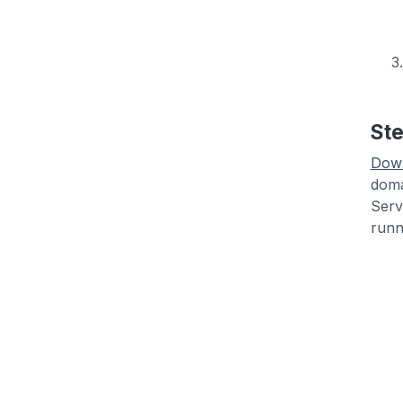
Ste
Dow
doma
Serv
runn