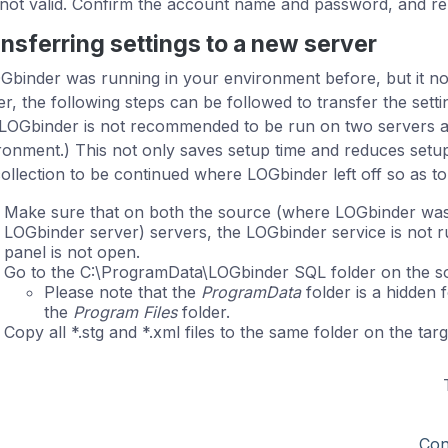
not valid. Confirm the account name and password, and re-
nsferring settings to a new server
OGbinder was running in your environment before, but it now
er, the following steps can be followed to transfer the sett
 LOGbinder is not recommended to be run on two servers a
ronment.) This not only saves setup time and reduces setup 
collection to be continued where LOGbinder left off so as to
Make sure that on both the source (where LOGbinder was 
LOGbinder server) servers, the LOGbinder service is not 
panel is not open.
Go to the C:\ProgramData\LOGbinder SQL folder on the so
Please note that the
ProgramData
folder is a hidden f
the
Program Files
folder.
Copy all *.stg and *.xml files to the same folder on the targ
Con