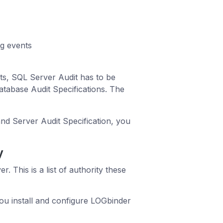
ng events
ts, SQL Server Audit has to be
atabase Audit Specifications. The
nd Server Audit Specification, you
y
 This is a list of authority these
u install and configure LOGbinder