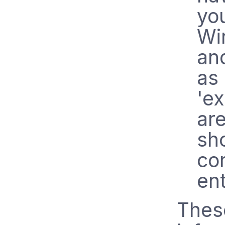
yo
Wi
an
as
'ex
ar
sh
co
ent
These