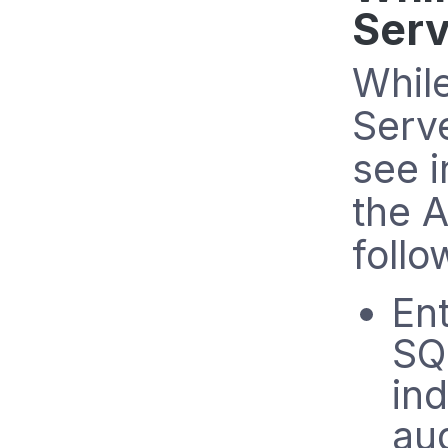
Serv
Whil
Serve
see i
the A
follo
Ent
SQ
in
aud