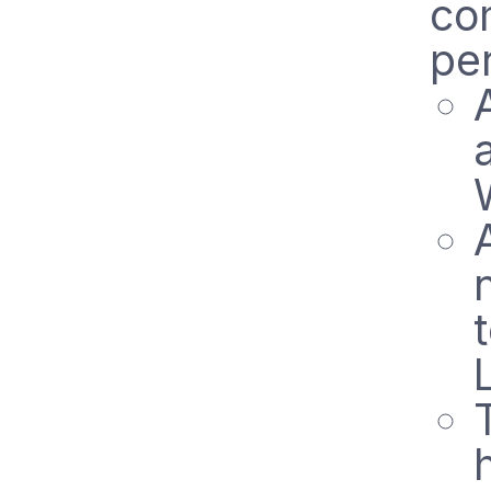
co
pe