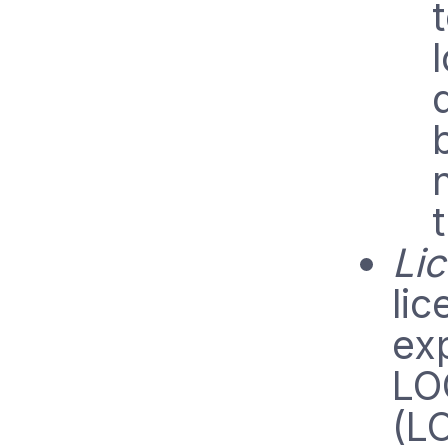
Lic
lic
exp
LO
(L