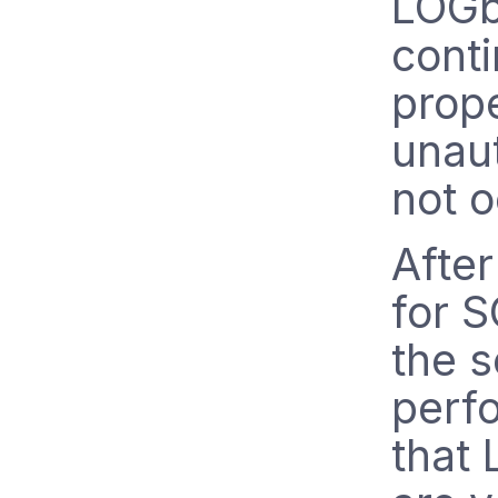
LOGb
conti
prope
unau
not o
Afte
for S
the s
perf
that 