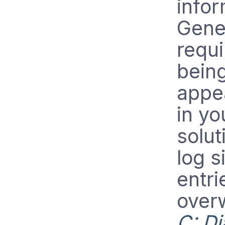
infor
Gener
requi
bein
appea
in y
solut
log s
entri
over
C: Di