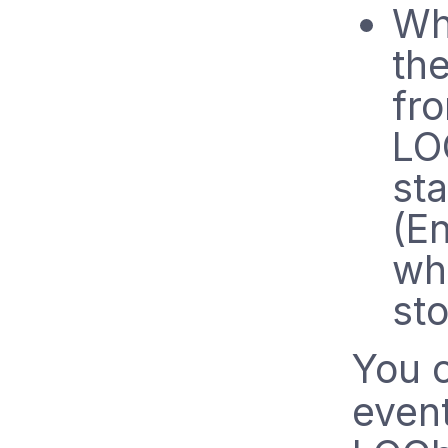
Wh
th
fr
LO
sta
(En
wh
st
You 
event