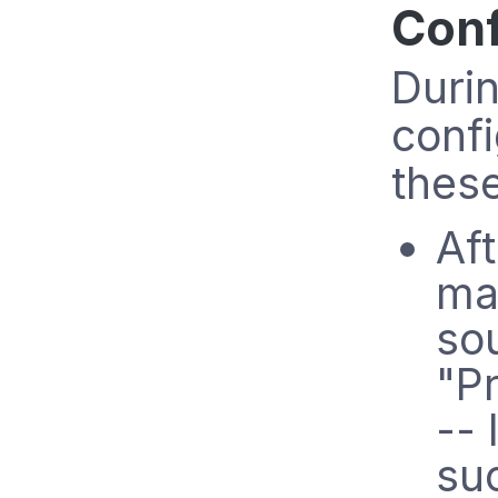
Conf
Durin
confi
these
Aft
ma
sou
"P
-- 
suc