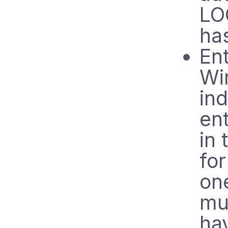
LO
ha
Ent
Wi
ind
en
in
for
on
mu
hav