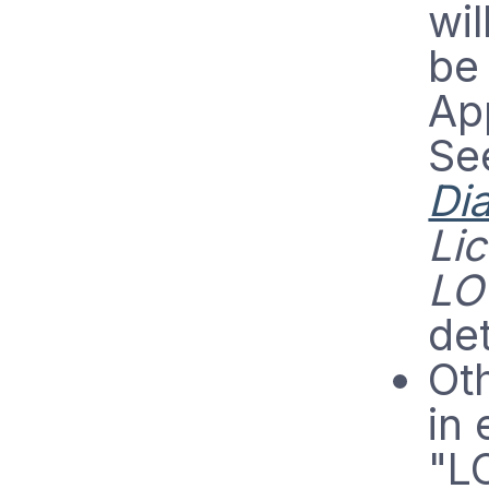
wil
be 
App
Se
Di
Li
LO
det
Oth
in 
"L