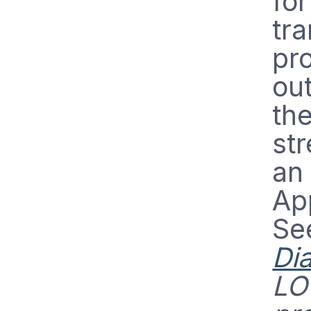
fo
tra
pro
out
th
str
an 
App
Se
Di
LO