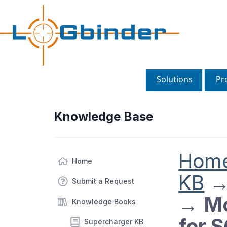
Solutions
Pr
Knowledge Base
Hom
Home
KB
Submit a Request
→
Mo
Knowledge Books
for 
Supercharger KB