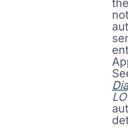
th
no
aut
ser
ent
App
Se
Di
LO
aut
det