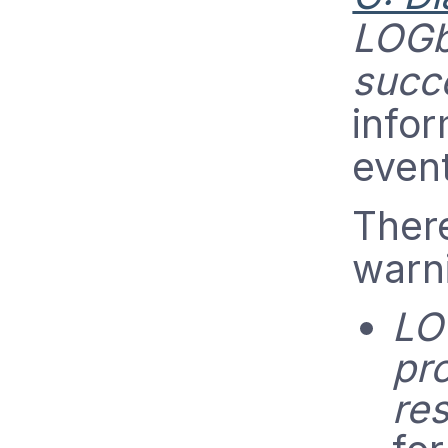
LOGb
succ
infor
even
Ther
warni
LO
pr
res