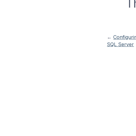
T
←
Configuri
SQL Server