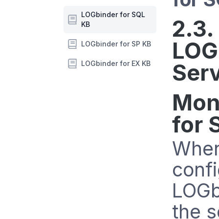
LOGbinder for SQL
2.3.
KB
LOG
LOGbinder for SP KB
LOGbinder for EX KB
Ser
Mon
for 
When 
confi
LOGb
the s