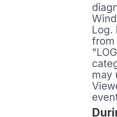
diagn
Wind
Log. 
from
"LOG
cate
may 
View
even
Duri