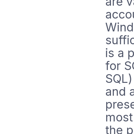
are v
acco
Wind
suffi
is a 
for 
SQL) 
and 
prese
most 
the p