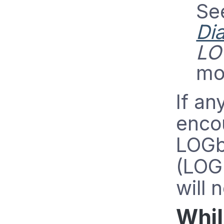
Se
Di
LO
mo
If an
enco
LOGb
(LOG
will 
Whil