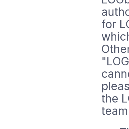
autho
for L
whic
Other
"LOGb
canno
pleas
the 
team