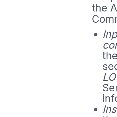
the A
Comm
Inp
co
th
se
LO
Se
inf
Ins