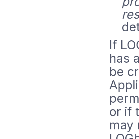
pr
res
det
If L
has a
be cr
Appli
perm
or if
may 
LOGbi