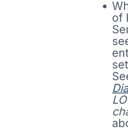
Wh
of
Se
se
en
se
Se
Di
LO
ch
ab