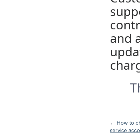
supp
cont
and 
updat
char
T
←
How to c
service acc