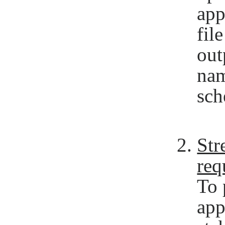
app
fil
out
nam
sch
Str
req
To 
app