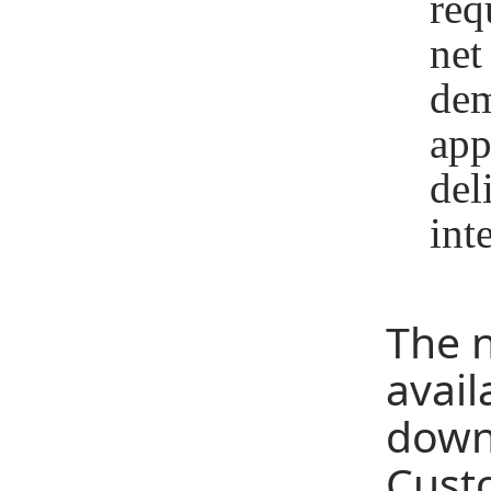
req
net
dem
app
del
int
The 
avail
dow
Cust