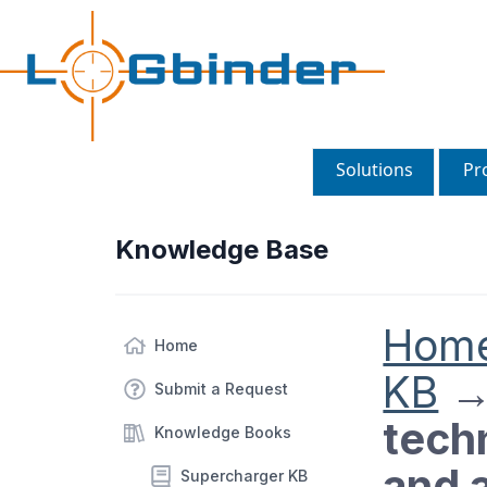
Solutions
Pr
Knowledge Base
Hom
Home
KB
Submit a Request
tech
Knowledge Books
and a
Supercharger KB