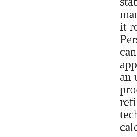
sta
man
it 
Per
can
app
an 
pro
ref
tec
cal