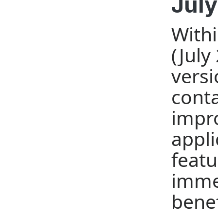
July
Withi
(July
versi
conta
impro
appli
featu
imme
benef