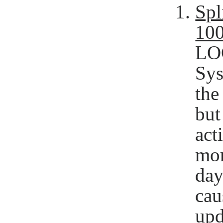
Spl
10
LOG
Sys
the
but
act
mor
day
cau
upd