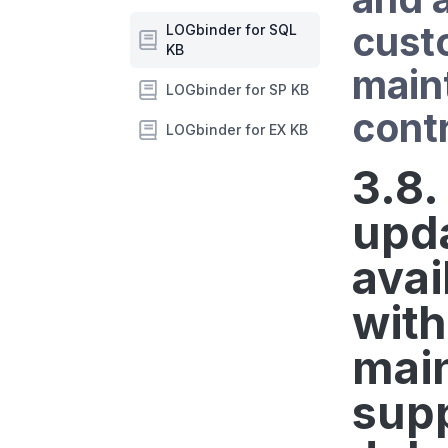
cust
LOGbinder for SQL
KB
main
LOGbinder for SP KB
contr
LOGbinder for EX KB
3.8.
upd
avai
with
mai
supp