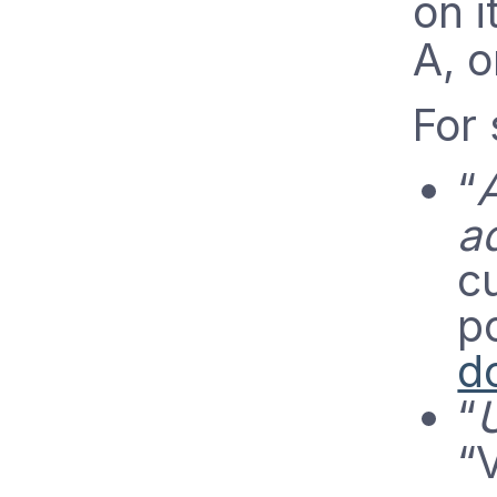
on i
A, o
For 
“
A
a
cu
p
d
“
“V