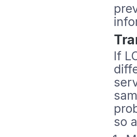
pre
info
Tra
If L
diff
ser
sam
prob
so a