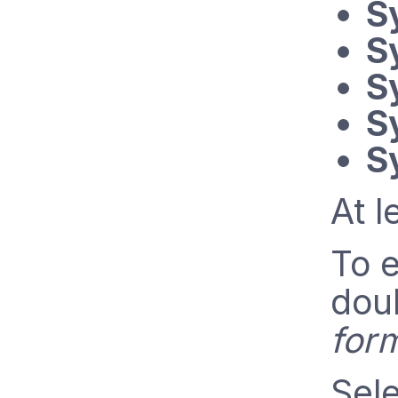
S
S
S
S
S
At l
To e
doub
for
Sele