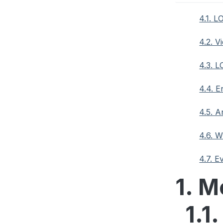
4.1. L
4.2. V
4.3. 
4.4. 
4.5. 
4.6. 
4.7. E
1. M
1.1