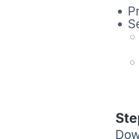
Pr
Se
Ste
Dow