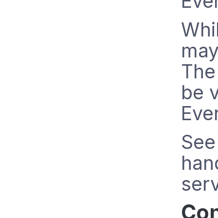
Eve
Whil
may
The 
be v
Even
See 
han
serv
Con