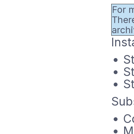
For m
There
archi
Inst
S
S
St
Sub
C
M