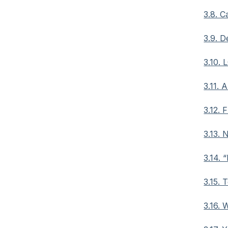
3.8. 
3.9. D
3.10. 
3.11. 
3.12.
3.13. 
3.14. 
3.15. 
3.16. 