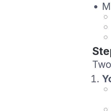
M
Ste
Two
Y