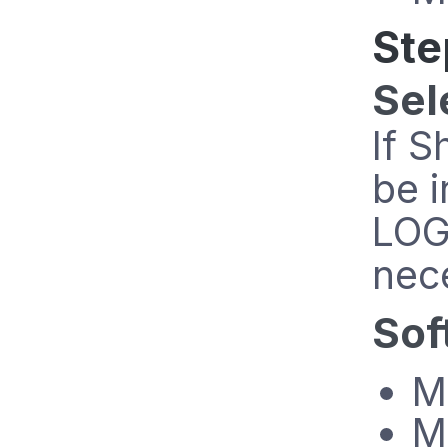
Ste
Sel
If S
be i
LOG
nec
Sof
M
M