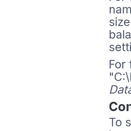
nam
size
bala
sett
For 
"C:\
Dat
Con
To s