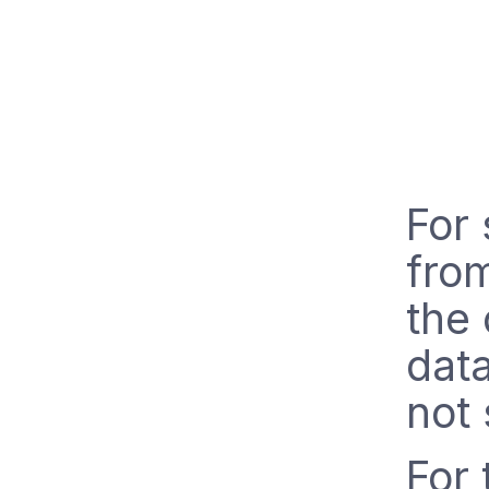
For 
from
the 
data
not 
For 