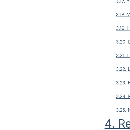
3.17. 
3.18. 
3.19.
3.20. 
3.21. 
3.22. 
3.23. 
3.24. 
3.25.
4. R