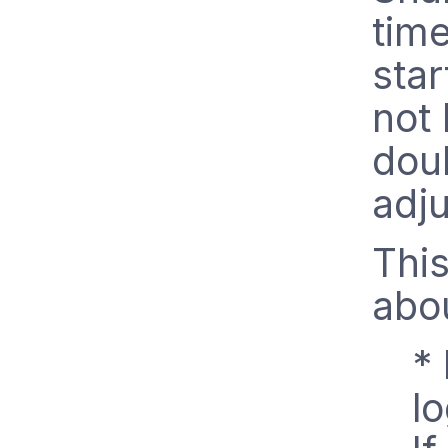
time
star
not 
doub
adju
This
abo
* 
lo