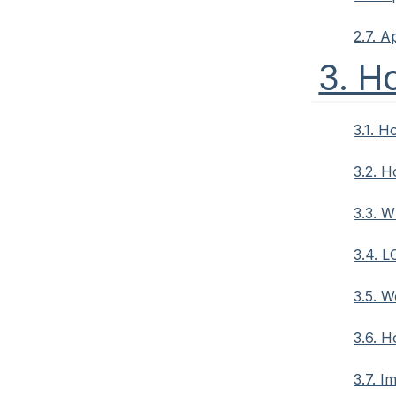
2.7. A
3. H
3.1. 
3.2. H
3.3. W
3.4. L
3.5. W
3.6. 
3.7. I