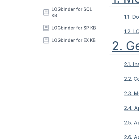
LOGbinder for SQL
KB
1.1. 
LOGbinder for SP KB
1.2. L
LOGbinder for EX KB
2. G
2.1. I
2.2. C
2.3. M
2.4. A
2.5. A
2.6. A