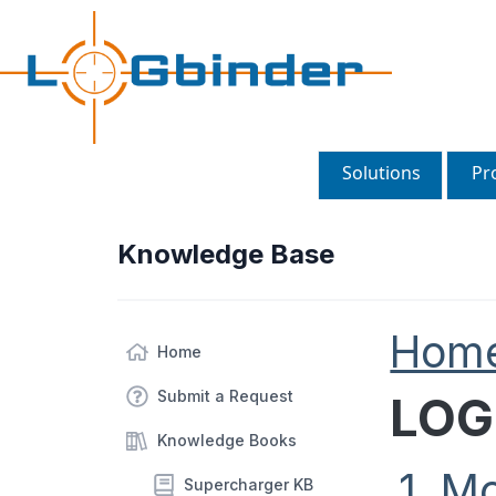
Solutions
Pr
Knowledge Base
Hom
Home
Submit a Request
LOG
Knowledge Books
1. M
Supercharger KB