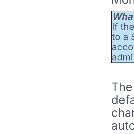
What 
If th
to a 
accou
admin
The 
defa
chan
auto