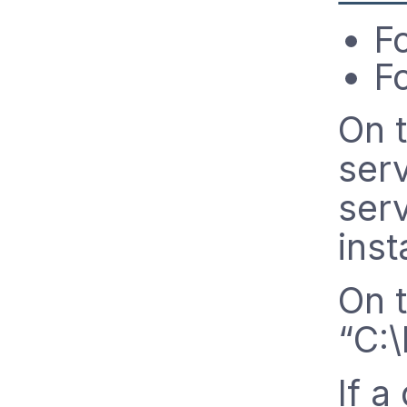
F
Fo
On 
serv
serv
inst
On 
“C:
If a