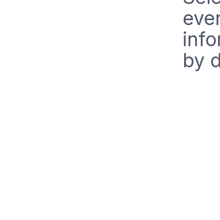
even
info
by d