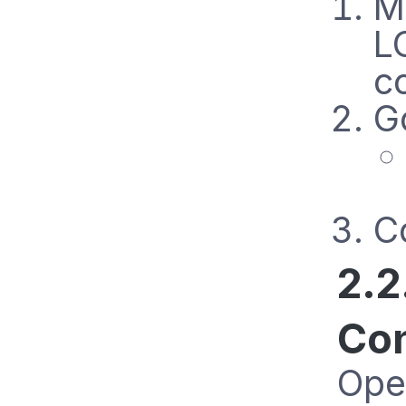
M
L
c
G
Co
2.2
Con
Ope