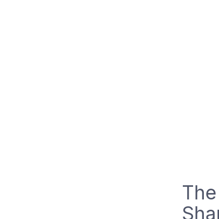
The
Shar