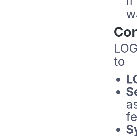
I
w
Con
LOG
to
L
S
a
fe
S