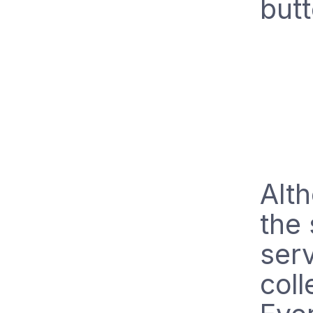
butt
Alt
the 
serv
coll