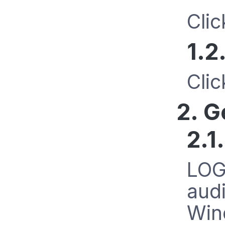
Cli
1.2
Cli
2. G
2.1
LOGb
audi
Wind