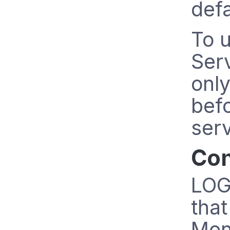
defa
To u
Serv
only
befo
serv
Con
LOGb
that
Mon