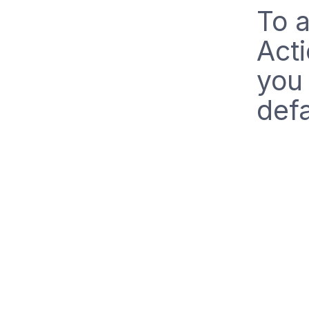
To a
Acti
you 
defa