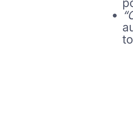
po
“
au
t