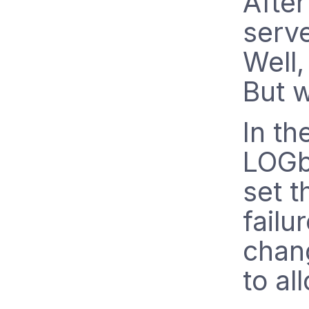
After
serve
Well,
But 
In th
LOGb
set t
failu
chang
to al