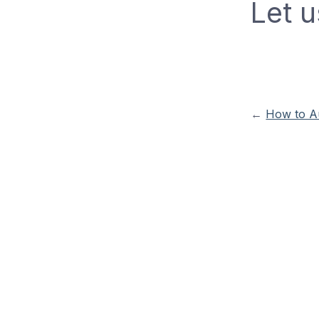
Let u
←
How to Au