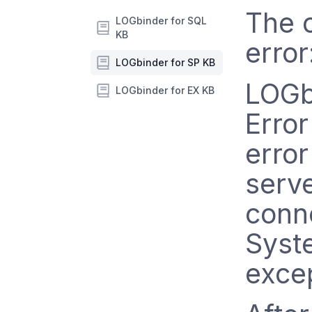
The o
LOGbinder for SQL
KB
error
LOGbinder for SP KB
LOGb
LOGbinder for EX KB
Error
error
serve
conne
Syst
excep