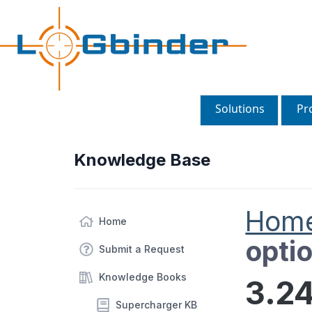
Solutions
Pr
Knowledge Base
Hom
Home
opti
Submit a Request
Knowledge Books
3.24
Supercharger KB