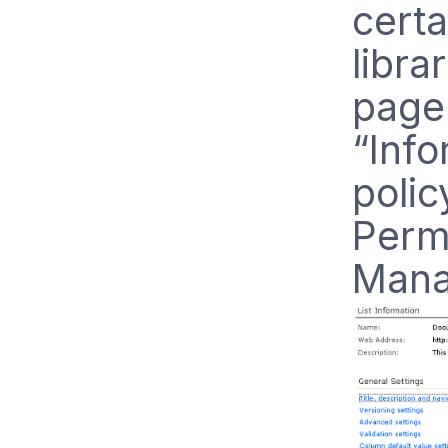
certa
librar
page 
“Inf
polic
Perm
Mana