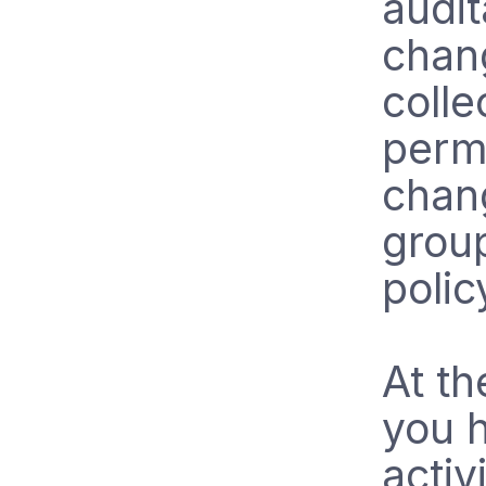
audit
chang
colle
perm
chan
grou
policy
At th
you h
activ