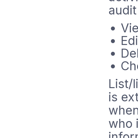
audit
Vi
Edi
De
Ch
List/
is ex
when 
who i
infor