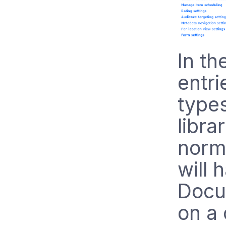
In th
entri
types
libra
norm
will 
Docu
on a