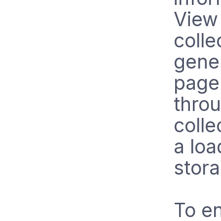
View 
colle
gener
page 
throu
colle
a lo
stora
To en