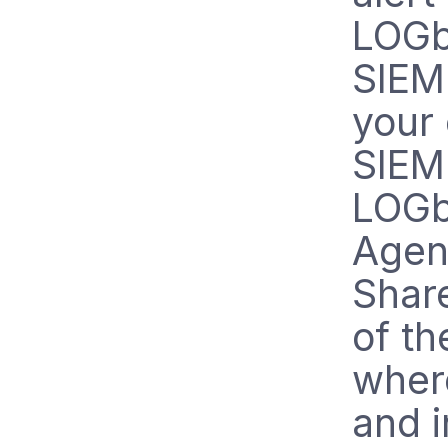
LOGb
SIEM 
your
SIEM
LOGb
Agent
Share
of t
wher
and i