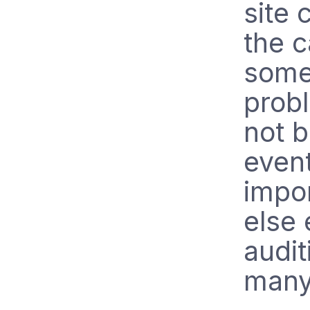
site 
the c
some 
probl
not b
even
impor
else
audit
many