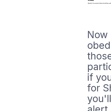
Now 
obedi
those
parti
if y
for S
you'l
alert