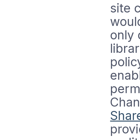
site 
would
only 
libra
polic
enabl
permi
Chan
Shar
provi