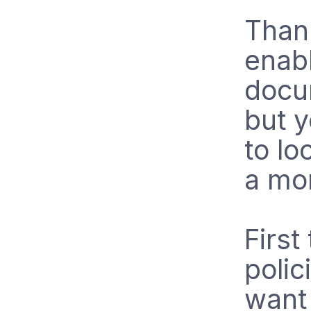
Than
enabl
docum
but 
to lo
a mo
First
polic
want 