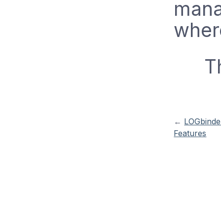
mana
wher
T
←
LOGbinder
Features