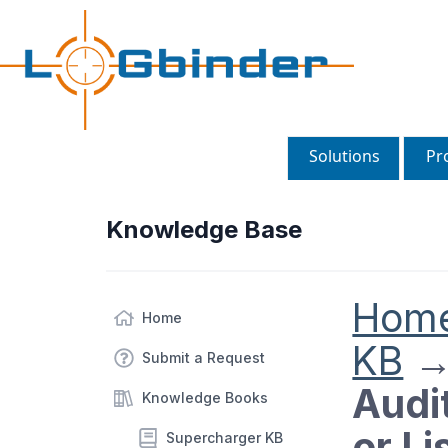
Solutions
Pr
Knowledge Base
Hom
Home
KB
Submit a Request
Audit
Knowledge Books
or Li
Supercharger KB