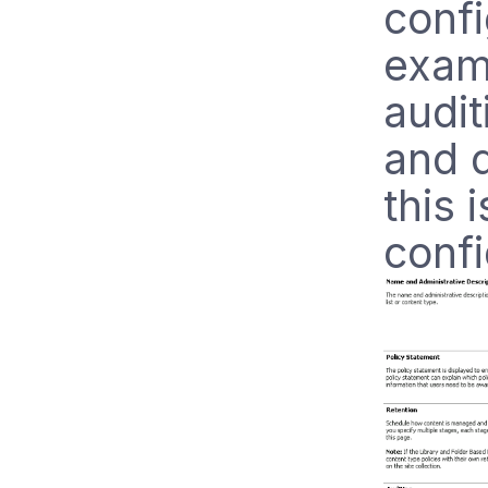
confi
exam
audit
and 
this 
confi