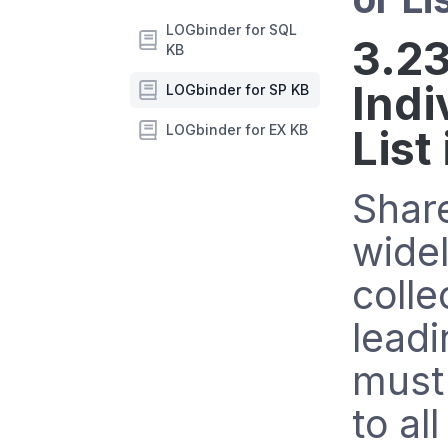
LOGbinder for SQL
3.23
KB
Indi
LOGbinder for SP KB
LOGbinder for EX KB
List
Share
widel
colle
leadi
must 
to al