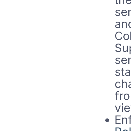
se
an
Co
Su
se
st
ch
fro
vie
En