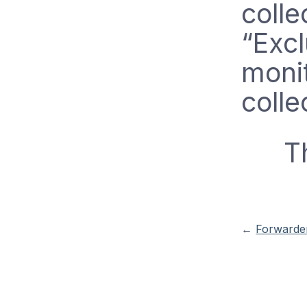
colle
“Exc
monit
colle
T
←
Forwarder