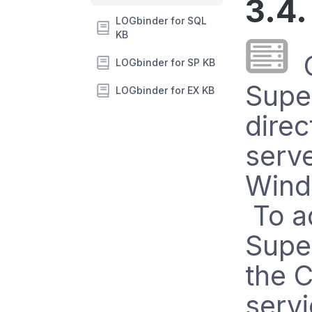
3.4.
LOGbinder for SQL
KB
C
LOGbinder for SP KB
Supe
LOGbinder for EX KB
direc
serv
Wind
To a
Super
the C
serv