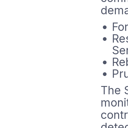
dema
Fo
Res
Se
Re
Pr
The 
monit
contr
detec