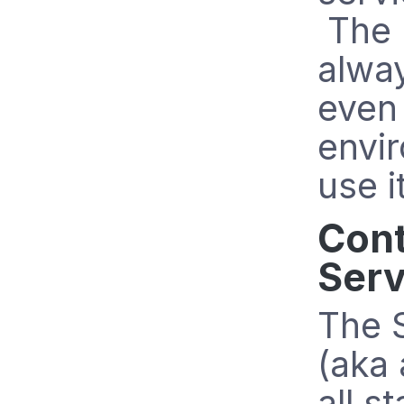
The 
alway
even 
envi
use i
Cont
Serv
The 
(aka 
all s