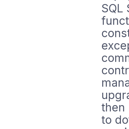
SQL 
funct
const
exce
comm
contr
mana
upgra
then
to do