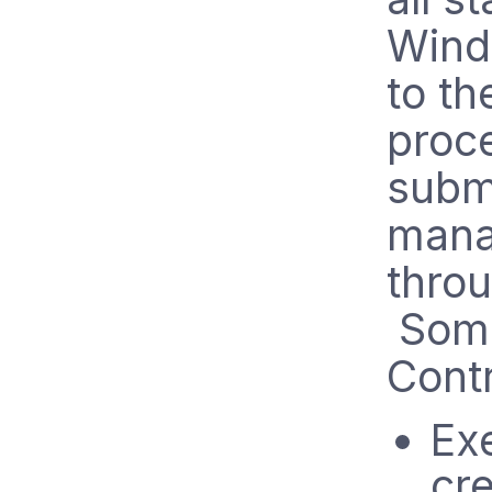
Wind
to t
proc
subm
manag
throu
Some
Contr
Ex
cre