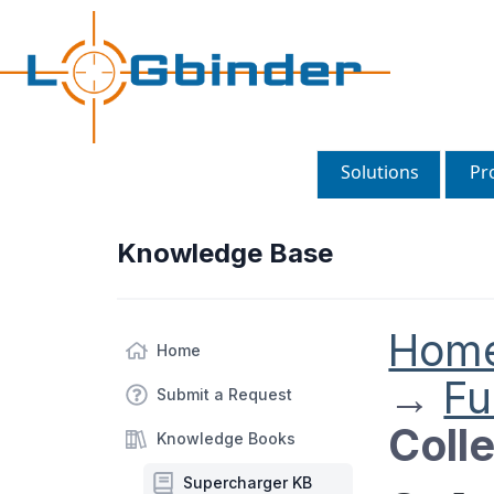
Solutions
Pr
Knowledge Base
Hom
Home
→
Fu
Submit a Request
Coll
Knowledge Books
Supercharger KB