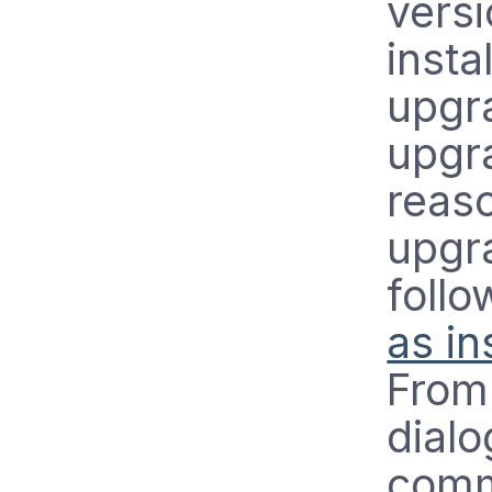
versi
insta
upgra
upgra
reas
upgra
foll
as in
From 
dial
comm