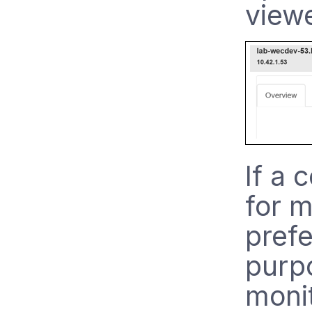
viewe
If a 
for m
prefe
purp
monit