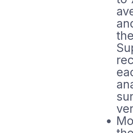
av
and
th
Su
rec
ea
ana
sur
ve
Mo
the