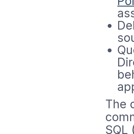
Pol
as
De
so
Que
Di
be
ap
The c
commu
SQL 