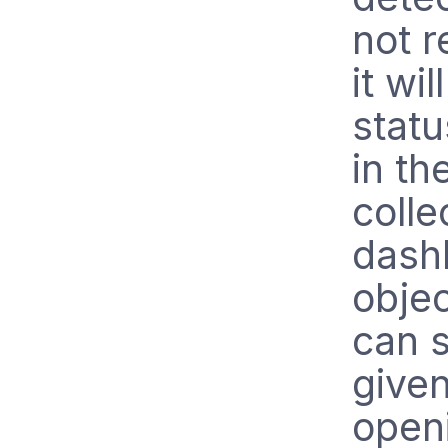
not r
it wil
statu
in th
colle
dashb
obje
can s
given
openi