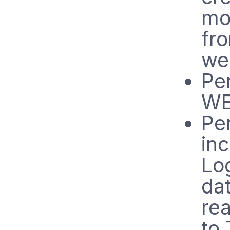
mo
fr
we
Per
WE
Pe
in
Lo
dat
re
to