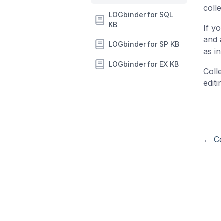
colle
LOGbinder for SQL
KB
If y
and a
LOGbinder for SP KB
as i
LOGbinder for EX KB
Coll
edit
←
Co