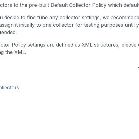
ctors to the pre-built Default Collector Policy which defaults
ou decide to fine tune any collector settings, we recommen
ssign it initially to one collector for testing purposes unti
ntended.
ector Policy settings are defined as XML structures, please
ing the XML.
llectors