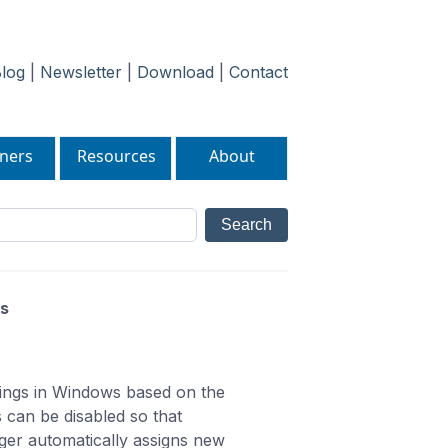
log
|
Newsletter
|
Download
|
Contact
ners
Resources
About
es
tings in Windows based on the
 can be disabled so that
ger automatically assigns new