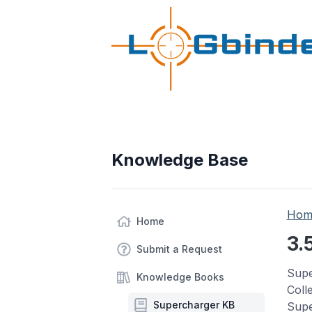
Knowledge Base
Hom
Home
3.
Submit a Request
Supe
Knowledge Books
Coll
Supercharger KB
Supe