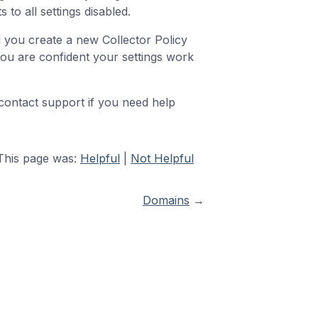
 to all settings disabled.
d you create a new Collector Policy
l you are confident your settings work
 contact support if you need help
This page was:
Helpful
|
Not Helpful
Domains
→