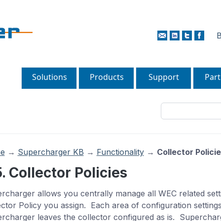
B
Solutions
Products
Support
Part
e
→
Supercharger KB
→
Functionality
→
Collector Polici
5. Collector Policies
rcharger allows you centrally manage all WEC related set
ector Policy you assign. Each area of configuration settings
rcharger leaves the collector configured as is. Superchar