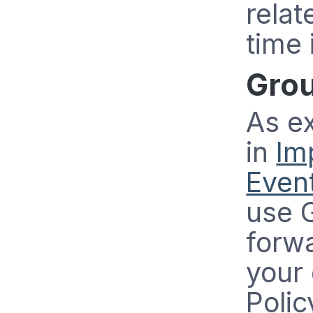
relat
time 
Grou
As e
in
Im
Event
use G
forw
your 
Polic