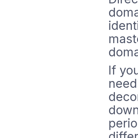
doma
ident
maste
doma
If yo
need
deco
down
peri
diffe