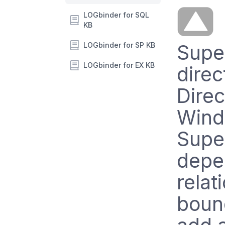
LOGbinder for SQL
KB
LOGbinder for SP KB
Supe
LOGbinder for EX KB
direc
Dire
Wind
Supe
depe
relat
boun