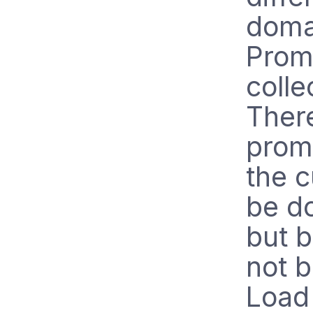
domai
Promo
colle
There
promo
the c
be do
but b
not 
Load