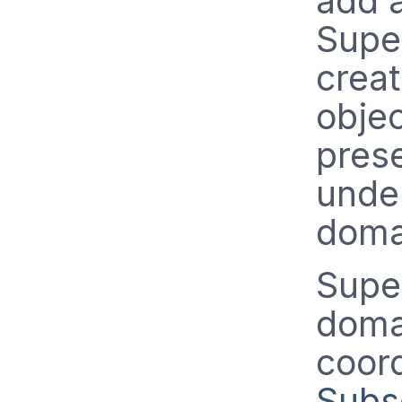
add a
Supe
crea
objec
prese
under
doma
Supe
doma
coor
Subs