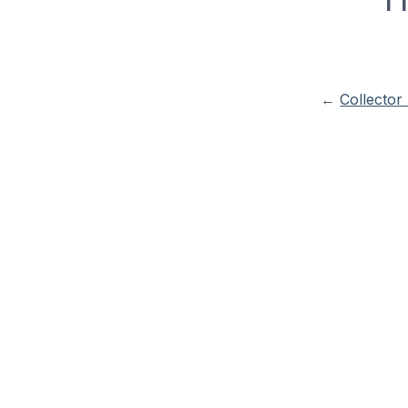
←
Collector 