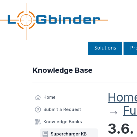
Solutions
Pr
Knowledge Base
Hom
Home
→
Fu
Submit a Request
Knowledge Books
3.6
Supercharger KB