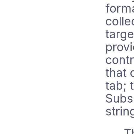
forma
colle
targ
provi
contr
that
tab; 
Subs
strin
T