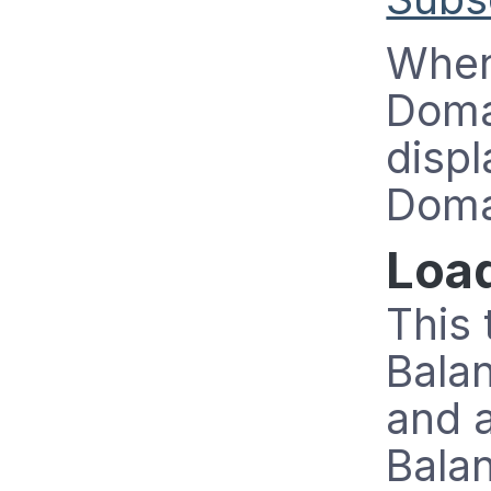
When
Doma
displ
Doma
Loa
This 
Bala
and 
Bala