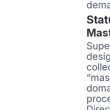
dema
Stat
Mast
Supe
desig
colle
“mast
domai
proc
Direc