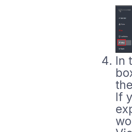
In
box
the
If 
exp
wo