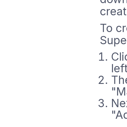
creat
To cr
Supe
Cli
lef
The
"M
Nex
"A