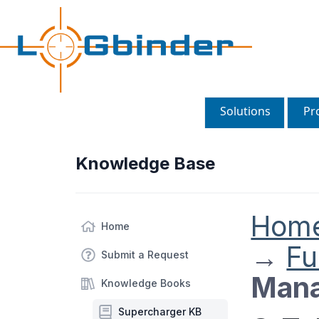
Solutions
Pr
Knowledge Base
Hom
Home
→
Fu
Submit a Request
Mana
Knowledge Books
Supercharger KB