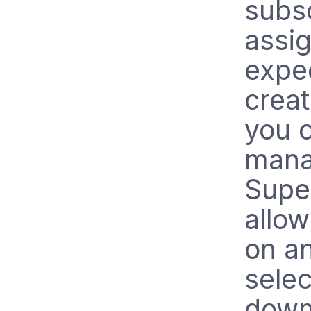
subsc
assi
exped
crea
you 
manag
Super
allow
on an
selec
down