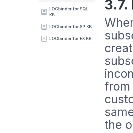
3.7.
LOGbinder for SQL
KB
When
LOGbinder for SP KB
subs
LOGbinder for EX KB
creat
subsc
inco
from
cust
same 
the o