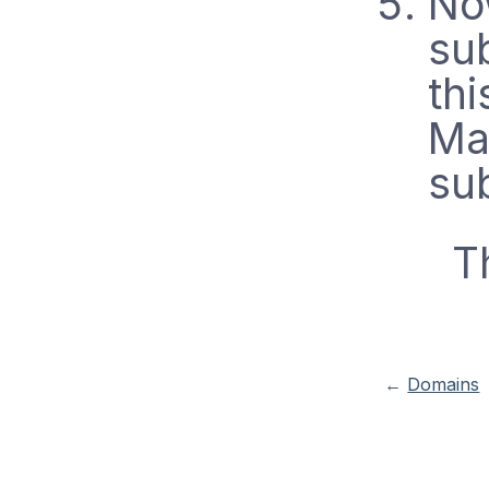
No
sub
thi
Man
sub
T
←
Domains