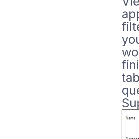
Vie
app
fil
you
wo
fin
ta
qu
Su