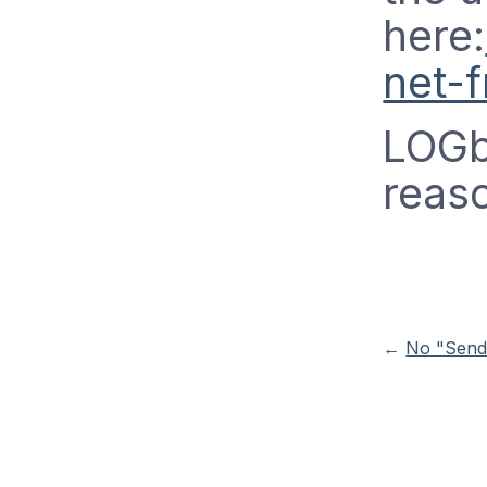
here:
net-
LOGbi
reas
←
No "Send-