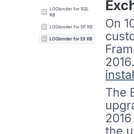
Exc
LOGbinder for SQL
KB
On 10
LOGbinder for SP KB
cust
LOGbinder for EX KB
Fram
2016.
insta
The 
upgra
2016 
the u