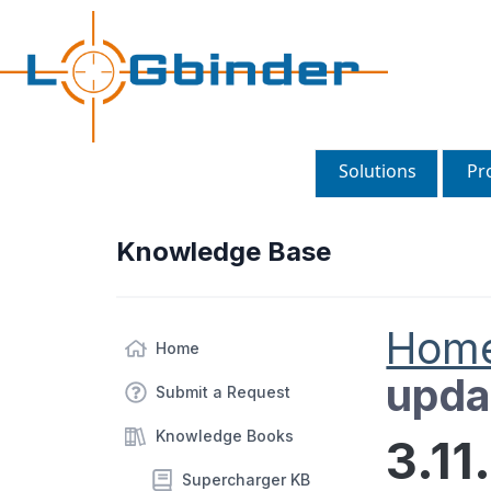
Solutions
Pr
Knowledge Base
Hom
Home
upda
Submit a Request
Knowledge Books
3.11
Supercharger KB