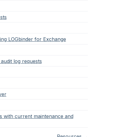
sts
arting LOGbinder for Exchange
audit log requests
ver
rs with current maintenance and
Resources
→