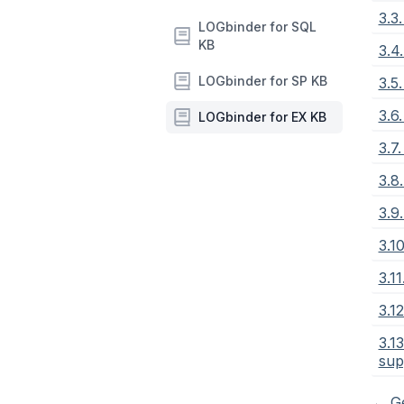
3.3
LOGbinder for SQL
KB
3.4
LOGbinder for SP KB
3.5
3.6
LOGbinder for EX KB
3.7
3.8
3.9
3.1
3.1
3.1
3.1
sup
←
Ge