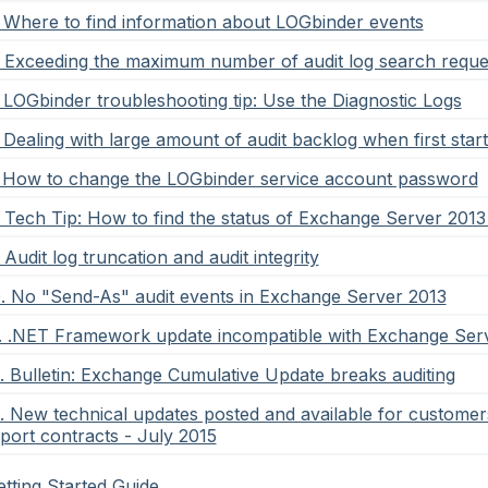
. Where to find information about LOGbinder events
. Exceeding the maximum number of audit log search reque
. LOGbinder troubleshooting tip: Use the Diagnostic Logs
. Dealing with large amount of audit backlog when first st
. How to change the LOGbinder service account password
. Tech Tip: How to find the status of Exchange Server 2013 
. Audit log truncation and audit integrity
0. No "Send-As" audit events in Exchange Server 2013
1. .NET Framework update incompatible with Exchange Ser
2. Bulletin: Exchange Cumulative Update breaks auditing
3. New technical updates posted and available for custome
port contracts - July 2015
tting Started Guide