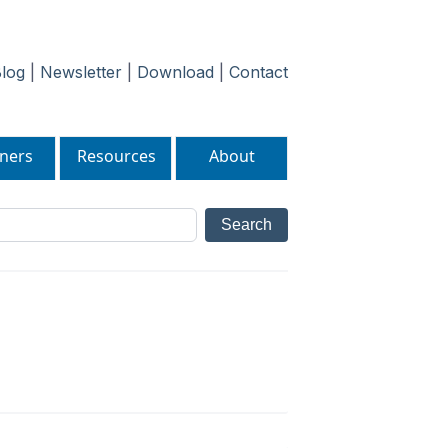
log
|
Newsletter
|
Download
|
Contact
ners
Resources
About