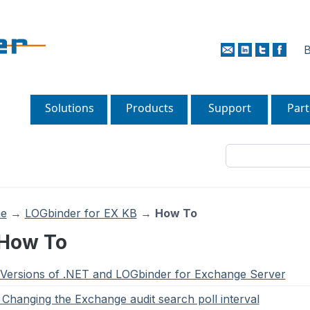
B
Solutions
Products
Support
Part
e
→
LOGbinder for EX KB
→
How To
 How To
. Versions of .NET and LOGbinder for Exchange Server
. Changing the Exchange audit search poll interval