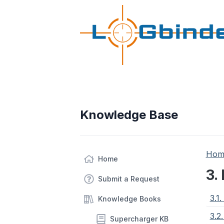
Knowledge Base
Hom
Home
3.
Submit a Request
3.1
Knowledge Books
3.2
Supercharger KB