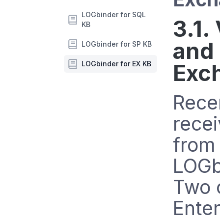
LOGbinder for SQL
3.1.
KB
and
LOGbinder for SP KB
LOGbinder for EX KB
Exc
Rece
recei
from
LOGb
Two 
Enter