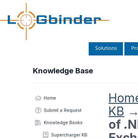
Solutions
Pr
Knowledge Base
Hom
Home
KB
Submit a Request
of .
Knowledge Books
Exch
Supercharger KB