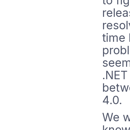
to fi
relea
resol
time 
prob
seem
.NET 
betw
4.0.
We w
know 