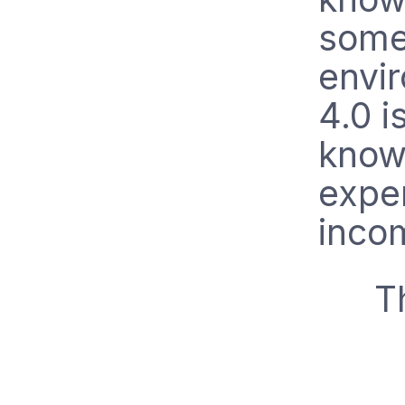
somet
envi
4.0 i
know
expe
incom
T