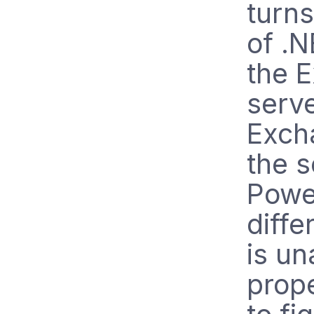
turns
of .N
the 
serv
Excha
the s
Power
diffe
is un
prope