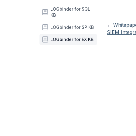
LOGbinder for SQL
KB
←
Whitepap
LOGbinder for SP KB
SIEM Integr
LOGbinder for EX KB