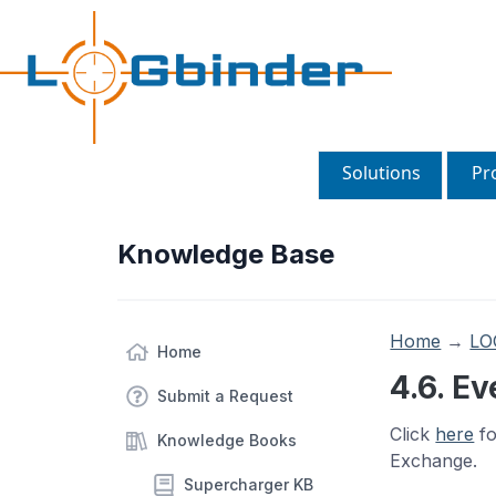
Solutions
Pr
Knowledge Base
Home
→
LO
Home
4.6. E
Submit a Request
Click
here
fo
Knowledge Books
Exchange.
Supercharger KB