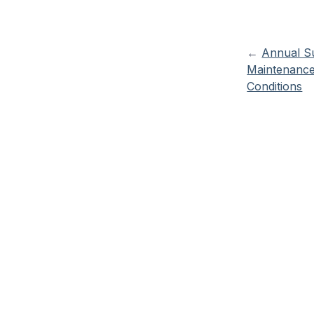
←
Annual S
Maintenanc
Conditions