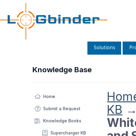
Solutions
Pr
Knowledge Base
Hom
Home
KB
Submit a Request
Whit
Knowledge Books
and 
Supercharger KB