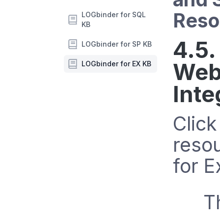
Reso
LOGbinder for SQL
KB
4.5.
LOGbinder for SP KB
Web
LOGbinder for EX KB
Inte
Clic
reso
for 
T