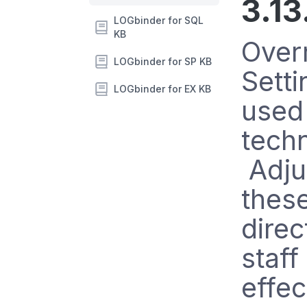
3.13
LOGbinder for SQL
KB
Over
LOGbinder for SP KB
Setti
LOGbinder for EX KB
used
techn
Adju
these
direc
staf
effec