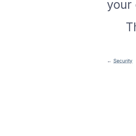
your
T
←
Security