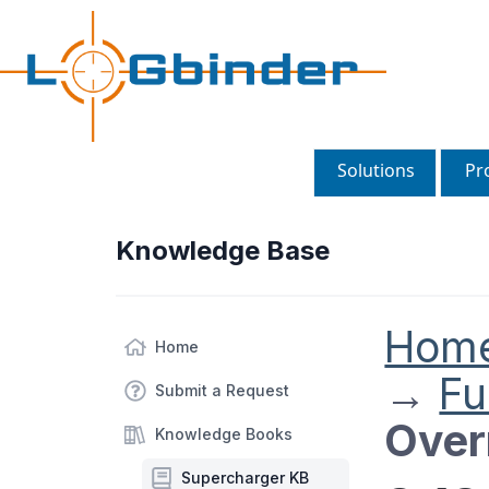
Solutions
Pr
Knowledge Base
Hom
Home
→
Fu
Submit a Request
Over
Knowledge Books
Supercharger KB