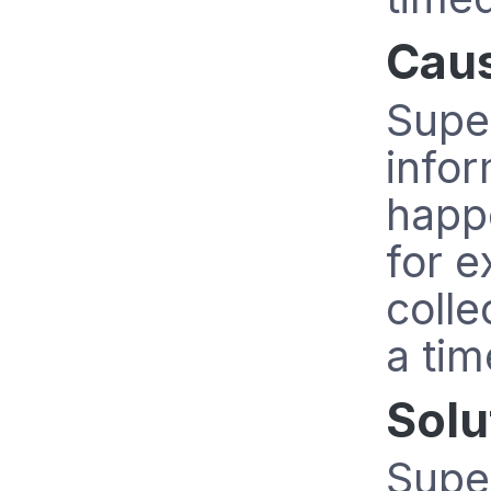
Cau
Super
info
happe
for 
colle
a tim
Solu
Super