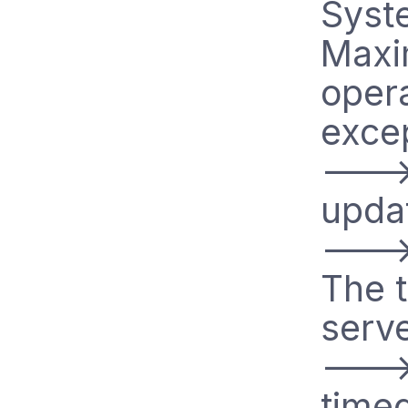
Syste
Maxi
oper
excep
--->
updat
--->
The t
serve
--->
time