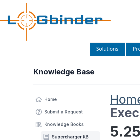
Solutions
Pr
Knowledge Base
Hom
Home
Exec
Submit a Request
Knowledge Books
5.25
Supercharger KB