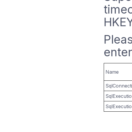
timeo
HKEY
Plea
enter
Name
SqlConnect
SqlExecuti
SqlExecuti