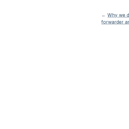
←
Why we do
forwarder an