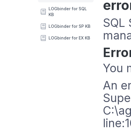
erro
LOGbinder for SQL
KB
SQL S
LOGbinder for SP KB
mana
LOGbinder for EX KB
Erro
You m
An er
Supe
C:\a
line: