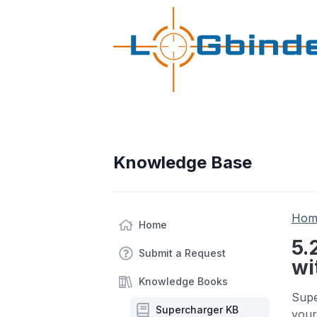
Knowledge Base
Hom
Home
5.
Submit a Request
wi
Knowledge Books
Supe
Supercharger KB
your