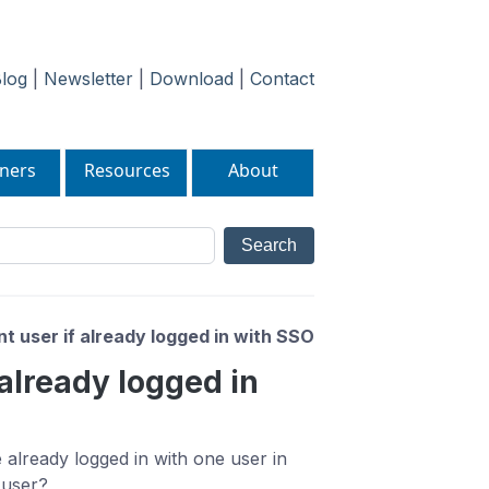
log
|
Newsletter
|
Download
|
Contact
ners
Resources
About
nt user if already logged in with SSO
 already logged in
 already logged in with one user in
 user?