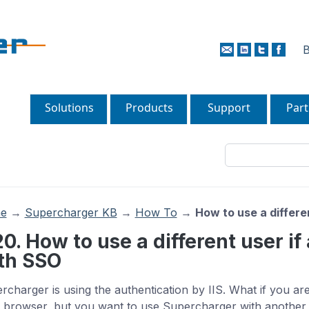
B
Solutions
Products
Support
Part
e
→
Supercharger KB
→
How To
→
How to use a differe
20. How to use a different user if
th SSO
rcharger is using the authentication by IIS. What if you are
 browser, but you want to use Supercharger with another