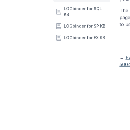
LOGbinder for SQL
The 
KB
page
to u
LOGbinder for SP KB
LOGbinder for EX KB
←
E
5004