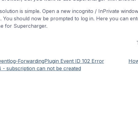
solution is simple. Open a new incognito / InPrivate windo
. You should now be prompted to log in. Here you can ente
se for Supercharger.
ventlog-ForwardingPlugin Event ID 102 Error
How
 - subscription can not be created