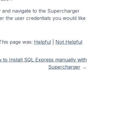
w and navigate to the Supercharger
r the user credentials you would like
This page was:
Helpful
|
Not Helpful
 to Install SQL Express manually with
Supercharger
→