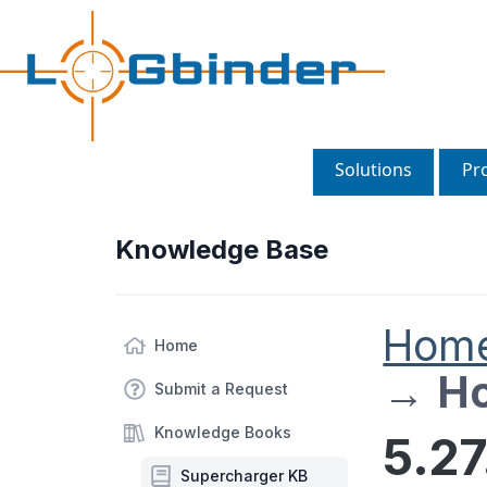
Solutions
Pr
Knowledge Base
Hom
Home
→
Ho
Submit a Request
Knowledge Books
5.2
Supercharger KB