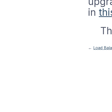
upgra
in
thi
Th
←
Load Bal