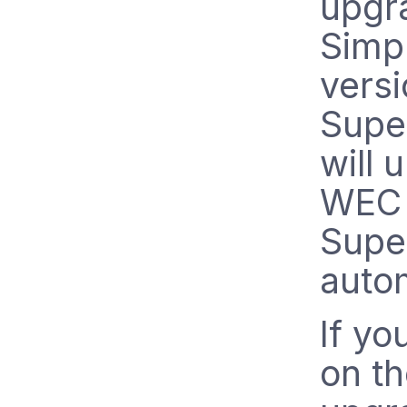
upgr
Simp
versi
Supe
will 
WEC 
Supe
autom
If yo
on t