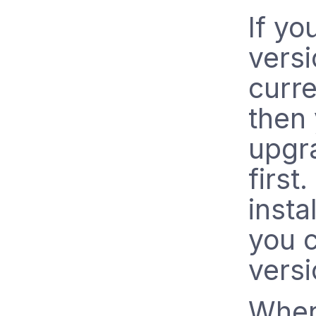
If yo
vers
curre
then
upgra
first. 
insta
you c
versi
When