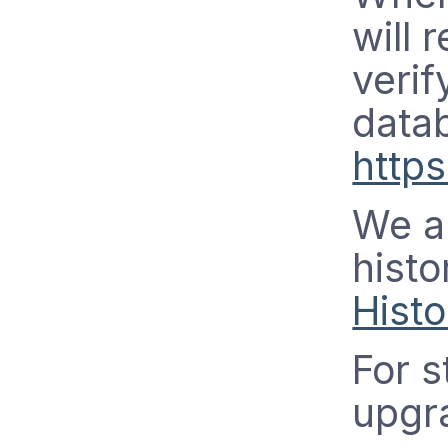
will 
verif
data
http
We a
histo
Histo
For s
upgra