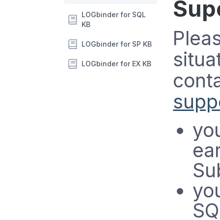
Sup
LOGbinder for SQL
KB
Pleas
LOGbinder for SP KB
situa
LOGbinder for EX KB
conta
suppo
yo
ear
Su
you
SQ