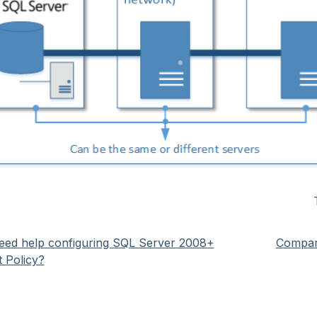
eed help configuring SQL Server 2008+
Compari
t Policy?