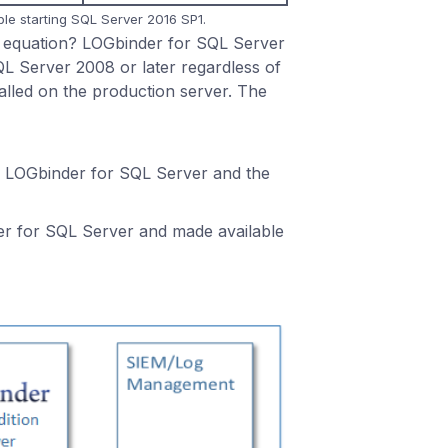
ble starting SQL Server 2016 SP1.
it equation? LOGbinder for SQL Server
L Server 2008 or later regardless of
stalled on the production server. The
 to LOGbinder for SQL Server and the
er for SQL Server and made available