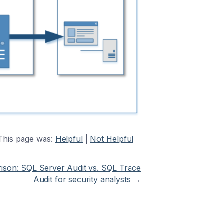
This page was:
Helpful
|
Not Helpful
son: SQL Server Audit vs. SQL Trace
Audit for security analysts
→