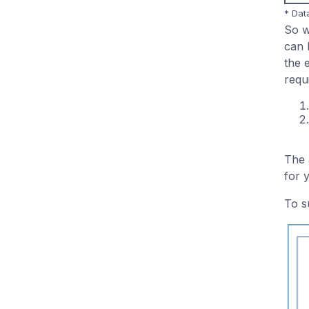
* Dat
So 
can 
the 
requ
The 
for 
To s