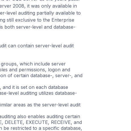
rver 2008, it was only available in
level auditing partially available to
ng still exclusive to the Enterprise
 is both server-level and database-
udit can contain server-level audit
n groups, which include server
roles and permissions, logon and
on of certain database-, server-, and
, and it is set on each database
base-level auditing utilizes database-
ilar areas as the server-level audit
auditing also enables auditing certain
ATE, DELETE, EXECUTE, RECEIVE, and
be restricted to a specific database,