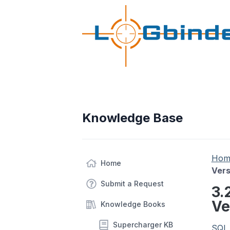
Knowledge Base
Hom
Home
Vers
Submit a Request
3.
Ve
Knowledge Books
Supercharger KB
SQL 