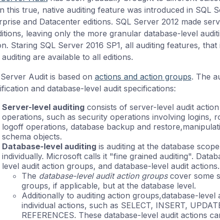
 this true, native auditing feature was introduced in SQL Se
rprise and Datacenter editions. SQL Server 2012 made server-
ditions, leaving only the more granular database-level auditi
ion. Staring SQL Server 2016 SP1, all auditing features, that
 auditing are available to all editions.
Server Audit is based on
actions and action groups
. The a
fication and database-level audit specifications:
Server-level auditing
consists of server-level audit actio
operations, such as security operations involving logins, 
logoff operations, database backup and restore,manipulati
schema objects.
Database-level auditing
is auditing at the database scope
individually. Microsoft calls it "fine grained auditing". Data
level audit action groups, and database-level audit actions.
The
database-level audit action groups
cover some sim
groups, if applicable, but at the database level.
Additionally to auditing action groups,database-level 
individual actions, such as SELECT, INSERT, UPD
REFERENCES. These database-level audit actions can 