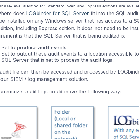
abase-level auditing for Standard, Web and Express editions are availa
where does
LOGbinder for SQL Server
fit into the SQL aud
be installed on any Windows server that has access to a SQ
edition, including Express edition. It does not need to be in
irement is that the SQL Server that is being audited is:
Set to produce audit events.
Set to output these audit events to a location accessible
SQL Server that is set to process the audit logs.
audit file can then be accessed and processed by LOGbind
your SIEM / log management solution.
ummarize, audit logs could move the following way: