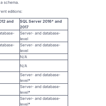
r a schema.
ent editions:
012 and
SQL Server 2016* and
2017
atabase-
Server- and database-
level
atabase-
Server- and database-
level
N/A
N/A
Server- and database-
level*
Server- and database-
level*
Server- and database-
level*