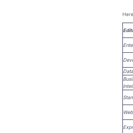
Here
Edit
Ente
Dev
Data
Busi
Inte
Stan
Web
Expr