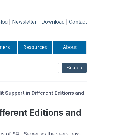
log
|
Newsletter
|
Download
|
Contact
ners
Resources
About
t Support in Different Editions and
fferent Editions and
ons of SQL Server as the years pass.