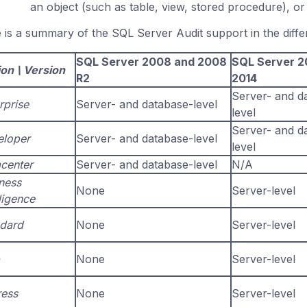
an object (such as table, view, stored procedure), o
 is a summary of the SQL Server Audit support in the differ
SQL Server 2008 and 2008
SQL Server 2
ion \ Version
R2
2014
Server- and d
rprise
Server- and database-level
level
Server- and d
eloper
Server- and database-level
level
center
Server- and database-level
N/A
ness
None
Server-level
lligence
dard
None
Server-level
None
Server-level
ess
None
Server-level