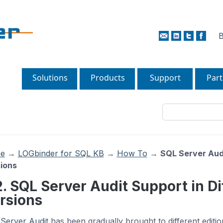
B
Solutions
Products
Support
Part
e
→
LOGbinder for SQL KB
→
How To
→
SQL Server Audi
ions
2. SQL Server Audit Support in Di
rsions
Server Audit
has been gradually brought to different editi