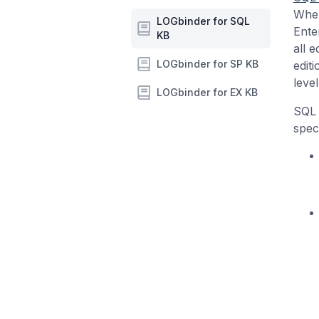
When
LOGbinder for SQL
Ente
KB
all e
LOGbinder for SP KB
edit
level
LOGbinder for EX KB
SQL 
speci