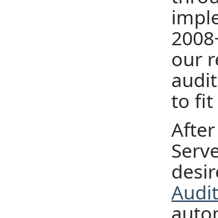
impl
2008+
our 
audit
to fi
After
Serve
desir
Audit
autom