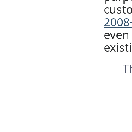
cust
2008+
even 
exist
T