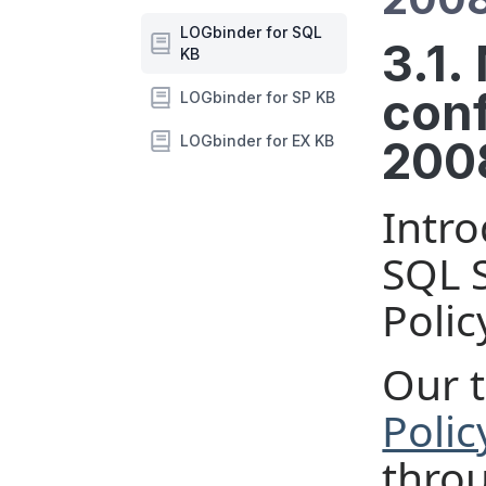
LOGbinder for SQL
3.1.
KB
conf
LOGbinder for SP KB
LOGbinder for EX KB
2008
Intro
SQL S
Polic
Our t
Polic
throu