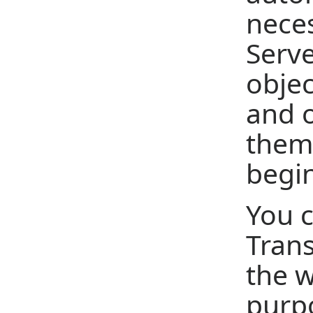
neces
Serve
objec
and o
them 
begin
You c
Tran
the w
purpo