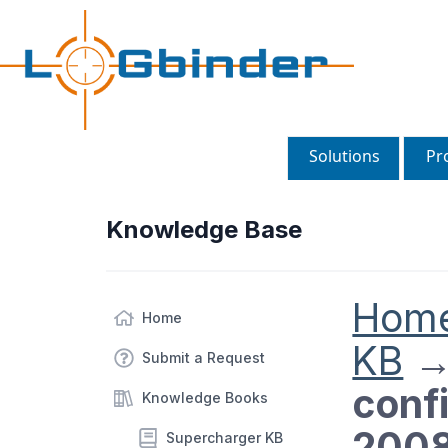
Solutions
Pr
Knowledge Base
Hom
Home
KB
Submit a Request
conf
Knowledge Books
2008
Supercharger KB