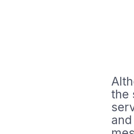
Alt
the 
serv
and 
mes