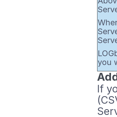
Above
Serv
When 
Serve
Serve
LOGbi
you w
Add
If 
(CSV
Serv