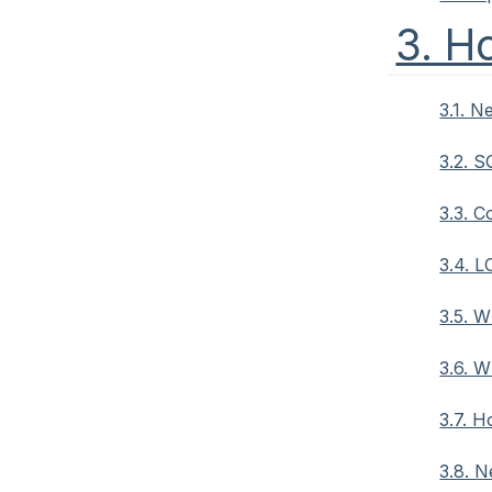
3. H
3.1. N
3.2. S
3.3. C
3.4. L
3.5. W
3.6. 
3.7. 
3.8. N