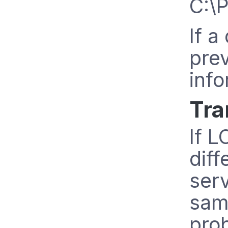
C:\
If a
pre
info
Tra
If L
diff
ser
sam
prob