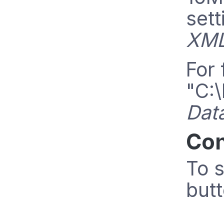
sett
XML
For 
"C:\
Dat
Con
To s
butt