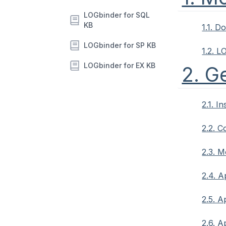
LOGbinder for SQL
KB
1.1. 
LOGbinder for SP KB
1.2. L
LOGbinder for EX KB
2. G
2.1. I
2.2. 
2.3. 
2.4. A
2.5. A
2.6. A