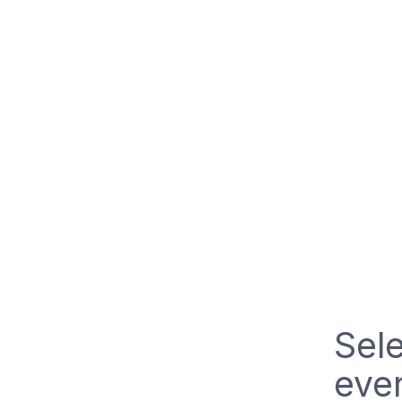
Sele
even