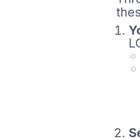
thes
Y
L
S