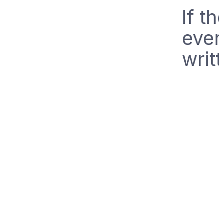
If t
eve
writ