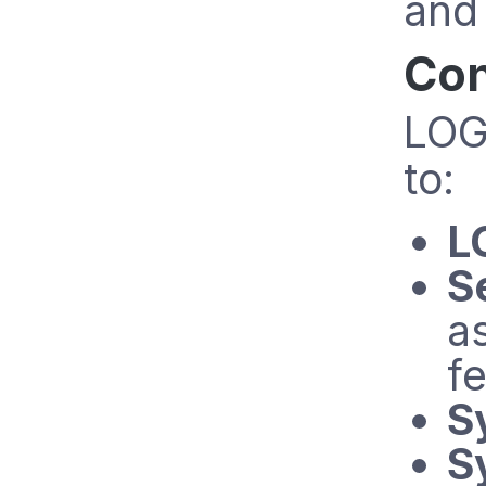
and
Con
LOG
to:
L
S
a
fe
S
S