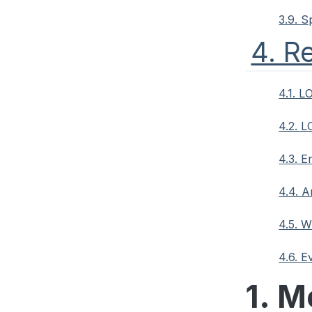
3.9. S
4. R
4.1. L
4.2. 
4.3. 
4.4. 
4.5. 
4.6. 
1. M