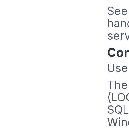
See
han
serv
Con
Use
Th
(LOG
SQL 
Win