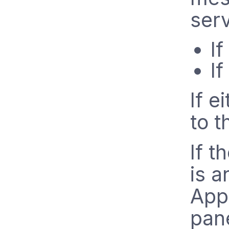
serv
I
I
If e
to t
If t
is a
Appl
pane