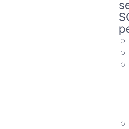
s
S
p