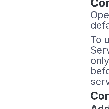
Con
Ope
defa
To u
Serv
only
befo
serv
Con
Add