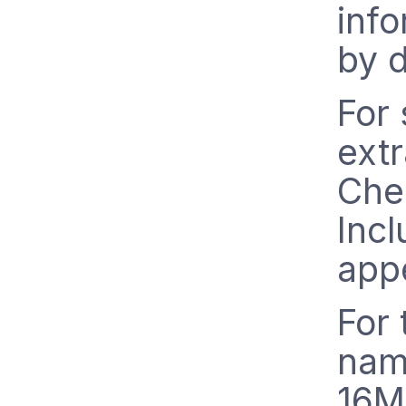
info
by d
For
extr
Chec
Incl
appe
For 
nam
16MB