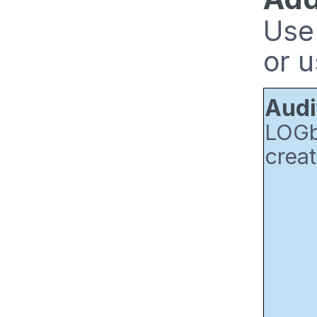
Use 
or u
Audi
LOGbi
creat