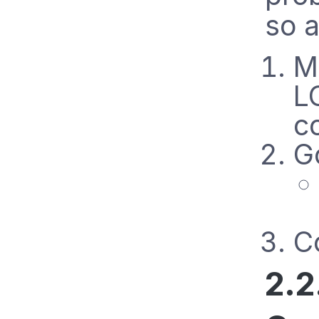
so a
M
L
c
G
Co
2.2