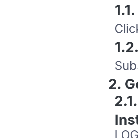
1.1
Cli
1.2
Sub
2. G
2.1
Ins
LOG