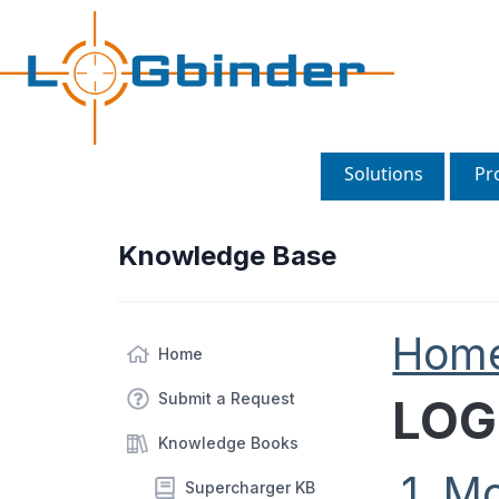
Solutions
Pr
Knowledge Base
Hom
Home
Submit a Request
LOG
Knowledge Books
1. M
Supercharger KB