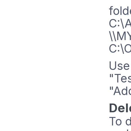
fold
C:\
\\M
C:\
Use 
"Tes
"Add
Del
To d