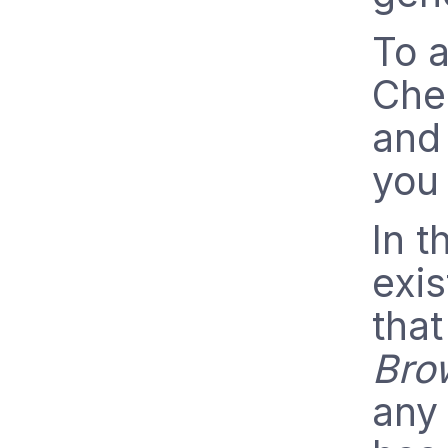
To a
Chec
and 
you 
In 
exis
that
Bro
any 