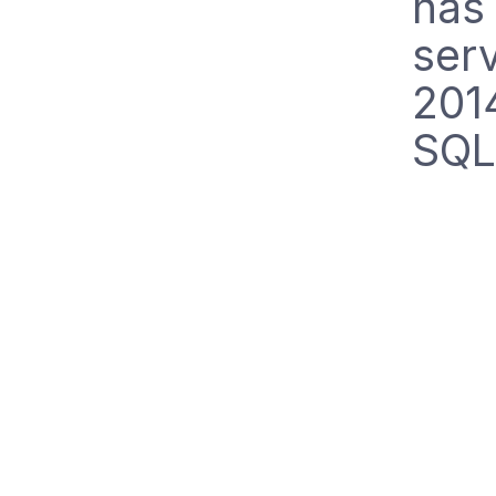
has 
ser
201
SQL