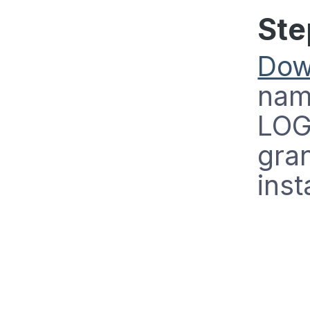
Ste
Dow
name
LOG
gran
inst