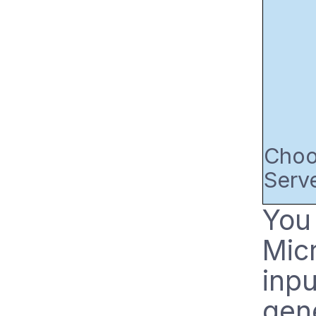
Choos
Serve
You 
Micr
inpu
gene