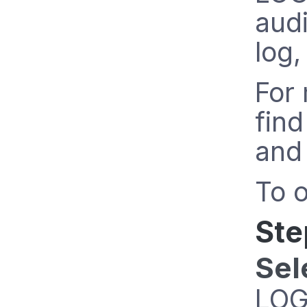
aud
log,
For 
find
and 
To o
Ste
Sel
LOG