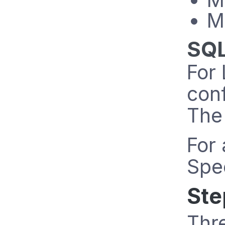
M
SQL
For 
conf
The 
For 
Spec
Ste
Thre