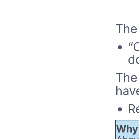
The
“
d
The
have
R
Why 