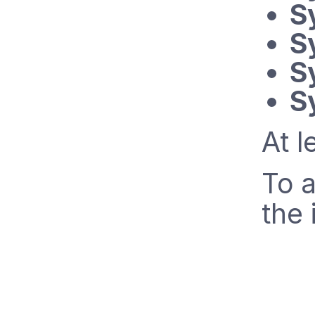
S
S
S
S
At l
To a
the 