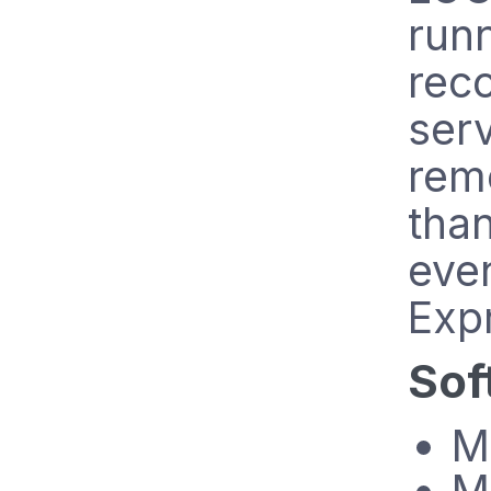
runn
reco
ser
remo
than
eve
Exp
Sof
M
M