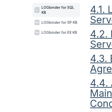
4.1.
LOGbinder for SQL
KB
Serv
LOGbinder for SP KB
4.2.
LOGbinder for EX KB
Serv
4.3.
Agr
4.4.
Main
Cond