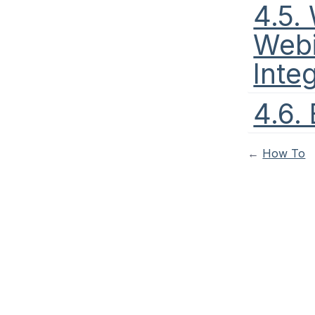
4.5.
Webi
Inte
4.6.
←
How To