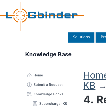
Solutions
Pr
Knowledge Base
Hom
Home
KB
Submit a Request
Knowledge Books
4. 
Supercharger KB