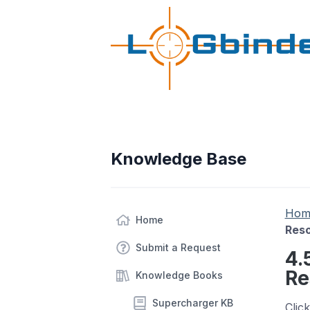
Knowledge Base
Hom
Home
Res
Submit a Request
4.
Re
Knowledge Books
Supercharger KB
Clic