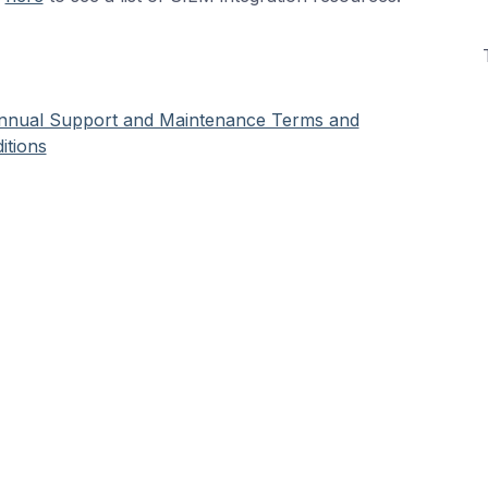
nnual Support and Maintenance Terms and
itions