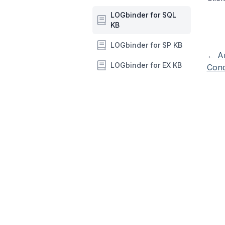
LOGbinder for SQL
KB
LOGbinder for SP KB
←
A
LOGbinder for EX KB
Cond