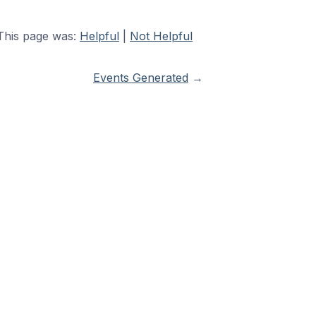
This page was:
Helpful
|
Not Helpful
Events Generated
→