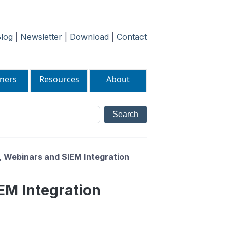
log
|
Newsletter
|
Download
|
Contact
ners
Resources
About
 Webinars and SIEM Integration
EM Integration