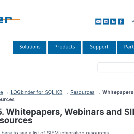
B
Solutions
Products
Support
Part
e
→
LOGbinder for SQL KB
→
Resources
→
Whitepapers,
ources
5. Whitepapers, Webinars and SI
sources
k
here
to see a list of SIEM integration resources.