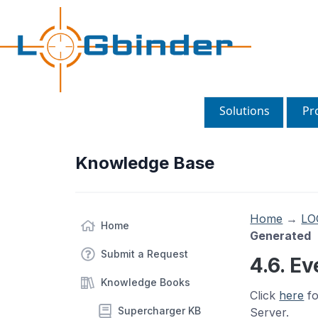
Solutions
Pr
Knowledge Base
Home
→
LO
Home
Generated
Submit a Request
4.6. E
Knowledge Books
Click
here
fo
Supercharger KB
Server.