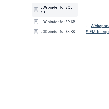
LOGbinder for SQL
KB
LOGbinder for SP KB
←
Whitepap
SIEM Integr
LOGbinder for EX KB