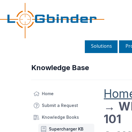
Solutions
Pr
Knowledge Base
Hom
Home
→
WE
Submit a Request
101
Knowledge Books
Supercharger KB