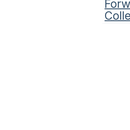
Forw
Coll