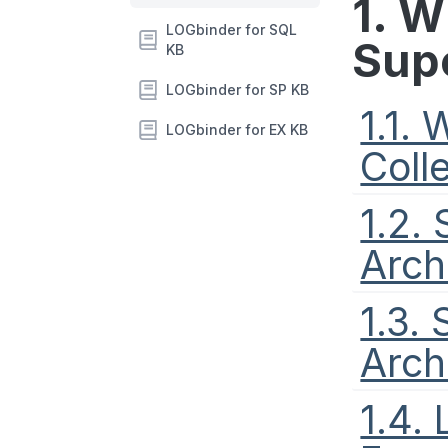
1. 
LOGbinder for SQL
Sup
KB
LOGbinder for SP KB
1.1.
LOGbinder for EX KB
Coll
1.2.
Arch
1.3.
Arch
1.4.